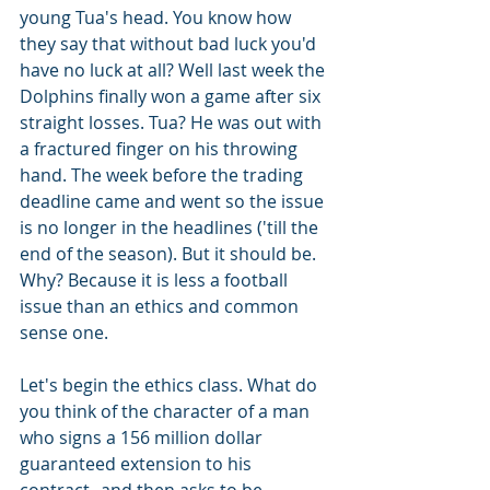
young Tua's head. You know how 
they say that without bad luck you'd 
have no luck at all? Well last week the 
Dolphins finally won a game after six 
straight losses. Tua? He was out with 
a fractured finger on his throwing 
hand. The week before the trading 
deadline came and went so the issue 
is no longer in the headlines ('till the 
end of the season). But it should be. 
Why? Because it is less a football 
issue than an ethics and common 
sense one.
Let's begin the ethics class. What do 
you think of the character of a man 
who signs a 156 million dollar 
guaranteed extension to his 