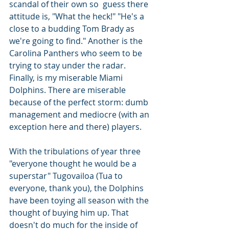
scandal of their own so  guess there 
attitude is, "What the heck!" "He's a 
close to a budding Tom Brady as 
we're going to find." Another is the 
Carolina Panthers who seem to be 
trying to stay under the radar. 
Finally, is my miserable Miami 
Dolphins. There are miserable 
because of the perfect storm: dumb 
management and mediocre (with an 
exception here and there) players.
With the tribulations of year three 
"everyone thought he would be a 
superstar" Tugovailoa (Tua to 
everyone, thank you), the Dolphins 
have been toying all season with the 
thought of buying him up. That 
doesn't do much for the inside of 