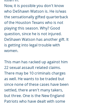
listen in.
Now, it is possible you don't know 
who DeShawn Watson is. He is/was 
the sensationally gifted quarterback 
of the Houston Texans who is not 
playing this season. Why? Good 
question, since he is not injured. 
DeShawn Watson has another gift. It 
is getting into legal trouble with 
women.
This man has racked up against him 
22 sexual assault related claims. 
There may be 10 criminals charges 
as well. He wants to be traded but 
since none of these cases have been 
settled, there aren't many takers, 
but three. One is the New England 
Patriots who have dealt with some 