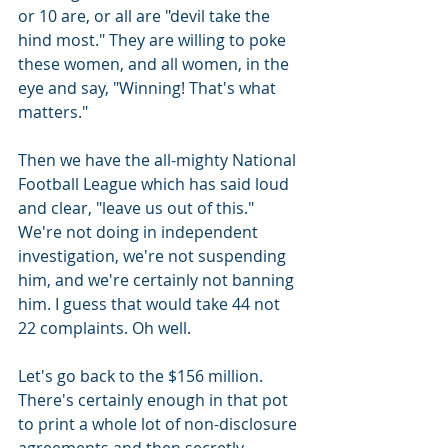
or 10 are, or all are "devil take the 
hind most." They are willing to poke 
these women, and all women, in the 
eye and say, "Winning! That's what 
matters."
Then we have the all-mighty National 
Football League which has said loud 
and clear, "leave us out of this." 
We're not doing in independent 
investigation, we're not suspending 
him, and we're certainly not banning 
him. I guess that would take 44 not 
22 complaints. Oh well.
Let's go back to the $156 million. 
There's certainly enough in that pot 
to print a whole lot of non-disclosure 