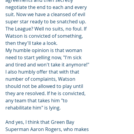
agreements and then secretly 
negotiate the end to each and every 
suit. Now we have a cleansed of evil 
super star ready to be snatched up. 
The League? Well no suits, no foul. If 
Watson is convicted of something, 
then they'll take a look.
My humble opinion is that woman 
need to start yelling now, "I'm sick 
and tired and won't take it anymore!" 
I also humbly offer that with that 
number of complaints, Watson 
should not be allowed to play until 
they are resolved. If he is convicted, 
any team that takes him "to 
rehabilitate him" is lying.
And yes, I think that Green Bay 
Superman Aaron Rogers, who makes 