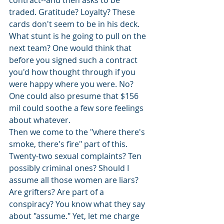
contract--and then asks to be 
traded. Gratitude? Loyalty? These 
cards don't seem to be in his deck. 
What stunt is he going to pull on the 
next team? One would think that 
before you signed such a contract 
you'd how thought through if you 
were happy where you were. No? 
One could also presume that $156 
mil could soothe a few sore feelings 
about whatever. 
Then we come to the "where there's 
smoke, there's fire" part of this. 
Twenty-two sexual complaints? Ten 
possibly criminal ones? Should I 
assume all those women are liars? 
Are grifters? Are part of a 
conspiracy? You know what they say 
about "assume." Yet, let me charge 