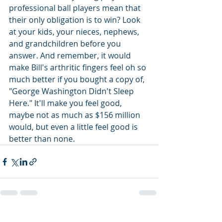
professional ball players mean that 
their only obligation is to win? Look 
at your kids, your nieces, nephews, 
and grandchildren before you 
answer. And remember, it would 
make Bill's arthritic fingers feel oh so 
much better if you bought a copy of, 
"George Washington Didn't Sleep 
Here." It'll make you feel good, 
maybe not as much as $156 million 
would, but even a little feel good is 
better than none.
Recent Posts
See All