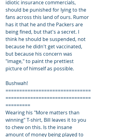
idiotic insurance commercials, 
should be punished for lying to the 
fans across this land of ours. Rumor 
has it that he and the Packers are 
being fined, but that's a secret. I 
think he should be suspended, not 
because he didn't get vaccinated, 
but because his concern was 
"image," to paint the prettiest 
picture of himself as possible.
Bushwah!
===============================
===============================
=========
Wearing his "More matters than 
winning" T-shirt, Bill leaves it to you 
to chew on this. Is the insane 
amount of money being played to 