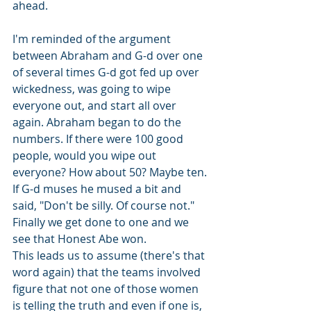
ahead.
I'm reminded of the argument 
between Abraham and G-d over one 
of several times G-d got fed up over 
wickedness, was going to wipe 
everyone out, and start all over 
again. Abraham began to do the 
numbers. If there were 100 good 
people, would you wipe out 
everyone? How about 50? Maybe ten. 
If G-d muses he mused a bit and 
said, "Don't be silly. Of course not." 
Finally we get done to one and we 
see that Honest Abe won.
This leads us to assume (there's that 
word again) that the teams involved 
figure that not one of those women 
is telling the truth and even if one is, 