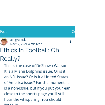
WILLIAM A. GRALNICK
Post
aimgralnick
Nov 12, 2021
4 min read
Ethics In Football: Oh
Really?
This is the case of DeShawn Watson. 
It is a Miami Dolphins issue. Or is it 
an NFL issue? Or is it a United States 
of America issue? For the moment, it 
is a non-issue, but if you put your ear 
close to the sports page you'll still 
hear the whispering. You should 