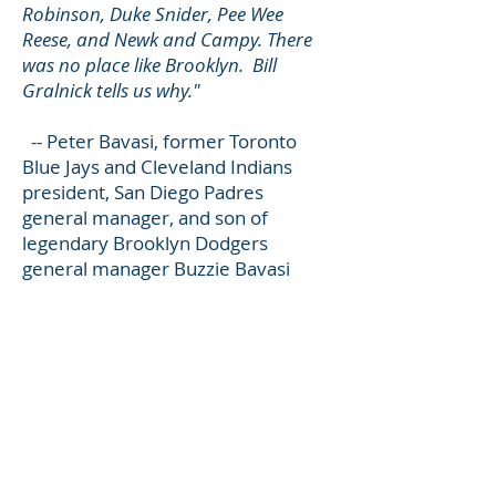
Robinson, Duke Snider, Pee Wee
Reese, and Newk and Campy. There
was no place like Brooklyn. Bill
Gralnick tells us why."
-- Peter Bavasi, former Toronto
Blue Jays and Cleveland Indians
president, San Diego Padres
general manager, and son of
legendary Brooklyn Dodgers
general manager Buzzie Bavasi
THE TRILOGY