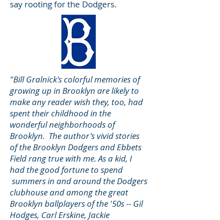
say rooting for the Dodgers.
"Bill Gralnick's colorful memories of
growing up in Brooklyn are likely to
make any reader wish they, too, had
spent their childhood in the
wonderful neighborhoods of
Brooklyn. The author's vivid stories
of the Brooklyn Dodgers and Ebbets
Field rang true with me. As a kid, I
had the good fortune to spend
summers in and around the Dodgers
clubhouse and among the great
Brooklyn ballplayers of the '50s -- Gil
Hodges, Carl Erskine, Jackie