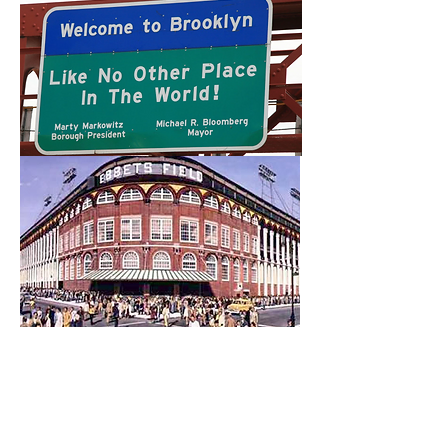
I am writing to share a book that
my dear friend Bill Gralnick wrote
and and hope that you might
think about buying it. Just as he
was about to go on a book tour