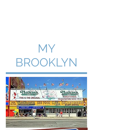
WILLIAM A. GRALNICK
MY
BROOKLYN