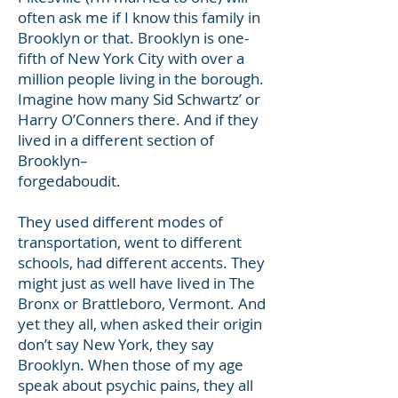
often ask me if I know this family in
Brooklyn or that. Brooklyn is one-
fifth of New York City with over a
million people living in the borough.
Imagine how many Sid Schwartz’ or
Harry O’Conners there. And if they
lived in a different section of
Brooklyn–
forgedaboudit.
They used different modes of
transportation, went to different
schools, had different accents. They
might just as well have lived in The
Bronx or Brattleboro, Vermont. And
yet they all, when asked their origin
don’t say New York, they say
Brooklyn. When those of my age
speak about psychic pains, they all