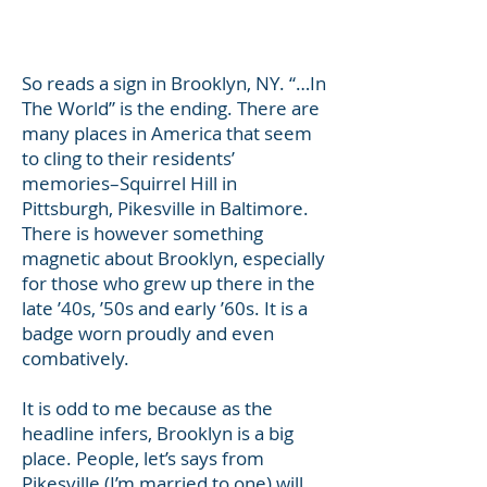
a good read.
Lisa
So reads a sign in Brooklyn, NY. “…In
The World” is the ending. There are
many places in America that seem
to cling to their residents’
memories–Squirrel Hill in
Pittsburgh, Pikesville in Baltimore.
There is however something
magnetic about Brooklyn, especially
for those who grew up there in the
late ’40s, ’50s and early ’60s. It is a
badge worn proudly and even
combatively.
It is odd to me because as the
headline infers, Brooklyn is a big
place. People, let’s says from
Pikesville (I’m married to one) will