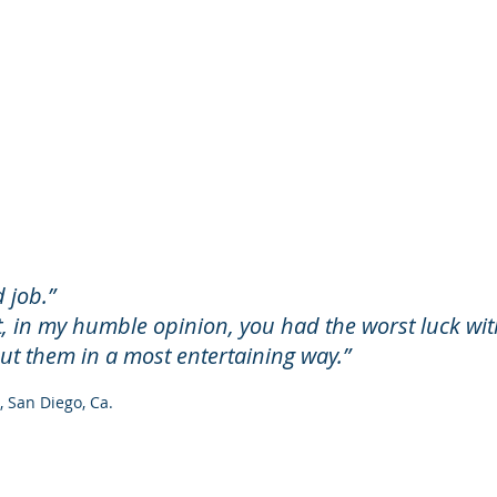
 job.”​
t, in my humble opinion, you had the worst luck wit
out them in a most entertaining way.”
 San Diego, Ca.