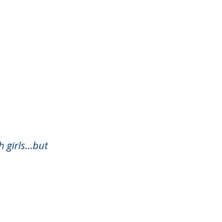
h girls…but