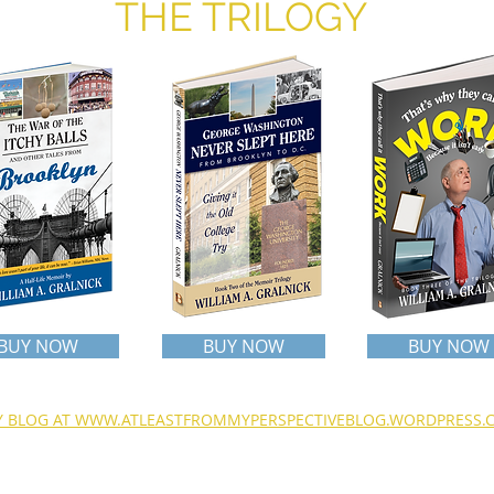
THE TRILOGY
BUY NOW
BUY NOW
BUY NOW
MY BLOG AT WWW.ATLEASTFROMMYPERSPECTIVEBLOG.WORDPRESS.
o contact the author, email Bill at
wagmom@aol.com
© 2026 AIM -
Barringer Publishing