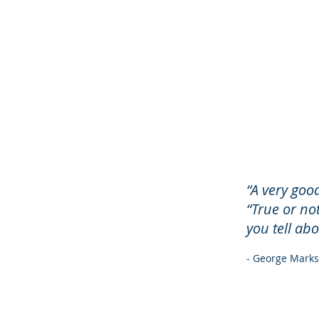
“A very good
“True or no
you tell ab
- George Marks,