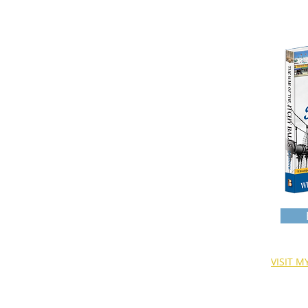
HOME
WHO AM I?
READ ALL ABOUT IT
WAROFTHEITCHYBALLS
GEORGEWASHINGTON
WHYTHEYCALLIT WORK
VISIT 
T