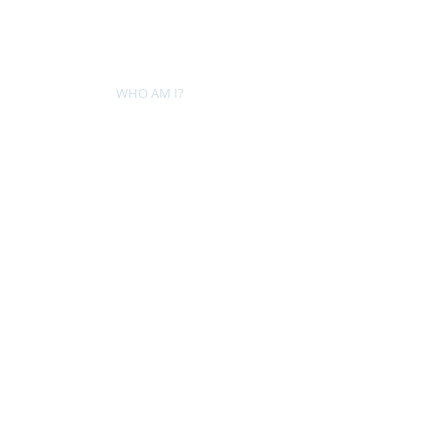
HOME
WHO AM I?
WAR OF THE ITCHY BALLS
GEO