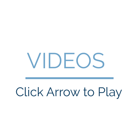
WILLIAM A. GRALNICK
RGE WASHINGTON
THEY CALL IT WORK
MY BROOKLYN
A
VIDEOS
Click Arrow to Play