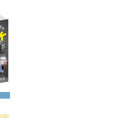
NAME DROPPING
A FEW PHOTOS
SCHEDULED EVENTS
SHARE YOUR STORY
CONTACT
COM/