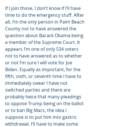
If I join those, I don’t know if I’ll have 
time to do the emergency stuff. After 
all, I’m the only person in Palm Beach 
County not to have answered the 
question about Barack Obama being 
a member of the Supreme Court. It 
appears I’m one of only 534 voters 
not to have answered as to whether 
or not I’m sure I will vote for Joe 
Biden. Equally as important, for the 
fifth, sixth, or seventh time I have to 
immediately swear I have not 
switched parties and there are 
probably twice that many pleadings 
to oppose Trump being on the ballot 
or to ban Big Macs, the idea I 
suppose is to put him into gastric 
withdrawal. I’ll have to make some 