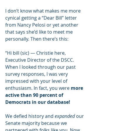
I don’t know what makes me more 
cynical getting a “Dear Bill” letter 
from Nancy Pelosi or yet another 
that says she’d like to meet me 
personally. Then there’s this:
“Hi bill (sic) — Christie here, 
Executive Director of the DSCC. 
When I looked through our past 
survey responses, I was very 
impressed with your level of 
enthusiasm. In fact, you were 
more 
active than 90 percent of 
Democrats in our database!
We defied history and 
expanded
 our 
Senate majority because we 
partnered with folks like you. Now, 