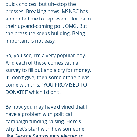
quick choices, but uh–stop the 
presses. Breaking news. MSNBC has 
appointed me to represent Florida in 
their up-and-coming poll. OMG. But 
the pressure keeps building. Being 
important is not easy.
So, you see, I’m a very popular boy. 
And each of these comes with a 
survey to fill out and a cry for money. 
If I don’t give, then some of the pleas 
come with this, “YOU PROMISED TO 
DONATE!” which I didn’t.
By now, you may have divined that I 
have a problem with political 
campaign funding raising. Here’s 
why. Let’s start with how someone 
like George Santos gets elected to 