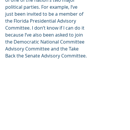
of one of the nation’s two major 
political parties. For example, I’ve 
just been invited to be a member of 
the Florida Presidential Advisory 
Committee. I don’t know if I can do it 
because I’ve also been asked to join 
the Democratic National Committee 
Advisory Committee and the Take 
Back the Senate Advisory Committee.