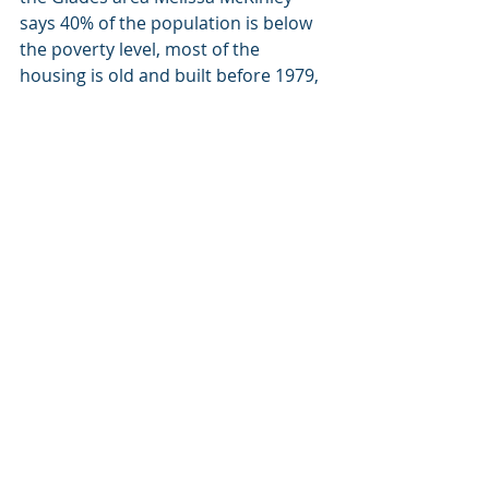
says 40% of the population is below 
the poverty level, most of the 
housing is old and built before 1979, 
plus a base of residents are seasonal 
who work in the fields every year.
“The problem that I have here is if we 
shut something down, we’re limited 
in where we can place somebody 
temporarily until we can find a new 
living situation for them,” McKinley 
said.
People go to the Glades area to 
camp and fish on Lake Okeechobee 
and sometimes to run drugs. The 
first two are well out of range of the 
average resident, at least the way 
the upper class does it. One thing US 