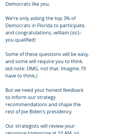
Democrats like you.
We’re only asking the top 3% of 
Democrats in Florida to participate, 
and congratulations, william (sic)– 
you qualified!
Some of these questions will be easy, 
and some will require you to think. 
(ed note: OMG, not that. Imagine. I’ll 
have to think.)
But we need your honest feedback 
to inform our strategy 
recommendations and shape the 
rest of Joe Biden’s presidency.
Our strategists will review your 
response tomorrow at 10 AM, so 