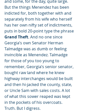
and some, for the day, quite large. 
But the things Menendez has been 
indicted for, both together with and 
separately from his wife who herself 
has her own nifty set of indictments, 
puts in bold 20-point type the phrase 
Grand Theft
. And no one since 
Georgia’s own Senator Herman 
Talmadge was as dumb or feeling 
invincible as Menendez. Talmadge 
for those of you too young to 
remember, Georgia’s senior senator, 
bought raw land where he knew 
highway interchanges would be built 
and then hi-jacked the county, state, 
or Uncle Sam with sales costs. A lot 
of what this sower reaped was kept 
in the pockets of his overcoats. 
Truth. But I digress.