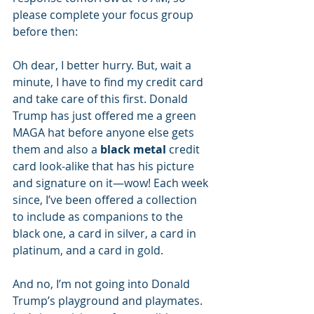
please complete your focus group 
before then:
Oh dear, I better hurry. But, wait a 
minute, I have to find my credit card 
and take care of this first. Donald 
Trump has just offered me a green 
MAGA hat before anyone else gets 
them and also a 
black metal 
credit 
card look-alike that has his picture 
and signature on it—wow! Each week 
since, I’ve been offered a collection 
to include as companions to the 
black one, a card in silver, a card in 
platinum, and a card in gold.
And no, I’m not going into Donald 
Trump’s playground and playmates. 