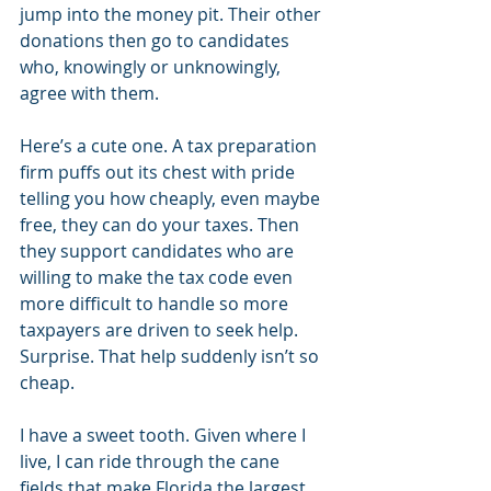
jump into the money pit. Their other 
donations then go to candidates 
who, knowingly or unknowingly, 
agree with them.
Here’s a cute one. A tax preparation 
firm puffs out its chest with pride 
telling you how cheaply, even maybe 
free, they can do your taxes. Then 
they support candidates who are 
willing to make the tax code even 
more difficult to handle so more 
taxpayers are driven to seek help. 
Surprise. That help suddenly isn’t so 
cheap.
I have a sweet tooth. Given where I 
live, I can ride through the cane 
fields that make Florida the largest 