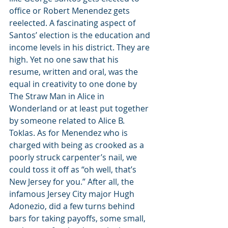
office or Robert Menendez gets 
reelected. A fascinating aspect of 
Santos’ election is the education and 
income levels in his district. They are 
high. Yet no one saw that his 
resume, written and oral, was the 
equal in creativity to one done by 
The Straw Man in Alice in 
Wonderland or at least put together 
by someone related to Alice B. 
Toklas. As for Menendez who is 
charged with being as crooked as a 
poorly struck carpenter’s nail, we 
could toss it off as “oh well, that’s 
New Jersey for you.” After all, the 
infamous Jersey City major Hugh 
Adonezio, did a few turns behind 
bars for taking payoffs, some small, 