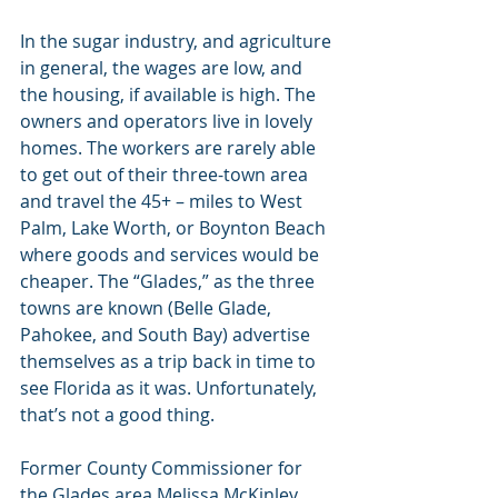
In the sugar industry, and agriculture 
in general, the wages are low, and 
the housing, if available is high. The 
owners and operators live in lovely 
homes. The workers are rarely able 
to get out of their three-town area 
and travel the 45+ – miles to West 
Palm, Lake Worth, or Boynton Beach 
where goods and services would be 
cheaper. The “Glades,” as the three 
towns are known (Belle Glade, 
Pahokee, and South Bay) advertise 
themselves as a trip back in time to 
see Florida as it was. Unfortunately, 
that’s not a good thing.
Former County Commissioner for 
the Glades area Melissa McKinley 