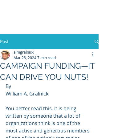
WILLIAM A. GRALNICK
Post
aimgralnick
Mar 28, 2024
7 min read
CAMPAIGN FUNDING—IT
CAN DRIVE YOU NUTS!
By
William A. Gralnick
You better read this. It is being 
written by someone that a lot of 
organizations think is one of the 
most active and generous members 