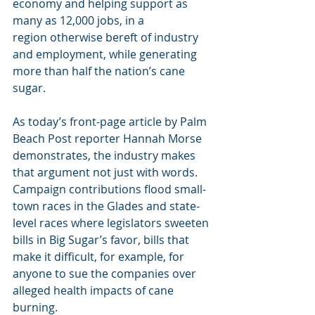
economy and helping support as 
many as 12,000 jobs, in a 
region otherwise bereft of industry 
and employment, while generating 
more than half the nation’s cane 
sugar.
As today’s front-page article by Palm 
Beach Post reporter Hannah Morse 
demonstrates, the industry makes 
that argument not just with words. 
Campaign contributions flood small-
town races in the Glades and state-
level races where legislators sweeten 
bills in Big Sugar’s favor, bills that 
make it difficult, for example, for 
anyone to sue the companies over 
alleged health impacts of cane 
burning.