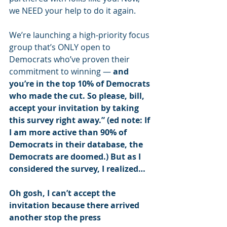
we NEED your help to do it again.
We’re launching a high-priority focus 
group that’s ONLY open to 
Democrats who’ve proven their 
commitment to winning — 
and 
you’re in the top 10% of Democrats 
who made the cut. So please, bill, 
accept your invitation by taking 
this survey right away.” (ed note: If 
I am more active than 90% of 
Democrats in their database, the 
Democrats are doomed.) But as I 
considered the survey, I realized…
Oh gosh, I can’t accept the 
invitation because there arrived 
another stop the press 