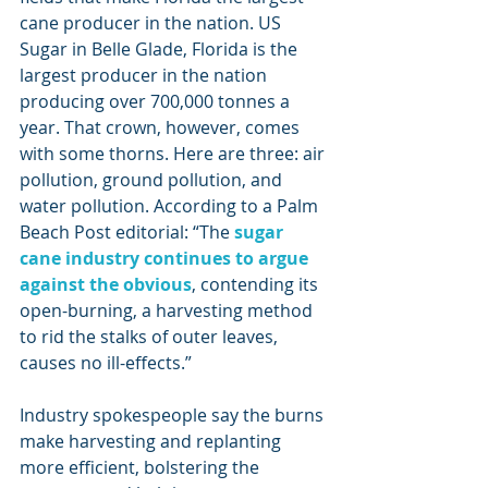
cane producer in the nation. US 
Sugar in Belle Glade, Florida is the 
largest producer in the nation 
producing over 700,000 tonnes a 
year. That crown, however, comes 
with some thorns. Here are three: air 
pollution, ground pollution, and 
water pollution. According to a Palm 
Beach Post editorial: “The 
sugar 
cane industry continues to argue 
against the obvious
, contending its 
open-burning, a harvesting method 
to rid the stalks of outer leaves, 
causes no ill-effects.”
Industry spokespeople say the burns 
make harvesting and replanting 
more efficient, bolstering the 