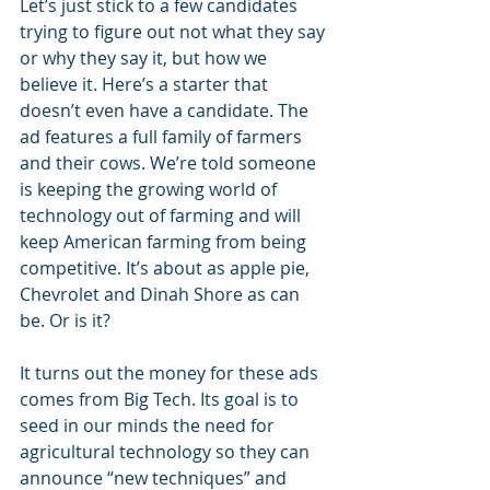
Let’s just stick to a few candidates 
trying to figure out not what they say 
or why they say it, but how we 
believe it. Here’s a starter that 
doesn’t even have a candidate. The 
ad features a full family of farmers 
and their cows. We’re told someone 
is keeping the growing world of 
technology out of farming and will 
keep American farming from being 
competitive. It’s about as apple pie, 
Chevrolet and Dinah Shore as can 
be. Or is it?
It turns out the money for these ads 
comes from Big Tech. Its goal is to 
seed in our minds the need for 
agricultural technology so they can 
announce “new techniques” and 