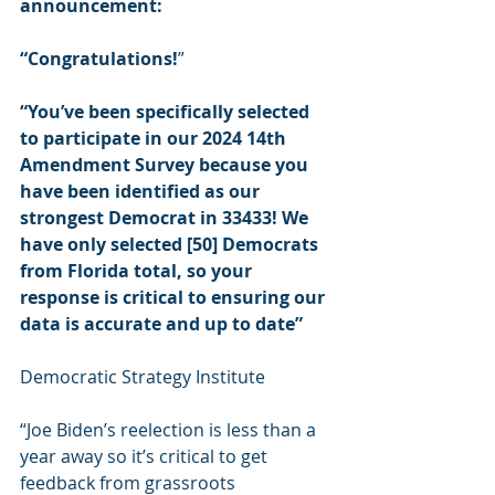
announcement:
“Congratulations!
”
“You’ve been specifically selected 
to participate in our 2024 14th 
Amendment Survey because you 
have been identified as our 
strongest Democrat in 33433! We 
have only selected [50] Democrats 
from Florida total, so your 
response is critical to ensuring our 
data is accurate and up to date”
Democratic Strategy Institute
“Joe Biden’s reelection is less than a 
year away so it’s critical to get 
feedback from grassroots 