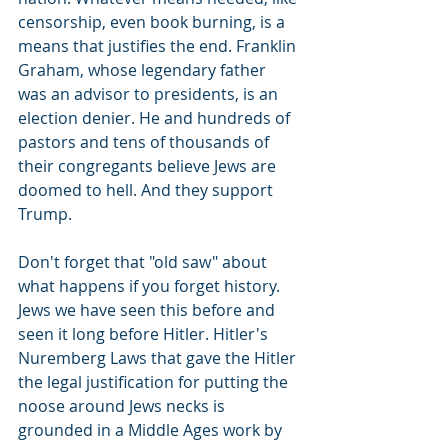
censorship, even book burning, is a 
means that justifies the end. Franklin 
Graham, whose legendary father 
was an advisor to presidents, is an 
election denier. He and hundreds of 
pastors and tens of thousands of 
their congregants believe Jews are 
doomed to hell. And they support 
Trump.
Don't forget that "old saw" about 
what happens if you forget history. 
Jews we have seen this before and 
seen it long before Hitler. Hitler's 
Nuremberg Laws that gave the Hitler 
the legal justification for putting the 
noose around Jews necks is 
grounded in a Middle Ages work by 