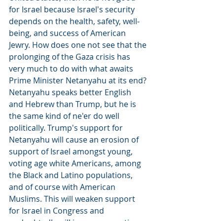
for Israel because Israel's security 
depends on the health, safety, well-
being, and success of American 
Jewry. How does one not see that the 
prolonging of the Gaza crisis has 
very much to do with what awaits 
Prime Minister Netanyahu at its end? 
Netanyahu speaks better English 
and Hebrew than Trump, but he is 
the same kind of ne'er do well 
politically. Trump's support for 
Netanyahu will cause an erosion of 
support of Israel amongst young, 
voting age white Americans, among 
the Black and Latino populations, 
and of course with American 
Muslims. This will weaken support 
for Israel in Congress and 