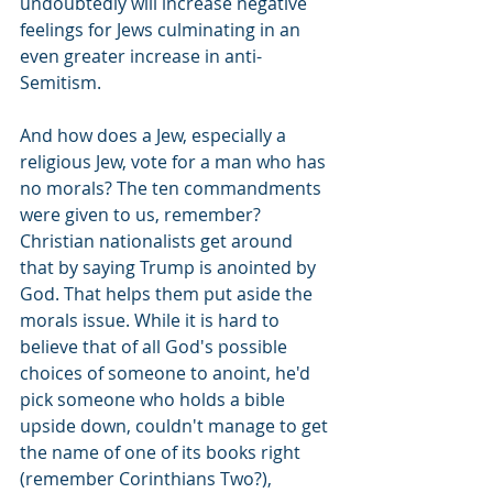
undoubtedly will increase negative 
feelings for Jews culminating in an 
even greater increase in anti-
Semitism.
And how does a Jew, especially a 
religious Jew, vote for a man who has 
no morals? The ten commandments 
were given to us, remember? 
Christian nationalists get around 
that by saying Trump is anointed by 
God. That helps them put aside the 
morals issue. While it is hard to 
believe that of all God's possible 
choices of someone to anoint, he'd 
pick someone who holds a bible 
upside down, couldn't manage to get 
the name of one of its books right 
(remember Corinthians Two?), 