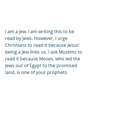
I am a Jew. I am writing this to be 
read by Jews. However, I urge 
Christians to read it because Jesus' 
being a Jew links us. I ask Muslims to 
read it because Moses, who led the 
Jews out of Egypt to the promised 
land, is one of your prophets.