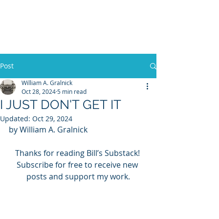
WILLIAM A. GRALNICK
Post
William A. Gralnick
Oct 28, 2024
5 min read
I JUST DON'T GET IT
Updated:
Oct 29, 2024
by William A. Gralnick
Thanks for reading Bill’s Substack! 
Subscribe for free to receive new 
posts and support my work.