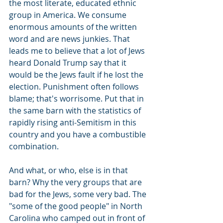
the most literate, educated ethnic 
group in America. We consume 
enormous amounts of the written 
word and are news junkies. That 
leads me to believe that a lot of Jews 
heard Donald Trump say that it 
would be the Jews fault if he lost the 
election. Punishment often follows 
blame; that's worrisome. Put that in 
the same barn with the statistics of 
rapidly rising anti-Semitism in this 
country and you have a combustible 
combination.
And what, or who, else is in that 
barn? Why the very groups that are 
bad for the Jews, some very bad. The 
"some of the good people" in North 
Carolina who camped out in front of 