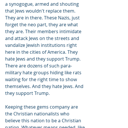
a synogogue, armed and shouting 
that Jews wouldn't replace them. 
They are in there. These Nazis, just 
forget the neo part, they are what 
they are. Their members intimidate 
and attack Jews on the streets and 
vandalize Jewish institutions right 
here in the cities of America. They 
hate Jews and they support Trump. 
There are dozens of such para-
military hate groups hiding like rats 
waiting for the right time to show 
themselves. And they hate Jews. And 
they support Trump.
Keeping these gems company are 
the Christian nationalists who 
believe this nation to be a Christian 
nation. Whatever means needed, like 