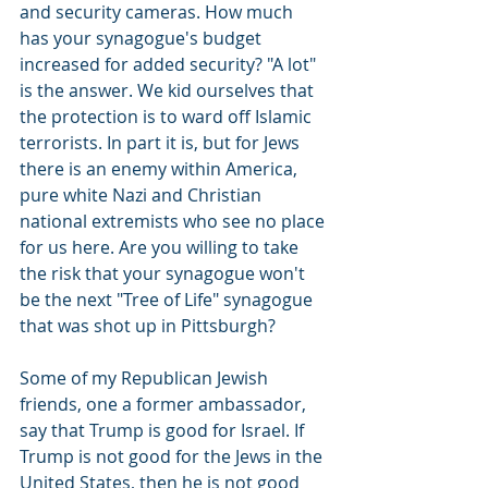
and security cameras. How much 
has your synagogue's budget 
increased for added security? "A lot" 
is the answer. We kid ourselves that 
the protection is to ward off Islamic 
terrorists. In part it is, but for Jews 
there is an enemy within America, 
pure white Nazi and Christian 
national extremists who see no place 
for us here. Are you willing to take 
the risk that your synagogue won't 
be the next "Tree of Life" synagogue 
that was shot up in Pittsburgh?
Some of my Republican Jewish 
friends, one a former ambassador, 
say that Trump is good for Israel. If 
Trump is not good for the Jews in the 
United States, then he is not good 