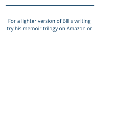
For a lighter version of BIll's writing 
try his memoir trilogy on Amazon or 
go to 
www.williamgralnickauthor.com
Thanks for reading Bill’s Substack! 
Subscribe for free to receive new 
posts and support my work.