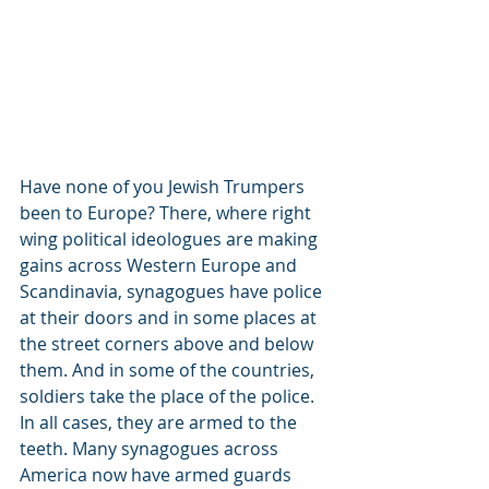
Have none of you Jewish Trumpers 
been to Europe? There, where right 
wing political ideologues are making 
gains across Western Europe and 
Scandinavia, synagogues have police 
at their doors and in some places at 
the street corners above and below 
them. And in some of the countries, 
soldiers take the place of the police. 
In all cases, they are armed to the 
teeth. Many synagogues across 
America now have armed guards 