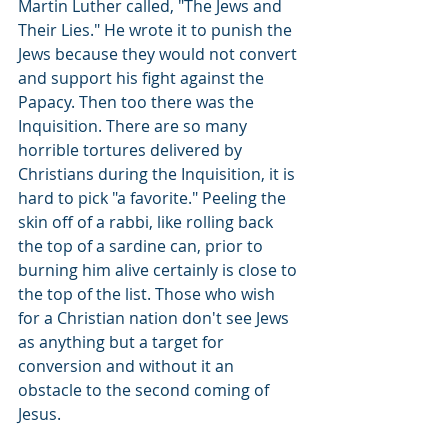
Martin Luther called, "The Jews and 
Their Lies." He wrote it to punish the 
Jews because they would not convert 
and support his fight against the 
Papacy. Then too there was the 
Inquisition. There are so many 
horrible tortures delivered by 
Christians during the Inquisition, it is 
hard to pick "a favorite." Peeling the 
skin off of a rabbi, like rolling back 
the top of a sardine can, prior to 
burning him alive certainly is close to 
the top of the list. Those who wish 
for a Christian nation don't see Jews 
as anything but a target for 
conversion and without it an 
obstacle to the second coming of 
Jesus.