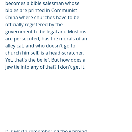
becomes a bible salesman whose 
bibles are printed in Communist 
China where churches have to be 
officially registered by the 
government to be legal and Muslims 
are persecuted, has the morals of an 
alley cat, and who doesn't go to 
church himself, is a head-scratcher. 
Yet, that's the belief. But how does a 
Jew tie into any of that? I don't get it.
It is worth remembering the warning 