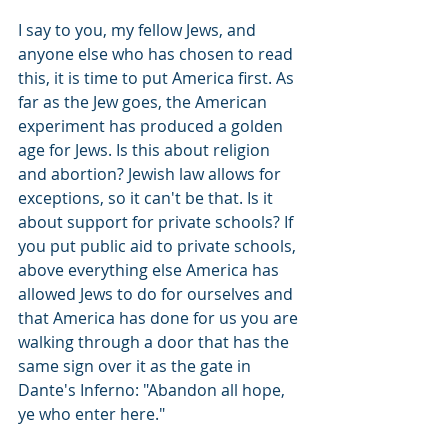
I say to you, my fellow Jews, and 
anyone else who has chosen to read 
this, it is time to put America first. As 
far as the Jew goes, the American 
experiment has produced a golden 
age for Jews. Is this about religion 
and abortion? Jewish law allows for 
exceptions, so it can't be that. Is it 
about support for private schools? If 
you put public aid to private schools, 
above everything else America has 
allowed Jews to do for ourselves and 
that America has done for us you are 
walking through a door that has the 
same sign over it as the gate in 
Dante's Inferno: "Abandon all hope, 
ye who enter here."