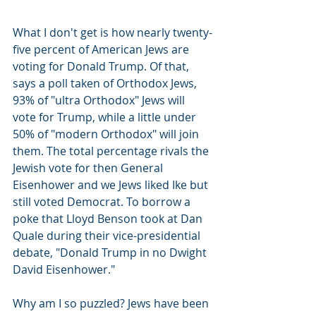
What I don't get is how nearly twenty-
five percent of American Jews are 
voting for Donald Trump. Of that, 
says a poll taken of Orthodox Jews, 
93% of "ultra Orthodox" Jews will 
vote for Trump, while a little under 
50% of "modern Orthodox" will join 
them. The total percentage rivals the 
Jewish vote for then General 
Eisenhower and we Jews liked Ike but 
still voted Democrat. To borrow a 
poke that Lloyd Benson took at Dan 
Quale during their vice-presidential 
debate, "Donald Trump in no Dwight 
David Eisenhower."
Why am I so puzzled? Jews have been 