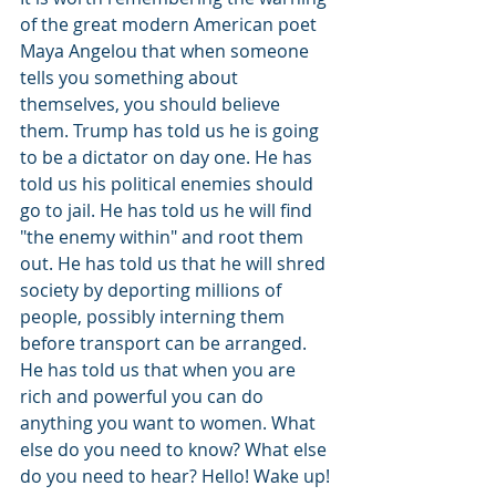
of the great modern American poet 
Maya Angelou that when someone 
tells you something about 
themselves, you should believe 
them. Trump has told us he is going 
to be a dictator on day one. He has 
told us his political enemies should 
go to jail. He has told us he will find 
"the enemy within" and root them 
out. He has told us that he will shred 
society by deporting millions of 
people, possibly interning them 
before transport can be arranged. 
He has told us that when you are 
rich and powerful you can do 
anything you want to women. What 
else do you need to know? What else 
do you need to hear? Hello! Wake up!