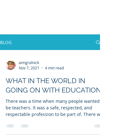
WILLIAM A. GRALNICK
BLOG
aimgralnick
Nov 7, 2021
4 min read
WHAT IN THE WORLD IN
GOING ON WITH EDUCATION?
There was a time when many people wanted to
be teachers. It was a safe, respected, and
respectable profession to be part of. There was
a...