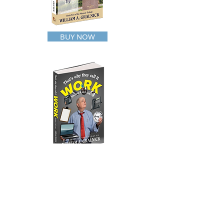
BUY NOW
BUY NOW
HOME
WHO AM I?
READ ALL ABOUT IT
WAROFTHEITCHYBALLS