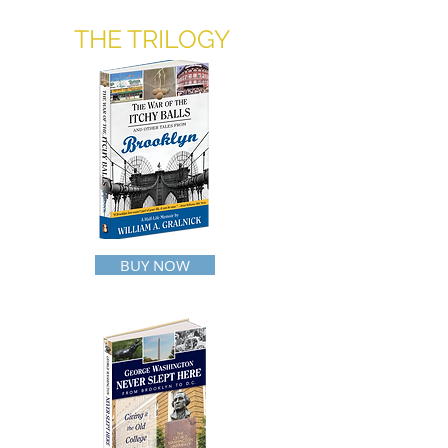
THE TRILOGY
BUY NOW