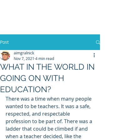
WILLIAM A. GRALNICK
Post
aimgralnick
Nov 7, 2021
4 min read
WHAT IN THE WORLD IN
GOING ON WITH
EDUCATION?
There was a time when many people 
wanted to be teachers. It was a safe, 
respected, and respectable 
profession to be part of. There was a 
ladder that could be climbed if and 
when a teacher decided, like the 