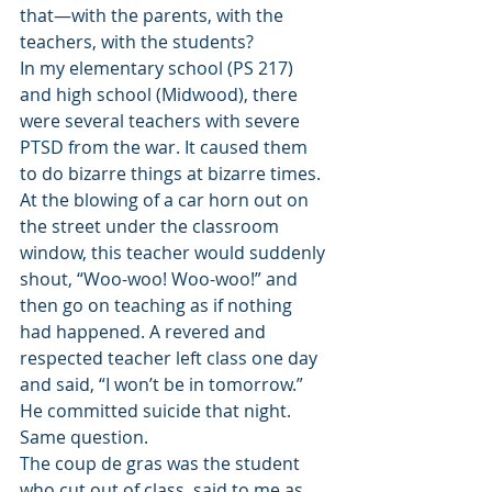
that—with the parents, with the 
teachers, with the students? 
In my elementary school (PS 217) 
and high school (Midwood), there 
were several teachers with severe 
PTSD from the war. It caused them 
to do bizarre things at bizarre times. 
At the blowing of a car horn out on 
the street under the classroom 
window, this teacher would suddenly 
shout, “Woo-woo! Woo-woo!” and 
then go on teaching as if nothing 
had happened. A revered and 
respected teacher left class one day 
and said, “I won’t be in tomorrow.” 
He committed suicide that night. 
Same question. 
The coup de gras was the student 
who cut out of class, said to me as 