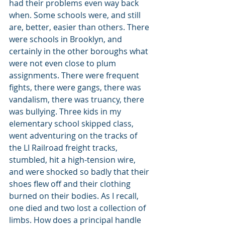
had their problems even way back 
when. Some schools were, and still 
are, better, easier than others. There 
were schools in Brooklyn, and 
certainly in the other boroughs what 
were not even close to plum 
assignments. There were frequent 
fights, there were gangs, there was 
vandalism, there was truancy, there 
was bullying. Three kids in my 
elementary school skipped class, 
went adventuring on the tracks of 
the LI Railroad freight tracks, 
stumbled, hit a high-tension wire, 
and were shocked so badly that their 
shoes flew off and their clothing 
burned on their bodies. As I recall, 
one died and two lost a collection of 
limbs. How does a principal handle 