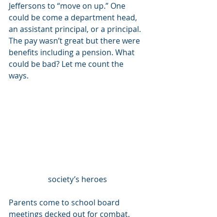
Jeffersons to “move on up.” One 
could be come a department head, 
an assistant principal, or a principal. 
The pay wasn’t great but there were 
benefits including a pension. What 
could be bad? Let me count the 
ways. 
society’s heroes
Parents come to school board 
meetings decked out for combat. 