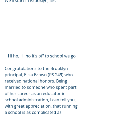
We’ll start in Brooklyn, NY.  
Hi ho, Hi ho it’s off to school we go
Congratulations to the Brooklyn 
principal, Elisa Brown (PS 249) who 
received national honors. Being 
married to someone who spent part 
of her career as an educator in 
school administration, I can tell you, 
with great appreciation, that running 
a school is as complicated as 