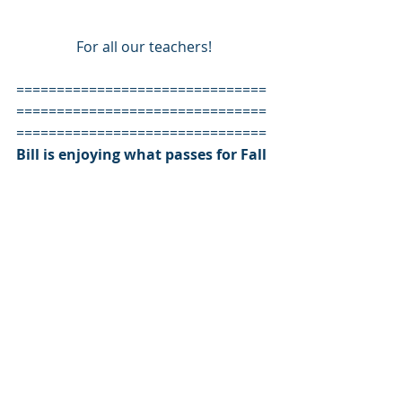
For all our teachers!
===============================
===============================
=============================== 
Bill is enjoying what passes for Fall 
weather in south FLorida. And he’s 
enjoying be able to remind you the 
“George Washington Never Slept 
Here is a great read and greater 
gift.
#education