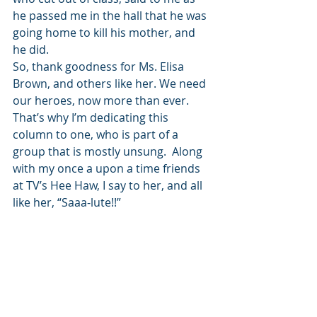
he passed me in the hall that he was 
going home to kill his mother, and 
he did. 
So, thank goodness for Ms. Elisa 
Brown, and others like her. We need 
our heroes, now more than ever. 
That’s why I’m dedicating this 
column to one, who is part of a 
group that is mostly unsung.  Along 
with my once a upon a time friends 
at TV’s Hee Haw, I say to her, and all 
like her, “Saaa-lute!!” 