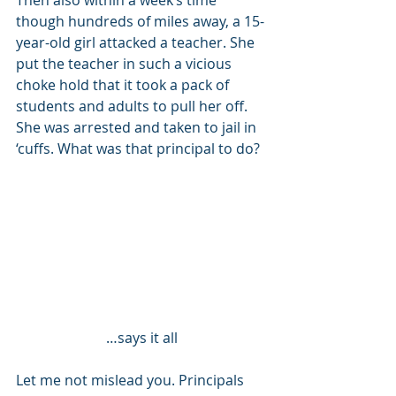
Then also within a week’s time 
though hundreds of miles away, a 15-
year-old girl attacked a teacher. She 
put the teacher in such a vicious 
choke hold that it took a pack of 
students and adults to pull her off. 
She was arrested and taken to jail in 
‘cuffs. What was that principal to do? 
…says it all
Let me not mislead you. Principals 