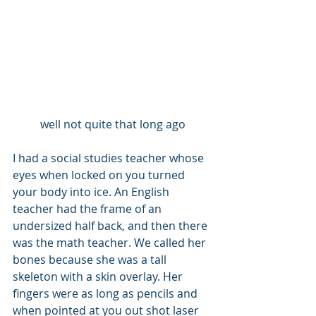
well not quite that long ago
I had a social studies teacher whose 
eyes when locked on you turned 
your body into ice. An English 
teacher had the frame of an 
undersized half back, and then there 
was the math teacher. We called her 
bones because she was a tall 
skeleton with a skin overlay. Her 
fingers were as long as pencils and 
when pointed at you out shot laser 