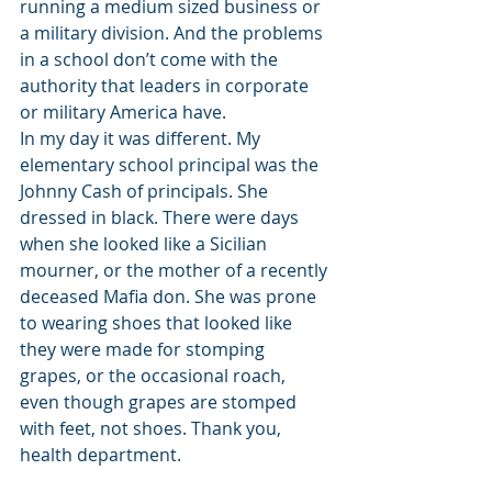
running a medium sized business or 
a military division. And the problems 
in a school don’t come with the 
authority that leaders in corporate 
or military America have. 
In my day it was different. My 
elementary school principal was the 
Johnny Cash of principals. She 
dressed in black. There were days 
when she looked like a Sicilian 
mourner, or the mother of a recently 
deceased Mafia don. She was prone 
to wearing shoes that looked like 
they were made for stomping 
grapes, or the occasional roach, 
even though grapes are stomped 
with feet, not shoes. Thank you, 
health department. 