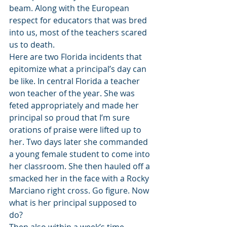
beam. Along with the European 
respect for educators that was bred 
into us, most of the teachers scared 
us to death. 
Here are two Florida incidents that 
epitomize what a principal’s day can 
be like. In central Florida a teacher 
won teacher of the year. She was 
feted appropriately and made her 
principal so proud that I’m sure 
orations of praise were lifted up to 
her. Two days later she commanded 
a young female student to come into 
her classroom. She then hauled off a 
smacked her in the face with a Rocky 
Marciano right cross. Go figure. Now 
what is her principal supposed to 
do? 