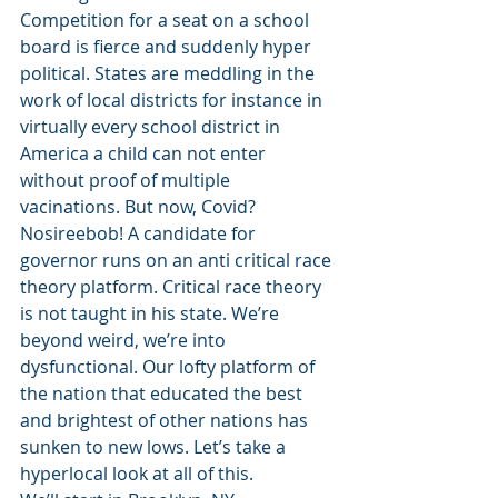
Competition for a seat on a school 
board is fierce and suddenly hyper 
political. States are meddling in the 
work of local districts for instance in 
virtually every school district in 
America a child can not enter 
without proof of multiple 
vacinations. But now, Covid? 
Nosireebob! A candidate for 
governor runs on an anti critical race 
theory platform. Critical race theory 
is not taught in his state. We’re 
beyond weird, we’re into 
dysfunctional. Our lofty platform of 
the nation that educated the best 
and brightest of other nations has 
sunken to new lows. Let’s take a 
hyperlocal look at all of this. 