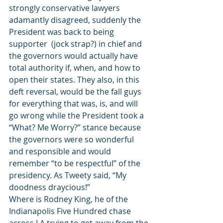
strongly conservative lawyers 
adamantly disagreed, suddenly the 
President was back to being 
supporter  (jock strap?) in chief and 
the governors would actually have 
total authority if, when, and how to 
open their states. They also, in this 
deft reversal, would be the fall guys 
for everything that was, is, and will 
go wrong while the President took a 
“What? Me Worry?” stance because 
the governors were so wonderful 
and responsible and would 
remember “to be respectful” of the 
presidency. As Tweety said, “My 
doodness draycious!”
Where is Rodney King, he of the 
Indianapolis Five Hundred chase 