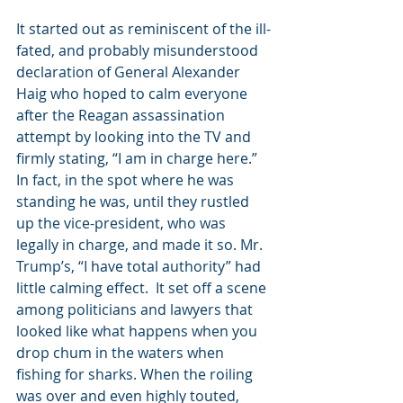
It started out as reminiscent of the ill-
fated, and probably misunderstood 
declaration of General Alexander 
Haig who hoped to calm everyone 
after the Reagan assassination 
attempt by looking into the TV and 
firmly stating, “I am in charge here.” 
In fact, in the spot where he was 
standing he was, until they rustled 
up the vice-president, who was 
legally in charge, and made it so. Mr. 
Trump’s, “I have total authority” had 
little calming effect.  It set off a scene 
among politicians and lawyers that 
looked like what happens when you 
drop chum in the waters when 
fishing for sharks. When the roiling 
was over and even highly touted, 