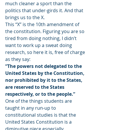
much cleaner a sport than the 
politics that under-girds it. And that 
brings us to the X.
This “X” is the 10th amendment of 
the constitution. Figuring you are so 
tired from doing nothing, I didn’t 
want to work up a sweat doing 
research, so here it is, free of charge 
as they say:
“The powers not delegated to the 
United States by the Constitution, 
nor prohibited by it to the States, 
are reserved to the States 
respectively, or to the people.”
One of the things students are 
taught in any run-up to 
constitutional studies is that the 
United States Constitution is a 
diminutive piece especially 