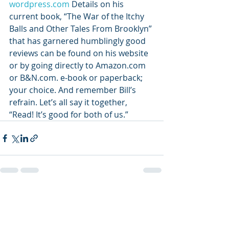
wordpress.com
 Details on his 
current book, “The War of the Itchy 
Balls and Other Tales From Brooklyn” 
that has garnered humblingly good 
reviews can be found on his website 
or by going directly to Amazon.com 
or B&N.com. e-book or paperback; 
your choice. And remember Bill’s 
refrain. Let’s all say it together, 
“Read! It’s good for both of us.”
Recent Posts
See All