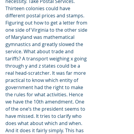
necessity. Take Postal Services. 
Thirteen colonies could have 
different postal prices and stamps. 
Figuring out how to get a letter from 
one side of Virginia to the other side 
of Maryland was mathematical 
gymnastics and greatly slowed the 
service. What about trade and 
tariffs? A transport weighing x going 
through y and z states could be a 
real head-scratcher. It was far more 
practical to know which entity of 
government had the right to make 
the rules for what activities. Hence 
we have the 10th amendment. One 
of the one’s the president seems to 
have missed. It tries to clarify who 
does what about which and when. 
And it does it fairly simply. This has 