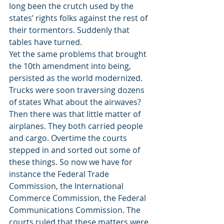
long been the crutch used by the 
states’ rights folks against the rest of 
their tormentors. Suddenly that 
tables have turned.
Yet the same problems that brought 
the 10th amendment into being, 
persisted as the world modernized. 
Trucks were soon traversing dozens 
of states What about the airwaves? 
Then there was that little matter of 
airplanes. They both carried people 
and cargo. Overtime the courts 
stepped in and sorted out some of 
these things. So now we have for 
instance the Federal Trade 
Commission, the International 
Commerce Commission, the Federal 
Communications Commission. The 
courts ruled that these matters were 