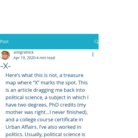
WILLIAM A. GRALNICK
Post
aimgralnick
Apr 19, 2020
4 min read
-X-
Here’s what this is not, a treasure 
map where “X” marks the spot. This 
is an article dragging me back into 
political science, a subject in which I 
have two degrees, PhD credits (my 
mother was right…I never finished), 
and a college course certificate in 
Urban Affairs. I’ve also worked in 
politics. Usually, political science is 