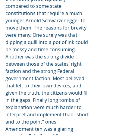
compared to some state 
constitutions that require a much 
younger Arnold Schwarzenegger to 
move them. The reasons for brevity 
were many. One surely was that 
dipping a quill into a pot of ink could 
be messy and time consuming. 
Another was the strong divide 
between those of the states’ right 
faction and the strong Federal 
government faction. Most believed 
that left to their own devices, and 
given the truth, the citizens would fill 
in the gaps. Finally long tombs of 
explanation were much harder to 
interpret and implement than “short 
and to the point” ones.
Amendment ten was a glaring 