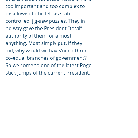
too important and too complex to 
be allowed to be left as state 
controlled  jig-saw puzzles. They in 
no way gave the President “total” 
authority of them, or almost 
anything. Most simply put, if they 
did, why would we have/need three 
co-equal branches of government?
So we come to one of the latest Pogo 
stick jumps of the current President.