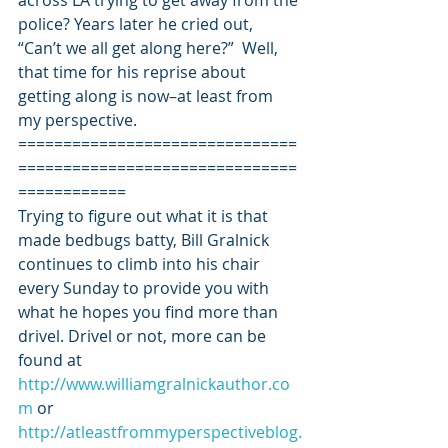
across LA trying to get away from the 
police? Years later he cried out, 
“Can’t we all get along here?”  Well, 
that time for his reprise about 
getting along is now–at least from 
my perspective.
===============================
===============================
============
Trying to figure out what it is that 
made bedbugs batty, Bill Gralnick 
continues to climb into his chair 
every Sunday to provide you with 
what he hopes you find more than 
drivel. Drivel or not, more can be 
found at 
http://www.williamgralnickauthor.co
m
 or 
http://atleastfrommyperspectiveblog.