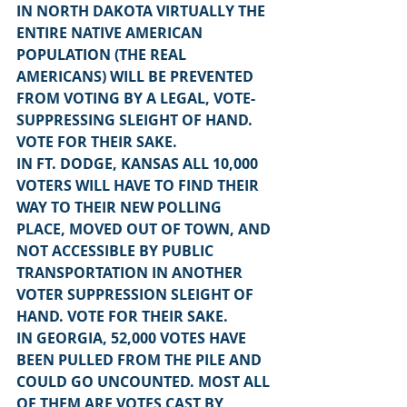
IN NORTH DAKOTA VIRTUALLY THE 
ENTIRE NATIVE AMERICAN 
POPULATION (THE REAL 
AMERICANS) WILL BE PREVENTED 
FROM VOTING BY A LEGAL, VOTE-
SUPPRESSING SLEIGHT OF HAND. 
VOTE FOR THEIR SAKE.
IN FT. DODGE, KANSAS ALL 10,000 
VOTERS WILL HAVE TO FIND THEIR 
WAY TO THEIR NEW POLLING 
PLACE, MOVED OUT OF TOWN, AND 
NOT ACCESSIBLE BY PUBLIC 
TRANSPORTATION IN ANOTHER 
VOTER SUPPRESSION SLEIGHT OF 
HAND. VOTE FOR THEIR SAKE.
IN GEORGIA, 52,000 VOTES HAVE 
BEEN PULLED FROM THE PILE AND 
COULD GO UNCOUNTED. MOST ALL 
OF THEM ARE VOTES CAST BY 