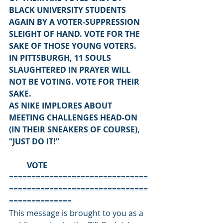
BLACK UNIVERSITY STUDENTS 
AGAIN BY A VOTER-SUPPRESSION 
SLEIGHT OF HAND. VOTE FOR THE 
SAKE OF THOSE YOUNG VOTERS.
IN PITTSBURGH, 11 SOULS 
SLAUGHTERED IN PRAYER WILL 
NOT BE VOTING. VOTE FOR THEIR 
SAKE.
AS NIKE IMPLORES ABOUT 
MEETING CHALLENGES HEAD-ON 
(IN THEIR SNEAKERS OF COURSE), 
“JUST DO IT!”
         VOTE
===============================
===============================
==============
This message is brought to you as a 