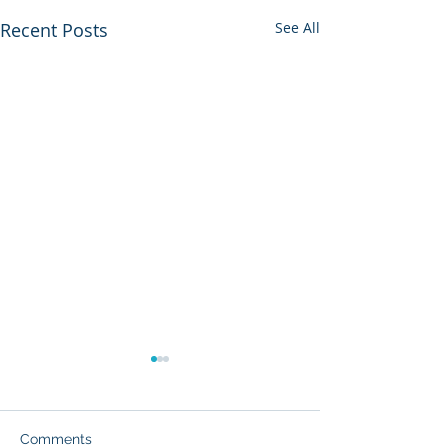
Recent Posts
See All
The Pain of Bei
American Jew
By William A. Gral
Comments