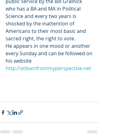
public service by the Bill Gralnick 
who has a BA and MA in Political 
Science and every two years is 
shocked by the inattention of 
Americans to their most basic and 
sacred right, the right to vote.
He appears in one mood or another 
every Sunday and can be followed on 
his website 
http://atleastfrommyperspective.net