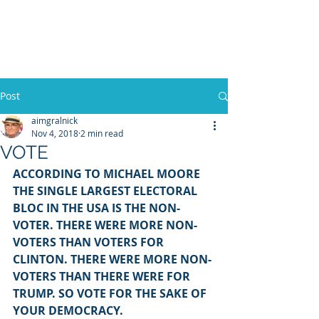
WILLIAM A. GRALNICK
Post
aimgralnick
Nov 4, 2018
2 min read
VOTE
ACCORDING TO MICHAEL MOORE 
THE SINGLE LARGEST ELECTORAL 
BLOC IN THE USA IS THE NON-
VOTER. THERE WERE MORE NON-
VOTERS THAN VOTERS FOR 
CLINTON. THERE WERE MORE NON-
VOTERS THAN THERE WERE FOR 
TRUMP. SO VOTE FOR THE SAKE OF 
YOUR DEMOCRACY.