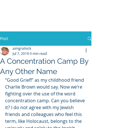
WILLIAM A. GRALNICK
Post
aimgralnick
Jul 7, 2019
3 min read
A Concentration Camp By
Any Other Name
“Good Grief!” as my childhood friend 
Charlie Brown would say. Now we’re 
fighting over the use of the word 
concentration camp. Can you believe 
it? I do not agree with my Jewish 
friends and colleagues who feel this 
term, like Holocaust, belongs to the 