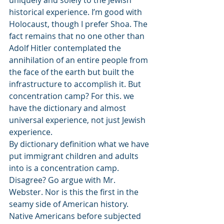
uniquely and solely to the Jewish 
historical experience. I’m good with 
Holocaust, though I prefer Shoa. The 
fact remains that no one other than 
Adolf Hitler contemplated the 
annihilation of an entire people from 
the face of the earth but built the 
infrastructure to accomplish it. But 
concentration camp? For this. we 
have the dictionary and almost 
universal experience, not just Jewish 
experience.
By dictionary definition what we have 
put immigrant children and adults 
into is a concentration camp. 
Disagree? Go argue with Mr. 
Webster. Nor is this the first in the 
seamy side of American history. 
Native Americans before subjected 