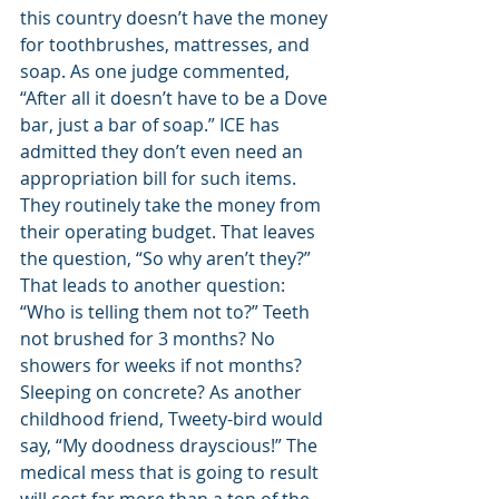
this country doesn’t have the money 
for toothbrushes, mattresses, and 
soap. As one judge commented, 
“After all it doesn’t have to be a Dove 
bar, just a bar of soap.” ICE has 
admitted they don’t even need an 
appropriation bill for such items. 
They routinely take the money from 
their operating budget. That leaves 
the question, “So why aren’t they?” 
That leads to another question: 
“Who is telling them not to?” Teeth 
not brushed for 3 months? No 
showers for weeks if not months? 
Sleeping on concrete? As another 
childhood friend, Tweety-bird would 
say, “My doodness drayscious!” The 
medical mess that is going to result 