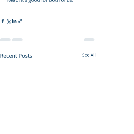
“Read! It’s good for both of us.”
Recent Posts
See All