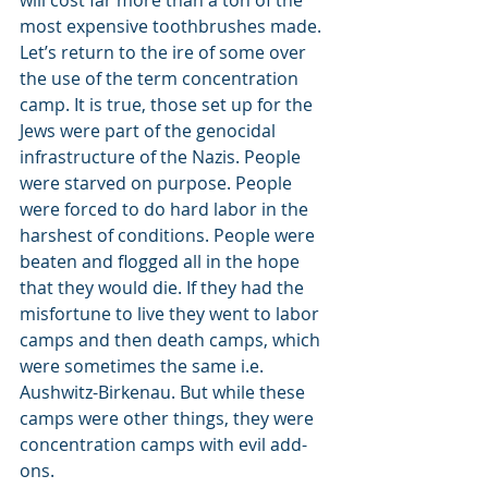
will cost far more than a ton of the 
most expensive toothbrushes made.
Let’s return to the ire of some over 
the use of the term concentration 
camp. It is true, those set up for the 
Jews were part of the genocidal 
infrastructure of the Nazis. People 
were starved on purpose. People 
were forced to do hard labor in the 
harshest of conditions. People were 
beaten and flogged all in the hope 
that they would die. If they had the 
misfortune to live they went to labor 
camps and then death camps, which 
were sometimes the same i.e. 
Aushwitz-Birkenau. But while these 
camps were other things, they were 
concentration camps with evil add-
ons.