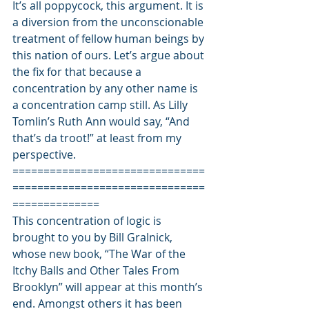
It’s all poppycock, this argument. It is 
a diversion from the unconscionable 
treatment of fellow human beings by 
this nation of ours. Let’s argue about 
the fix for that because a 
concentration by any other name is 
a concentration camp still. As Lilly 
Tomlin’s Ruth Ann would say, “And 
that’s da troot!” at least from my 
perspective.
===============================
===============================
==============
This concentration of logic is 
brought to you by Bill Gralnick, 
whose new book, “The War of the 
Itchy Balls and Other Tales From 
Brooklyn” will appear at this month’s 
end. Amongst others it has been 