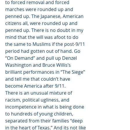
to forced removal and forced 
marches were rounded up and 
penned up. The Japanese, American 
citizens all, were rounded up and 
penned up. There is no doubt in my 
mind that the will was afoot to do 
the same to Muslims if the post-9/11 
period had gotten out of hand. Go 
“On Demand” and pull up Denzel 
Washington and Bruce Willis’s 
brilliant performances in “The Siege” 
and tell me that couldn’t have 
become America after 9/11.
There is an unusual mixture of 
racism, political ugliness, and 
incompetence in what is being done 
to hundreds of young children, 
separated from their families “deep 
in the heart of Texas.” And its not like 