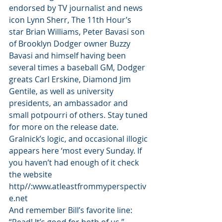
endorsed by TV journalist and news 
icon Lynn Sherr, The 11th Hour’s 
star Brian Williams, Peter Bavasi son 
of Brooklyn Dodger owner Buzzy 
Bavasi and himself having been 
several times a baseball GM, Dodger 
greats Carl Erskine, Diamond Jim 
Gentile, as well as university 
presidents, an ambassador and 
small potpourri of others. Stay tuned 
for more on the release date.
Gralnick’s logic, and occasional illogic 
appears here ‘most every Sunday. If 
you haven’t had enough of it check 
the website 
http//:www.atleastfrommyperspectiv
e.net
And remember Bill’s favorite line: 