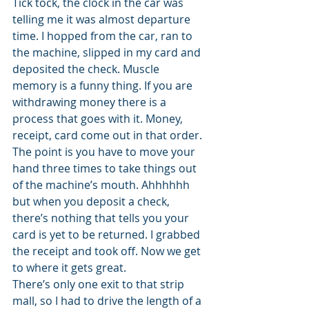
Tick tock, the clock in the car was 
telling me it was almost departure 
time. I hopped from the car, ran to 
the machine, slipped in my card and 
deposited the check. Muscle 
memory is a funny thing. If you are 
withdrawing money there is a 
process that goes with it. Money, 
receipt, card come out in that order. 
The point is you have to move your 
hand three times to take things out 
of the machine’s mouth. Ahhhhhh 
but when you deposit a check, 
there’s nothing that tells you your 
card is yet to be returned. I grabbed 
the receipt and took off. Now we get 
to where it gets great.
There’s only one exit to that strip 
mall, so I had to drive the length of a 