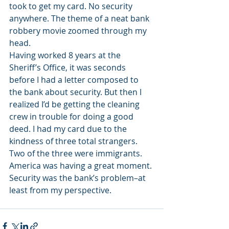
took to get my card. No security 
anywhere. The theme of a neat bank 
robbery movie zoomed through my 
head.
Having worked 8 years at the 
Sheriff’s Office, it was seconds 
before I had a letter composed to 
the bank about security. But then I 
realized I’d be getting the cleaning 
crew in trouble for doing a good 
deed. I had my card due to the 
kindness of three total strangers. 
Two of the three were immigrants. 
America was having a great moment.
Security was the bank’s problem–at 
least from my perspective.