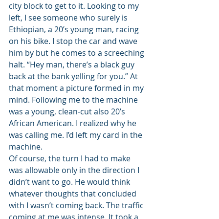
city block to get to it. Looking to my 
left, I see someone who surely is 
Ethiopian, a 20’s young man, racing 
on his bike. I stop the car and wave 
him by but he comes to a screeching 
halt. “Hey man, there’s a black guy 
back at the bank yelling for you.” At 
that moment a picture formed in my 
mind. Following me to the machine 
was a young, clean-cut also 20’s 
African American. I realized why he 
was calling me. I’d left my card in the 
machine.
Of course, the turn I had to make 
was allowable only in the direction I 
didn’t want to go. He would think 
whatever thoughts that concluded 
with I wasn’t coming back. The traffic 
coming at me was intense. It took a 