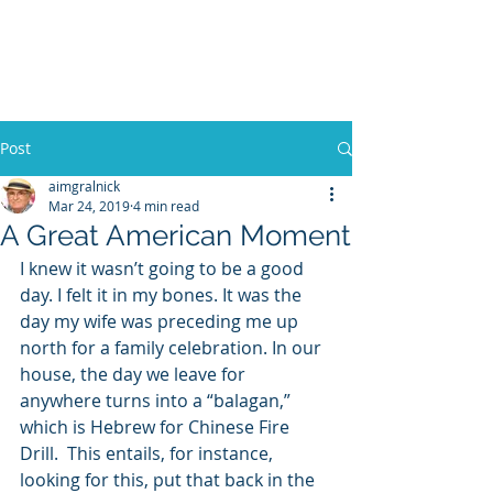
WILLIAM A. GRALNICK
Post
aimgralnick
Mar 24, 2019
4 min read
A Great American Moment
I knew it wasn’t going to be a good 
day. I felt it in my bones. It was the 
day my wife was preceding me up 
north for a family celebration. In our 
house, the day we leave for 
anywhere turns into a “balagan,” 
which is Hebrew for Chinese Fire 
Drill.  This entails, for instance, 
looking for this, put that back in the 