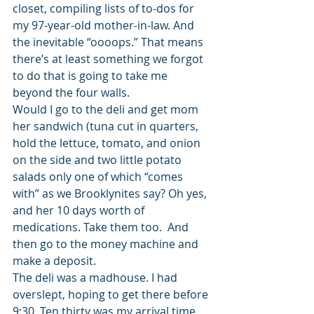
closet, compiling lists of to-dos for 
my 97-year-old mother-in-law. And 
the inevitable “oooops.” That means 
there’s at least something we forgot 
to do that is going to take me 
beyond the four walls.
Would I go to the deli and get mom 
her sandwich (tuna cut in quarters, 
hold the lettuce, tomato, and onion 
on the side and two little potato 
salads only one of which “comes 
with” as we Brooklynites say? Oh yes, 
and her 10 days worth of 
medications. Take them too.  And 
then go to the money machine and 
make a deposit.
The deli was a madhouse. I had 
overslept, hoping to get there before 
9:30. Ten thirty was my arrival time 