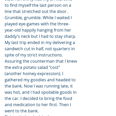
to find myself the last person on a 
line that stretched out the door. 
Grumble, grumble. While I waited I 
played eye-games with the three-
year-old happily hanging from her 
daddy’s neck but I had to stay sharp. 
My last trip ended in my delivering a 
sandwich cut in half, not quarters in 
spite of my strict instructions. 
Assuring the counterman that I knew 
the extra potato salad “cost” 
(another homey expression), I 
gathered my goodies and headed to 
the bank. Now I was running late, it 
was hot, and I had spoilable goods in 
the car. I decided to bring the food 
and medication to her first. Then I 
went to the bank.