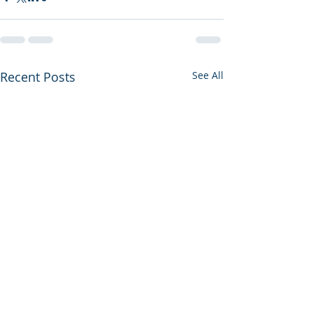
Recent Posts
See All