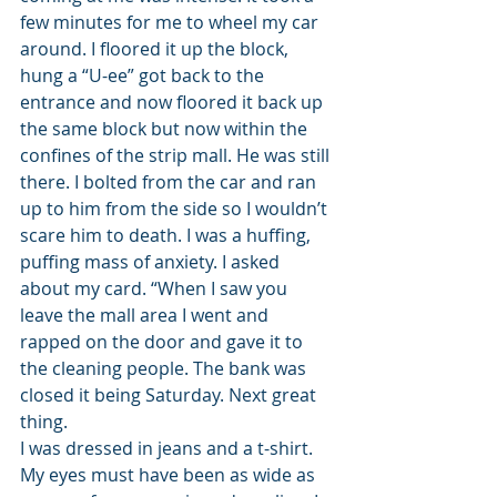
few minutes for me to wheel my car 
around. I floored it up the block, 
hung a “U-ee” got back to the 
entrance and now floored it back up 
the same block but now within the 
confines of the strip mall. He was still 
there. I bolted from the car and ran 
up to him from the side so I wouldn’t 
scare him to death. I was a huffing, 
puffing mass of anxiety. I asked 
about my card. “When I saw you 
leave the mall area I went and 
rapped on the door and gave it to 
the cleaning people. The bank was 
closed it being Saturday. Next great 
thing.
I was dressed in jeans and a t-shirt. 
My eyes must have been as wide as 