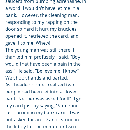
saucers from pumping adrenaline. In 
a word, I wouldn’t have let me in a 
bank. However, the cleaning man, 
responding to my rapping on the 
door so hard it hurt my knuckles, 
opened it, retrieved the card, and 
gave it to me. Whew!
The young man was still there. I 
thanked him profusely. I said, “Boy 
would that have been a pain in the 
ass!” He said, “Believe me, I know.” 
We shook hands and parted.
As I headed home I realized two 
people had been let into a closed 
bank. Neither was asked for ID. I got 
my card just by saying, “Someone 
just turned in my bank card.” I was 
not asked for an  ID and I stood in 
the lobby for the minute or two it 