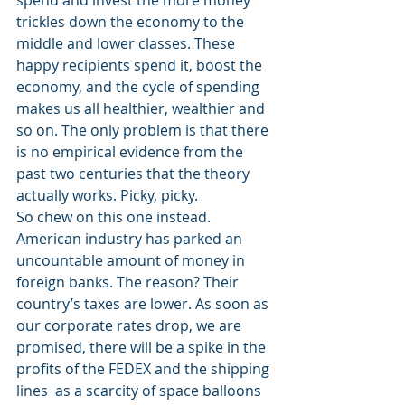
spend and invest the more money 
trickles down the economy to the 
middle and lower classes. These 
happy recipients spend it, boost the 
economy, and the cycle of spending 
makes us all healthier, wealthier and 
so on. The only problem is that there 
is no empirical evidence from the 
past two centuries that the theory 
actually works. Picky, picky.
So chew on this one instead. 
American industry has parked an 
uncountable amount of money in 
foreign banks. The reason? Their 
country’s taxes are lower. As soon as 
our corporate rates drop, we are 
promised, there will be a spike in the 
profits of the FEDEX and the shipping 
lines  as a scarcity of space balloons 