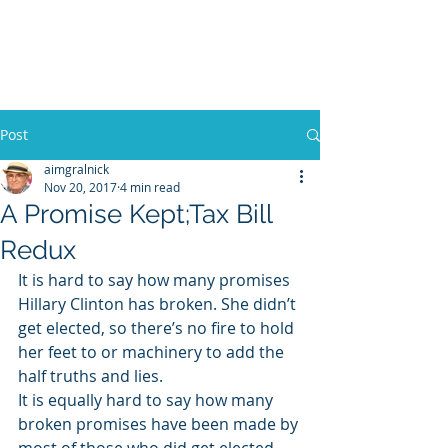
WILLIAM A. GRALNICK
Post
aimgralnick
Nov 20, 2017
4 min read
A Promise Kept;Tax Bill
Redux
It is hard to say how many promises 
Hillary Clinton has broken. She didn’t 
get elected, so there’s no fire to hold 
her feet to or machinery to add the 
half truths and lies.
It is equally hard to say how many 
broken promises have been made by 