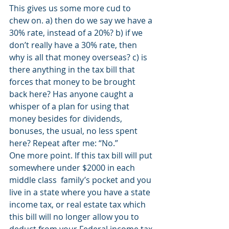
This gives us some more cud to 
chew on. a) then do we say we have a 
30% rate, instead of a 20%? b) if we 
don’t really have a 30% rate, then 
why is all that money overseas? c) is 
there anything in the tax bill that 
forces that money to be brought 
back here? Has anyone caught a 
whisper of a plan for using that 
money besides for dividends, 
bonuses, the usual, no less spent 
here? Repeat after me: “No.”
One more point. If this tax bill will put 
somewhere under $2000 in each 
middle class  family’s pocket and you 
live in a state where you have a state 
income tax, or real estate tax which 
this bill will no longer allow you to 