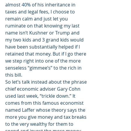
almost 40% of his inheritance in 
taxes and legal fees, I choose to 
remain calm and just let you 
ruminate on that knowing my last 
name isn’t Kushner or Trump and 
my two kids and 3 grand kids would 
have been substantially helped if I 
retained that money. But if I go there 
we step right into one of the more 
senseless “gimmee’s” to the rich in 
this bill.
So let’s talk instead about the phrase 
chief economic adviser Gary Cohn 
used last week, “trickle down.” It 
comes from this famous economist 
named Laffer whose theory says the 
more you give money and tax breaks 
to the very wealthy for them to 