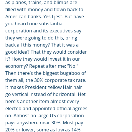
as planes, trains, and blimps are 
filled with money and flown back to 
American banks. Yes I jest. But have 
you heard one substantial 
corporation and its executives say 
they were going to do this, bring 
back all this money? That it was a 
good idea? That they would consider 
it? How they would invest it in our 
economy? Repeat after me: “No.”
Then there’s the biggest bugaboo of 
them all, the 30% corporate tax rate. 
It makes President Yellow Hair hair 
go vertical instead of horizontal. Het 
here’s another item almost every 
elected and appointed official agrees 
on. Almost no large US corporation 
pays anywhere near 30%. Most pay 
20% or lower, some as low as 14%. 