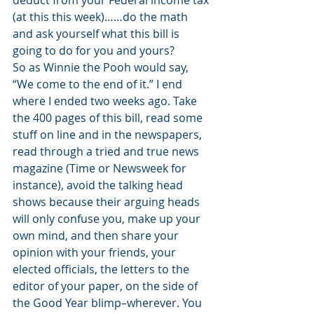
deduct from your Federal income tax 
(at this this week)……do the math 
and ask yourself what this bill is 
going to do for you and yours?
So as Winnie the Pooh would say, 
“We come to the end of it.” I end 
where I ended two weeks ago. Take 
the 400 pages of this bill, read some 
stuff on line and in the newspapers, 
read through a tried and true news 
magazine (Time or Newsweek for 
instance), avoid the talking head 
shows because their arguing heads 
will only confuse you, make up your 
own mind, and then share your 
opinion with your friends, your 
elected officials, the letters to the 
editor of your paper, on the side of 
the Good Year blimp–wherever. You 