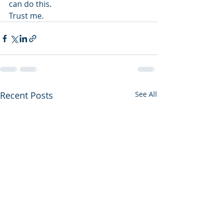
can do this.
Trust me.
Recent Posts
See All