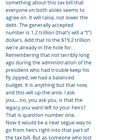
something about this tax bill that 
everyone on both aisles seems to 
agree on. It will raise, not lower the 
debt. The generally accepted 
number is 1.2 trillion (that’s will a “t”) 
dollars. Add that to the $19.2 trillion 
we’re already in the hole for. 
Remembering that not terribly long 
ago during the administration of the 
president who had trouble keep his 
fly zipped, we had a balanced 
budget. It is anything but that now, 
and this will up the ante. I ask 
you….no, you ask you, is that the 
legacy you want left to your heirs? 
That is question number one.
Now it would be a neat segue way to 
go from heirs right into that part of 
the tax bill. But as someone who lost 