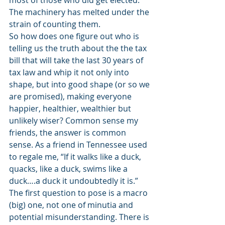
most of those who did get elected. 
The machinery has melted under the 
strain of counting them.
So how does one figure out who is 
telling us the truth about the the tax 
bill that will take the last 30 years of 
tax law and whip it not only into 
shape, but into good shape (or so we 
are promised), making everyone 
happier, healthier, wealthier but 
unlikely wiser? Common sense my 
friends, the answer is common 
sense. As a friend in Tennessee used 
to regale me, “If it walks like a duck, 
quacks, like a duck, swims like a 
duck….a duck it undoubtedly it is.”
The first question to pose is a macro 
(big) one, not one of minutia and 
potential misunderstanding. There is 