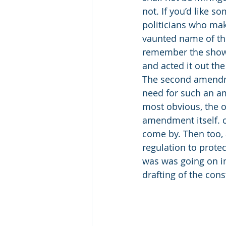
not. If you’d like 
politicians who mak
vaunted name of the
remember the show, 
and acted it out the
The second amendme
need for such an am
most obvious, the on
amendment itself. ca
come by. Then too, a
regulation to protec
was was going on in
drafting of the cons