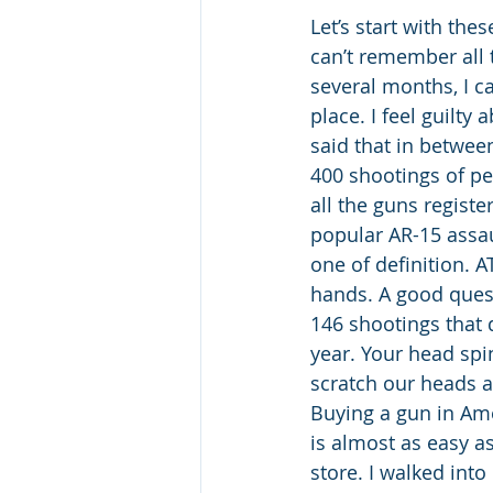
Let’s start with thes
can’t remember all 
several months, I c
place. I feel guilty
said that in betwee
400 shootings of pe
all the guns regist
popular AR-15 assau
one of definition. A
hands. A good quest
146 shootings that 
year. Your head spi
scratch our heads 
Buying a gun in Amer
is almost as easy as
store. I walked int