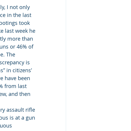
y, I not only 
e in the last 
ootings took 
ke last week he 
tly more than 
uns or 46% of 
e. The 
screpancy is 
 in citizens’ 
re have been 
% from last 
ew, and then 
y assault rifle 
ous is at a gun 
cuous 