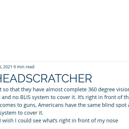
WILLIAM A. GRALNICK
RGE WASHINGTON
THEY CALL IT WORK
MY BROOKLYN
A
5, 2021
9 min read
 HEADSCRATCHER
et so that they have almost complete 360 degree visio
nd no BLIS system to cover it. It’s right in front of the
 comes to guns, Americans have the same blind spot 
ystem to cover it. 
I wish I could see what’s right in front of my nose