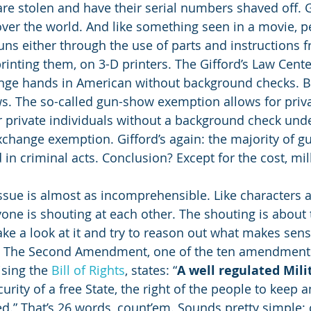
re stolen and have their serial numbers shaved off.
 over the world. And like something seen in a movie, p
ns either through the use of parts and instructions f
rinting them, on 3-D printers. The Gifford’s Law Center
ange hands in American without background checks. Ba
. The so-called gun-show exemption allows for priva
er private individuals without a background check un
exchange exemption. Gifford’s again: the majority of g
n criminal acts. Conclusion? Except for the cost, milk
 issue is almost as incomprehensible. Like characters 
ryone is shouting at each other. The shouting is about
ke a look at it and try to reason out what makes sen
o: The Second Amendment, one of the ten amendments
sing the 
Bill of Rights
, states: “
A well regulated Mili
urity of a free State, the right of the people to keep 
ed.” That’s 26 words, count’em. Sounds pretty simple; cl