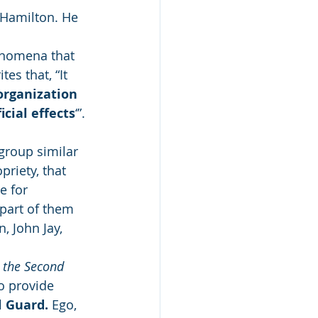
r Hamilton. He 
enomena that 
es that, “It 
organization 
cial effects
‘”.
group similar 
priety, that 
e for 
part of them 
 John Jay, 
 the Second 
to provide 
l Guard.
 Ego, 