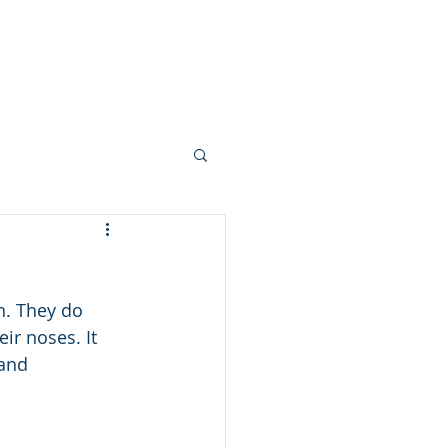
 FEW PHOTOS
SHARE YOUR STORY
CONTACT
BLOG
n. They do 
ir noses. It 
and 