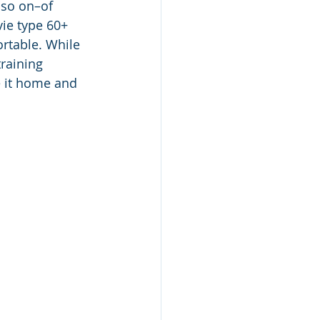
 so on–of 
vie type 60+ 
rtable. While 
raining 
e it home and 