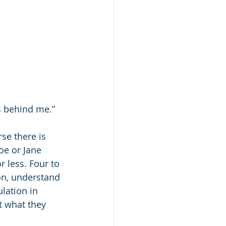
’s behind me.”
se there is 
oe or Jane 
r less. Four to 
on, understand 
lation in 
t what they 