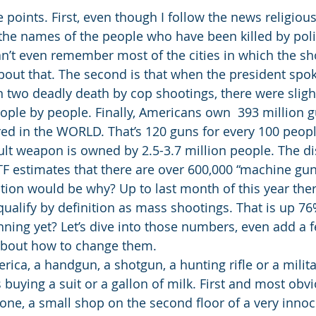
e points. First, even though I follow the news religiousl
the names of the people who have been killed by polic
an’t even remember most of the cities in which the sh
 about that. The second is that when the president spo
n two deadly death by cop shootings, there were sligh
ople by people. Finally, Americans own  393 million g
ered in the WORLD. That’s 120 guns for every 100 peopl
lt weapon is owned by 2.5-3.7 million people. The di
TF estimates that there are over 600,000 “machine guns”
ion would be why? Up to last month of this year the
qualify by definition as mass shootings. That is up 76
nning yet? Let’s dive into those numbers, even add a f
about how to change them. 
ica, a handgun, a shotgun, a hunting rifle or a militar
 buying a suit or a gallon of milk. First and most obvi
o one, a small shop on the second floor of a very inno