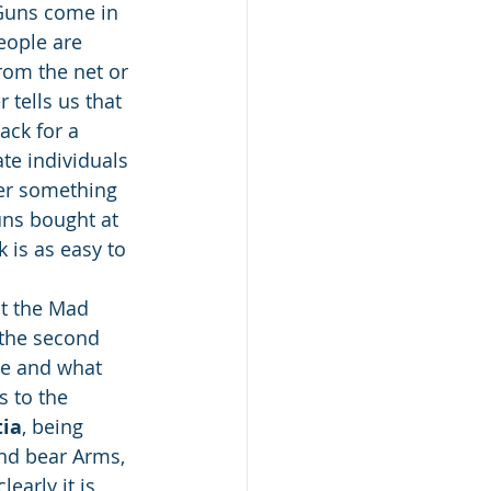
 Guns come in 
eople are 
rom the net or 
 tells us that 
ck for a 
te individuals 
der something 
uns bought at 
 is as easy to 
at the Mad 
 the second 
se and what 
 to the 
tia
, being 
and bear Arms, 
early it is 