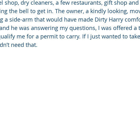
 shop, dry cleaners, a few restaurants, gift shop and
ng the bell to get in. The owner, a kindly looking, mo
g a side-arm that would have made Dirty Harry comfo
and he was answering my questions, I was offered a t
alify me for a permit to carry. If I just wanted to tak
dn’t need that. 