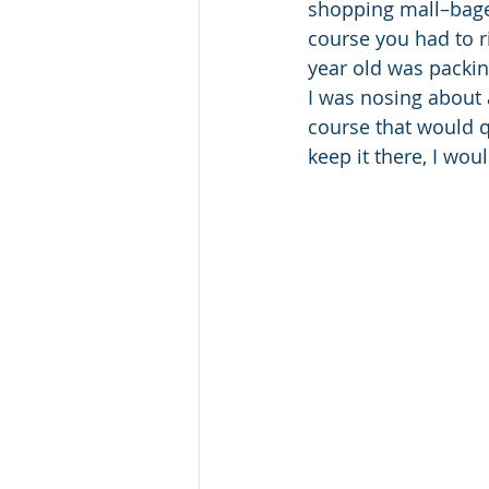
shopping mall–bagel
course you had to ri
year old was packin
I was nosing about 
course that would qu
keep it there, I woul