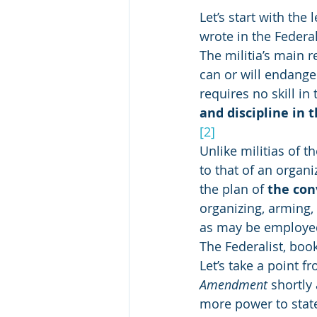
Let’s start with the
wrote in the Federal
The militia’s main 
can or will endanger
requires no skill in
and discipline in 
[2]
Unlike militias of 
to that of an organiz
the plan of 
the con
organizing, arming, a
as may be employed 
The Federalist, boo
Let’s take a point 
Amendment
 shortly
more power to state