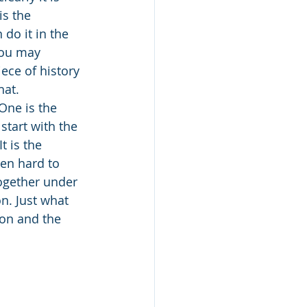
s the 
do it in the 
you may 
ece of history 
hat. 
One is the 
tart with the 
 is the 
een hard to 
together under 
n. Just what 
ion and the 