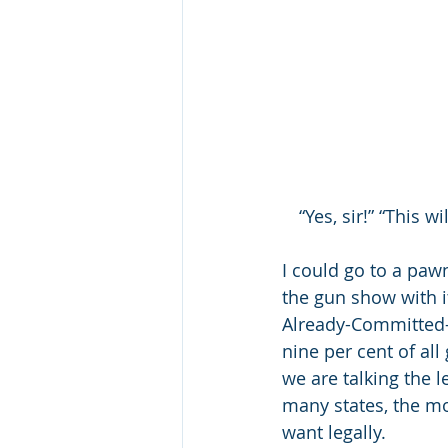
“Yes, sir!” “This 
I could go to a paw
the gun show with i
Already-Committed-a-
nine per cent of al
we are talking the l
many states, the mo
want legally.  