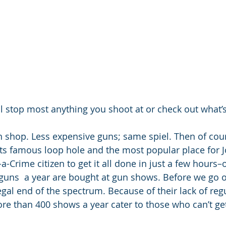
will stop most anything you shoot at or check out what
n shop. Less expensive guns; same spiel. Then of cour
ts famous loop hole and the most popular place for J
Crime citizen to get it all done in just a few hours–o
l guns  a year are bought at gun shows. Before we go 
egal end of the spectrum. Because of their lack of regu
re than 400 shows a year cater to those who can’t ge