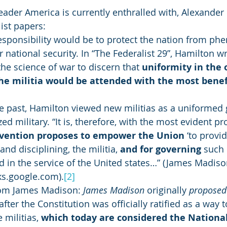
 leader America is currently enthralled with, Alexande
ist papers: 
responsibility would be to protect the nation from ph
 national security. In “The Federalist 29”, Hamilton writ
 the science of war to discern that 
uniformity in the 
the militia would be attended with the most benefi
the past, Hamilton viewed new militias as a uniformed 
ed military. “It is, therefore, with the most evident pro
vention proposes to empower the Union
 ‘to provid
nd disciplining, the militia, 
and for governing 
such 
in the service of the United states…” (James Madison,
ks.google.com).
[2]
from James Madison: 
James Madison
 originally 
proposed
 after the Constitution was officially ratified as a way 
 militias,
 which today are considered the Nationa