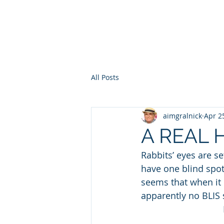
HOME
WHO AM I?
WAR OF THE ITCHY BALLS
GEO
All Posts
aimgralnick
Apr 2
A REAL
Rabbits’ eyes are s
have one blind spot a
seems that when it
apparently no BLIS s