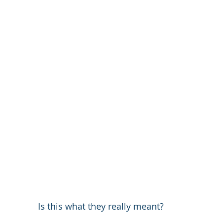
Is this what they really meant?