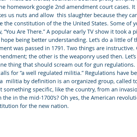
some homework google 2nd amendment court cases. It i
es us nuts and allow  this slaughter because they can 
 the constitution of the the United States. Some of 
“You Are There.” A popular early TV show it took a pi
 hope being better understanding. Let’s do a little of t
nt was passed in 1791. Two things are instructive. 
endment; the other is the weaponry used then. Let’s s
e thing that should scream out for gun regulations. It
lls for “a well regulated militia.” Regulations have b
  militia by definition is an organized group, called 
t something specific, like the country, from an invasio
 the in the mid-1700’s? Oh yes, the American revolut
titution for the new nation. 