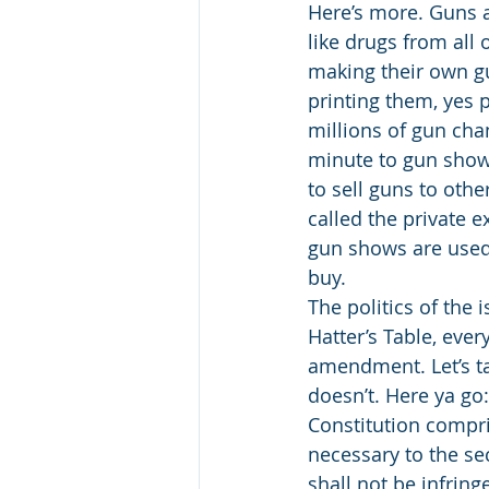
Here’s more. Guns a
like drugs from all
making their own gu
printing them, yes p
millions of gun ch
minute to gun shows
to sell guns to oth
called the private 
gun shows are used i
buy. 
The politics of the
Hatter’s Table, eve
amendment. Let’s ta
doesn’t. Here ya g
Constitution compri
necessary to the sec
shall not be infring