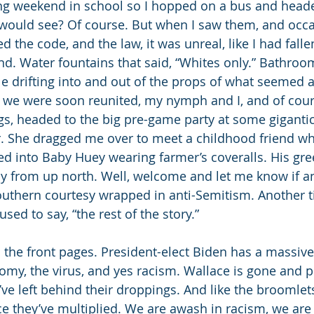
ong weekend in school so I hopped on a bus and head
 would see? Of course. But when I saw them, and occa
ed the code, and the law, it was unreal, like I had fall
d. Water fountains that said, “Whites only.” Bathroom
e drifting into and out of the props of what seemed a 
d we were soon reunited, my nymph and I, and of cours
s, headed to the big pre-game party at some gigantic
r. She dragged me over to meet a childhood friend wh
d into Baby Huey wearing farmer’s coveralls. His gre
oy from up north. Well, welcome and let me know if a
uthern courtesy wrapped in anti-Semitism. Another time
sed to say, “the rest of the story.” 
to the front pages. President-elect Biden has a massiv
my, the virus, and yes racism. Wallace is gone and p
ve left behind their droppings. And like the broomlets
ce they’ve multiplied. We are awash in racism, we are