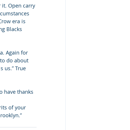
 it. Open carry 
ircumstances 
row era is 
ng Blacks 
a. Again for 
 to do about 
s us.” True 
o have thanks 
its of your 
rooklyn.” 