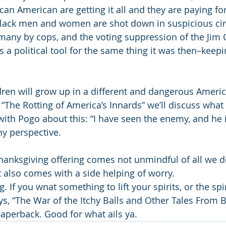
can American are getting it all and they are paying for
, black men and women are shot down in suspicious c
many by cops, and the voting suppression of the Jim C
 a political tool for the same thing it was then–keepi
dren will grow up in a different and dangerous Americ
 “The Rotting of America’s Innards” we’ll discuss what
with Pogo about this: “I have seen the enemy, and he i
my perspective. 
hanksgiving offering comes not unmindful of all we d
t also comes with a side helping of worry. 
 If you wnat something to lift your spirits, or the spir
ys, “The War of the Itchy Balls and Other Tales From B
perback. Good for what ails ya. 