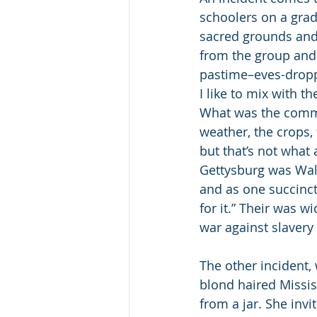
schoolers on a grad
sacred grounds and 
from the group and 
pastime–eves-dropp
I like to mix with t
What was the commo
weather, the crops,
but that’s not what 
Gettysburg was Wall
and as one succinct 
for it.” Their was 
war against slavery
The other incident, 
blond haired Mississ
from a jar. She invi