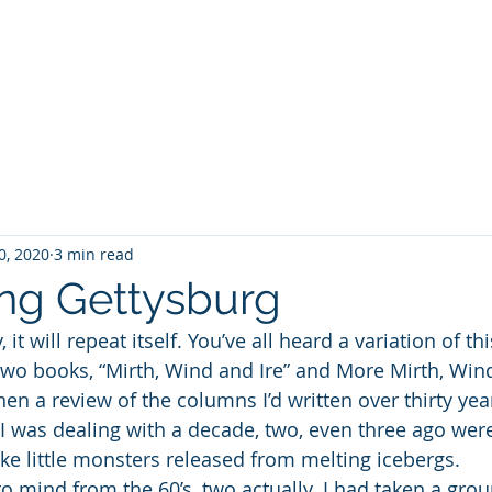
WILLIAM A. GRALNICK
RGE WASHINGTON
THEY CALL IT WORK
MY BROOKLYN
A
0, 2020
3 min read
ng Gettysburg
, it will repeat itself. You’ve all heard a variation of t
 two books, “Mirth, Wind and Ire” and More Mirth, Wind
en a review of the columns I’d written over thirty yea
I was dealing with a decade, two, even three ago were
ike little monsters released from melting icebergs. 
o mind from the 60’s, two actually. I had taken a grou