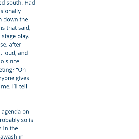
ed south. Had 
sionally 
en down the 
s that said, 
stage play.  
e, after 
, loud, and 
o since 
eting? “Oh 
nyone gives 
, I’ll tell 
e agenda on 
robably so is 
 in the 
 awash in 