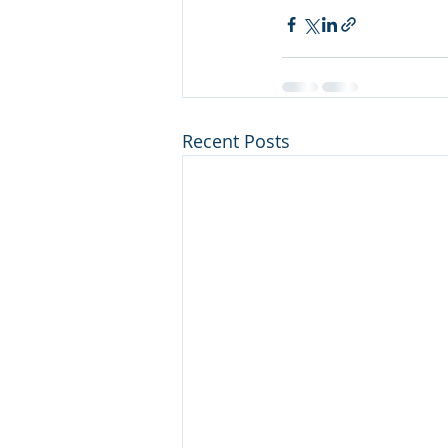
Recent Posts