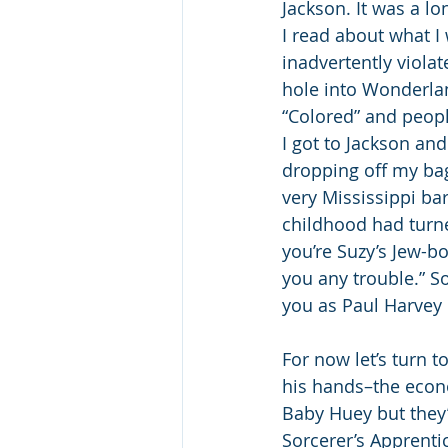
Jackson. It was a l
I read about what I
inadvertently violat
hole into Wonderlan
“Colored” and peopl
I got to Jackson an
dropping off my bag
very Mississippi ba
childhood had turne
you’re Suzy’s Jew-b
you any trouble.” So
you as Paul Harvey u
For now let’s turn 
his hands–the econo
Baby Huey but they’
Sorcerer’s Apprenti