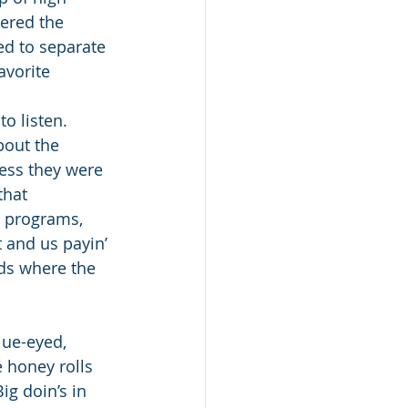
ered the 
d to separate 
avorite 
o listen. 
out the 
uess they were 
that 
y programs, 
 and us payin’ 
nds where the 
lue-eyed, 
e honey rolls 
ig doin’s in 