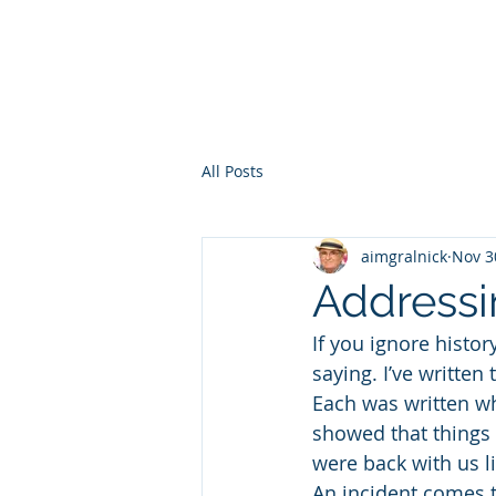
HOME
WHO AM I?
WAR OF THE ITCHY BALLS
GEO
All Posts
aimgralnick
Nov 3
Addressi
If you ignore history
saying. I’ve written
Each was written wh
showed that things 
were back with us l
An incident comes t