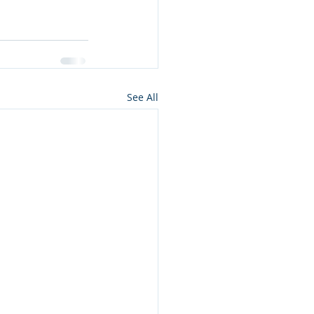
See All