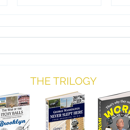
The 
Ame
By Wi
begin
Jews
than 
popul
Liberty and Justice For All: A
Proposal
THE TRILOGY