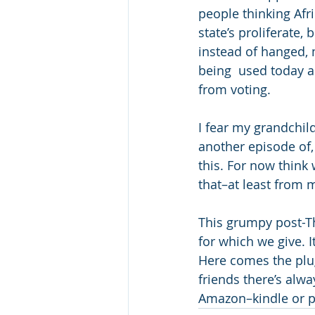
people thinking Afri
state’s proliferate
instead of hanged, 
being  used today as
from voting. 
I fear my grandchil
another episode of,
this. For now think 
that–at least from 
This grumpy post-T
for which we give. I
Here comes the plug.
friends there’s alwa
Amazon–kindle or pa