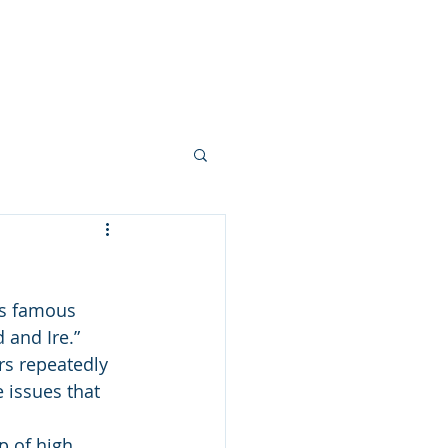
 FEW PHOTOS
SHARE YOUR STORY
CONTACT
BLOG
his famous 
 and Ire.” 
rs repeatedly 
 issues that 
p of high 