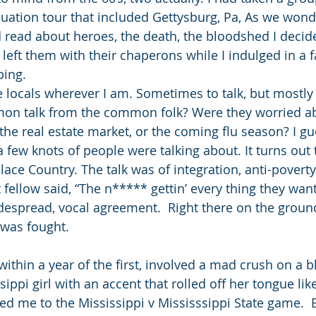
uation tour that included Gettysburg, Pa, As we wond
read about heroes, the death, the bloodshed I decide
left them with their chaperons while I indulged in a f
ing. 
he locals wherever I am. Sometimes to talk, but mostly t
n talk from the common folk? Were they worried ab
 the real estate market, or the coming flu season? I g
a few knots of people were talking about. It turns out 
ace Country. The talk was of integration, anti-povert
fellow said, “The n***** gettin’ every thing they want
widespread, vocal agreement.  Right there on the grou
 was fought. 
within a year of the first, involved a mad crush on a b
ippi girl with an accent that rolled off her tongue lik
ted me to the Mississippi v Mississsippi State game.  B