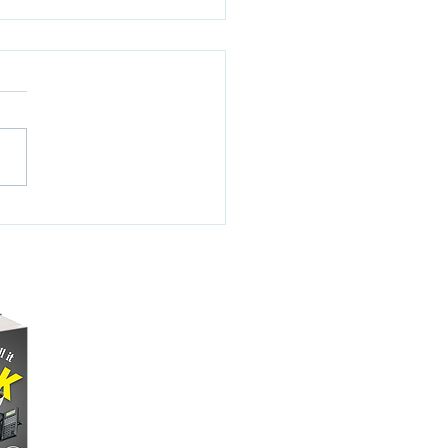
Pain of Being an
rican Jew
lliam A. Gralnick Let’s
 with the facts. American
 represent barely more
2.7% of America’s
ation. That’s roughly...
NAME DROPPING
A FEW PHOTOS
SCHEDULED EVENTS
SHARE YOUR STORY
CONTACT