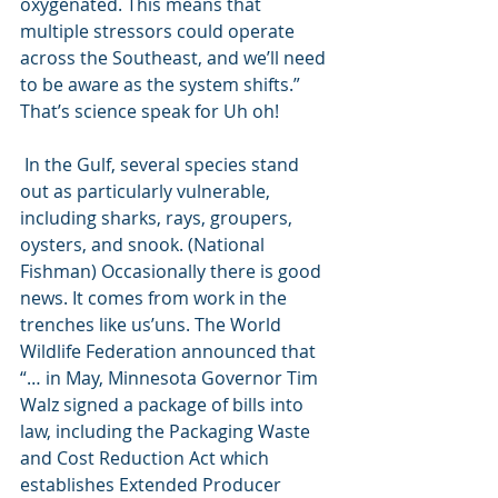
oxygenated. This means that 
multiple stressors could operate 
across the Southeast, and we’ll need 
to be aware as the system shifts.” 
That’s science speak for Uh oh! 
 In the Gulf, several species stand 
out as particularly vulnerable, 
including sharks, rays, groupers, 
oysters, and snook. (National 
Fishman) Occasionally there is good 
news. It comes from work in the 
trenches like us’uns. The World 
Wildlife Federation announced that 
“… in May, Minnesota Governor Tim 
Walz signed a package of bills into 
law, including the Packaging Waste 
and Cost Reduction Act which 
establishes Extended Producer 