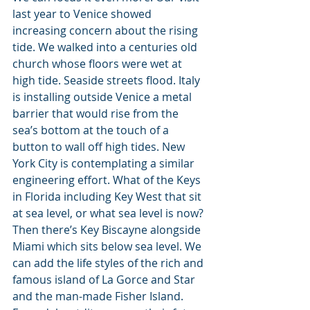
last year to Venice showed 
increasing concern about the rising 
tide. We walked into a centuries old 
church whose floors were wet at 
high tide. Seaside streets flood. Italy 
is installing outside Venice a metal 
barrier that would rise from the 
sea’s bottom at the touch of a 
button to wall off high tides. New 
York City is contemplating a similar 
engineering effort. What of the Keys 
in Florida including Key West that sit 
at sea level, or what sea level is now? 
Then there’s Key Biscayne alongside 
Miami which sits below sea level. We 
can add the life styles of the rich and 
famous island of La Gorce and Star 
and the man-made Fisher Island. 