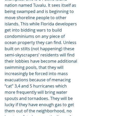
nation named Tuvalu. It sees itself as 
being swamped and is beginning to 
move shoreline people to other 
islands. This while Florida developers 
get into bidding wars to build 
condominiums on any piece of 
ocean property they can find. Unless 
built on stilts (not happening) these 
semi-skyscrapers’ residents will find 
their lobbies have become additional 
swimming pools, that they will 
increasingly be forced into mass 
evacuations because of menacing 
“cat” 3,4 and 5 hurricanes which 
more frequently will bring water 
spouts and tornadoes. They will be 
lucky if they have enough gas to get 
them out of the neighborhood, no 