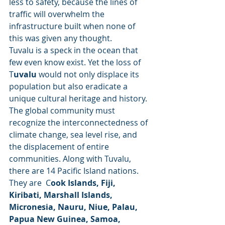
less to safety, because the lines of 
traffic will overwhelm the 
infrastructure built when none of 
this was given any thought. 
Tuvalu is a speck in the ocean that 
few even know exist. Yet the loss of 
T
uvalu 
would not only displace its 
population but also eradicate a 
unique cultural heritage and history. 
The global community must 
recognize the interconnectedness of 
climate change, sea level rise, and 
the displacement of entire 
communities. Along with Tuvalu, 
there are 14 Pacific Island nations. 
They are  C
ook Islands, Fiji, 
Kiribati, Marshall Islands, 
Micronesia, Nauru, Niue, Palau, 
Papua New Guinea, Samoa, 