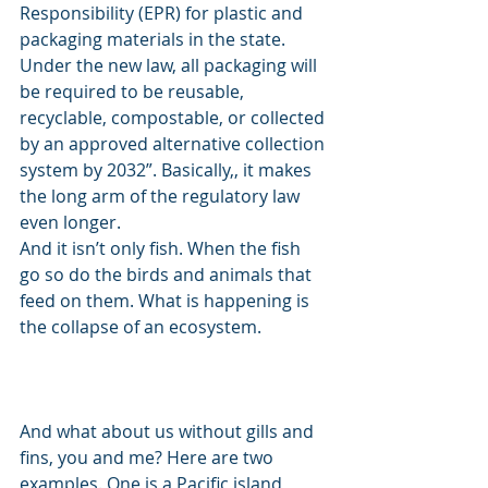
Responsibility (EPR) for plastic and 
packaging materials in the state. 
Under the new law, all packaging will 
be required to be reusable, 
recyclable, compostable, or collected 
by an approved alternative collection 
system by 2032”. Basically,, it makes 
the long arm of the regulatory law 
even longer. 
And it isn’t only fish. When the fish 
go so do the birds and animals that 
feed on them. What is happening is 
the collapse of an ecosystem. 
And what about us without gills and 
fins, you and me? Here are two 
examples. One is a Pacific island 