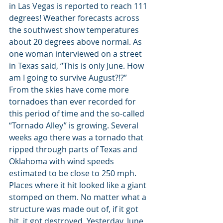
in Las Vegas is reported to reach 111 
degrees! Weather forecasts across 
the southwest show temperatures 
about 20 degrees above normal. As 
one woman interviewed on a street 
in Texas said, “This is only June. How 
am I going to survive August?!?” 
From the skies have come more 
tornadoes than ever recorded for 
this period of time and the so-called 
“Tornado Alley” is growing. Several 
weeks ago there was a tornado that 
ripped through parts of Texas and 
Oklahoma with wind speeds 
estimated to be close to 250 mph. 
Places where it hit looked like a giant 
stomped on them. No matter what a 
structure was made out of, if it got 
hit, it got destroyed. Yesterday, June 