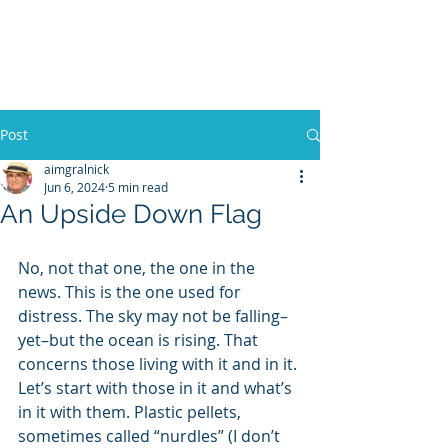
WILLIAM A. GRALNICK
Post
aimgralnick
Jun 6, 2024
5 min read
An Upside Down Flag
No, not that one, the one in the 
news. This is the one used for 
distress. The sky may not be falling–
yet–but the ocean is rising. That 
concerns those living with it and in it. 
Let’s start with those in it and what’s 
in it with them. Plastic pellets, 
sometimes called “nurdles” (I don’t 