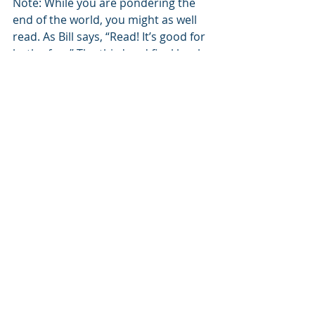
Note: While you are pondering the 
end of the world, you might as well 
read. As Bill says, “Read! It’s good for 
both of us.” The third and final book 
of his memoir trilogy is finished. 
“That’s Why They Call It Work” joins 
“The War of the Itchy Balls and Other 
Tales From Brooklyn” and “George 
Washington Didn’t Sleep Here.” All 
are available on Amazon for your 
reading device or to hold in your 
hand while you remember fondly 
what it was like to turn pages and 
write in margins. 
#ecologydisaster