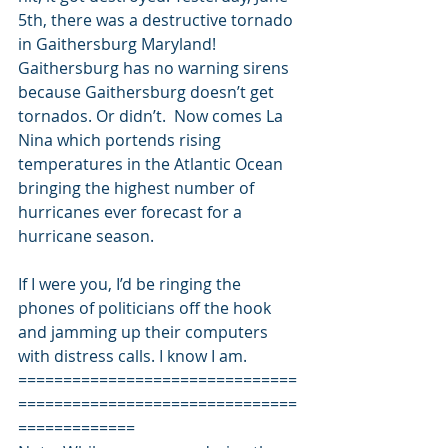
5th, there was a destructive tornado 
in Gaithersburg Maryland! 
Gaithersburg has no warning sirens 
because Gaithersburg doesn’t get 
tornados. Or didn’t.  Now comes La 
Nina which portends rising 
temperatures in the Atlantic Ocean 
bringing the highest number of 
hurricanes ever forecast for a 
hurricane season. 
If I were you, I’d be ringing the 
phones of politicians off the hook 
and jamming up their computers 
with distress calls. I know I am. 
===============================
===============================
============= 