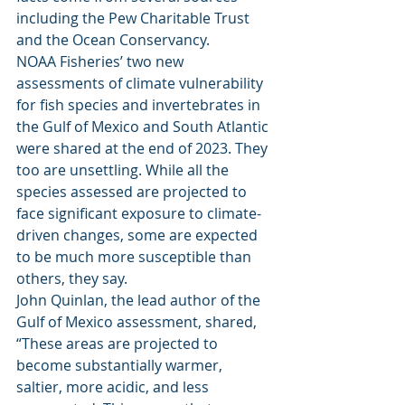
including the Pew Charitable Trust 
and the Ocean Conservancy. 
NOAA Fisheries’ two new 
assessments of climate vulnerability 
for fish species and invertebrates in 
the Gulf of Mexico and South Atlantic 
were shared at the end of 2023. They 
too are unsettling. While all the 
species assessed are projected to 
face significant exposure to climate-
driven changes, some are expected 
to be much more susceptible than 
others, they say. 
John Quinlan, the lead author of the 
Gulf of Mexico assessment, shared, 
“These areas are projected to 
become substantially warmer, 
saltier, more acidic, and less 