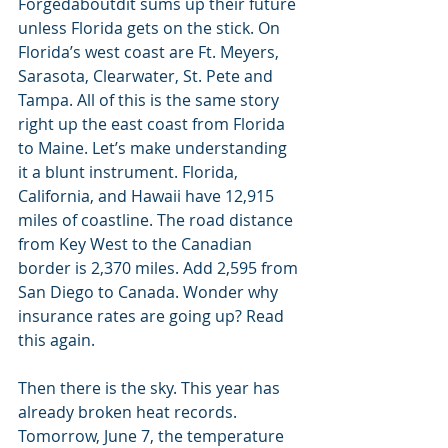
Forgedaboutdit sums up their future 
unless Florida gets on the stick. On 
Florida’s west coast are Ft. Meyers, 
Sarasota, Clearwater, St. Pete and 
Tampa. All of this is the same story 
right up the east coast from Florida 
to Maine. Let’s make understanding 
it a blunt instrument. Florida, 
California, and Hawaii have 12,915 
miles of coastline. The road distance 
from Key West to the Canadian 
border is 2,370 miles. Add 2,595 from 
San Diego to Canada. Wonder why 
insurance rates are going up? Read 
this again. 
Then there is the sky. This year has 
already broken heat records. 
Tomorrow, June 7, the temperature 