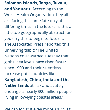
Solomon Islands, Tonga, Tuvalu, 
and Vanuatu.
 According to the 
World Health Organization they all 
are facing the same fate only at 
differing times in the future. Is this a 
little too geographically abstract for 
you? Try this to begin to focus it. 
The Associated Press reported this 
unnerving tidbit: “The United 
Nations chief warned Tuesday that 
global sea levels have risen faster 
since 1900 and their relentless 
increase puts countries like 
B
angladesh, China, India and the 
Netherlands 
at risk and acutely 
endangers nearly 900 million people 
living in low-lying coastal areas.” 
We can focus it even more. Our visit 