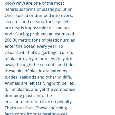
know why) are one of the most 
nefarious forms of plastic pollution. 
Once spilled or dumped into rivers, 
streams and oceans, these pellets 
are nearly impossible to clean up. 
And it’s a big problem–an estimated 
200,00 metric tons of plastic nurdles 
enter the ocean every year. To 
visualize it, that’s a garbage truck full 
of plastic every minute. As they drift 
away through the currents and tides, 
these bits of plastic are eaten by 
turtles, seabirds and other wildlife. 
Animals are left starving with bellies 
full of plastic, and yet the companies 
dumping plastic into the 
environment often face no penalty. 
That’s our fault. These charming 
facts come from several sources 