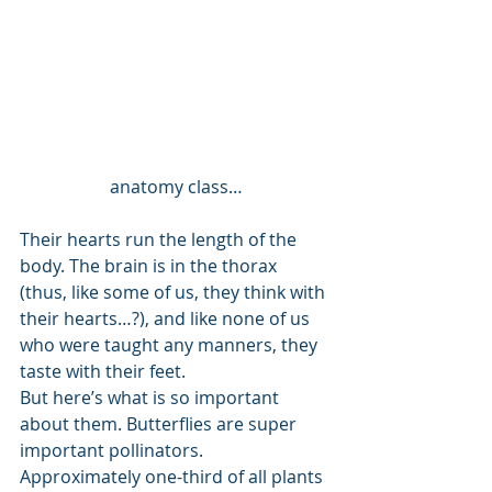
anatomy class…
Their hearts run the length of the 
body. The brain is in the thorax 
(thus, like some of us, they think with 
their hearts…?), and like none of us 
who were taught any manners, they 
taste with their feet. 
But here’s what is so important 
about them. Butterflies are super 
important pollinators. 
Approximately one-third of all plants 