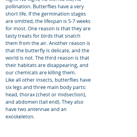
pollination. Butterflies have a very 
short life. If the germination stages 
are omitted, the lifespan is 5-7 weeks 
for most. One reason is that they are 
tasty treats for birds that snatch 
them from the air. Another reason is 
that the butterfly is delicate, and the 
world is not. The third reason is that 
their habitats are disappearing, and 
our chemicals are killing them. 
Like all other insects, butterflies have 
six legs and three main body parts: 
head, thorax (chest or midsection), 
and abdomen (tail end). They also 
have two antennae and an 
exoskeleton. 