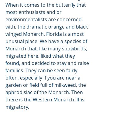
When it comes to the butterfly that 
most enthusiasts and or 
environmentalists are concerned 
with, the dramatic orange and black 
winged Monarch, Florida is a most 
unusual place. We have a species of 
Monarch that, like many snowbirds, 
migrated here, liked what they 
found, and decided to stay and raise 
families. They can be seen fairly 
often, especially if you are near a 
garden or field full of milkweed, the 
aphrodisiac of the Monarch. Then 
there is the Western Monarch. It is 
migratory. 