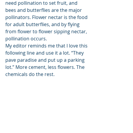
need pollination to set fruit, and 
bees and butterflies are the major 
pollinators. Flower nectar is the food 
for adult butterflies, and by flying 
from flower to flower sipping nectar, 
pollination occurs. 
My editor reminds me that I love this 
following line and use it a lot. “They 
pave paradise and put up a parking 
lot.” More cement, less flowers. The 
chemicals do the rest. 