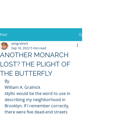
WILLIAM A. GRALNICK
Post
aimgralnick
Sep 18, 2022
5 min read
ANOTHER MONARCH
LOST? THE PLIGHT OF
THE BUTTERFLY
By 
William A. Gralnick 
Idyllic would be the word to use in 
describing my neighborhood in 
Brooklyn. If I remember correctly, 
there were five dead-end streets 