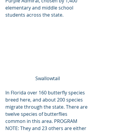
Purple Admiral, chosen by 1,400 
elementary and middle school 
students across the state. 
Swallowtail
In Florida over 160 butterfly species 
breed here, and about 200 species 
migrate through the state. There are 
twelve species of butterflies 
common in this area. PROGRAM 
NOTE: They and 23 others are either 