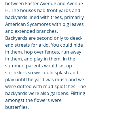
between Foster Avenue and Avenue 
H. The houses had front yards and 
backyards lined with trees, primarily 
American Sycamores with big leaves 
and extended branches. 
Backyards are second only to dead-
end streets for a kid. You could hide 
in them, hop over fences, run away 
in them, and play in them. In the 
summer, parents would set up 
sprinklers so we could splash and 
play until the yard was mush and we 
were dotted with mud splotches. The 
backyards were also gardens. Flitting 
amongst the flowers were 
butterflies. 