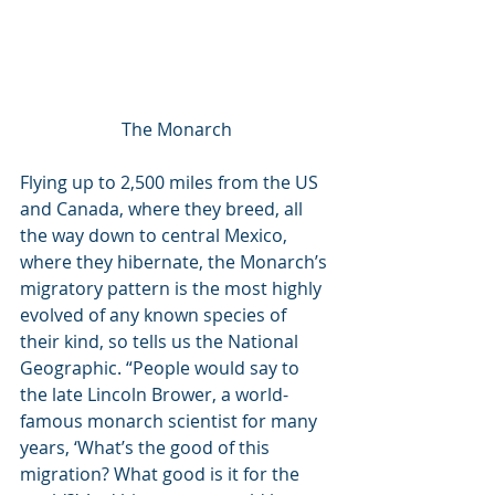
The Monarch
Flying up to 2,500 miles from the US 
and Canada, where they breed, all 
the way down to central Mexico, 
where they hibernate, the Monarch’s 
migratory pattern is the most highly 
evolved of any known species of 
their kind, so tells us the National 
Geographic. “People would say to 
the late Lincoln Brower, a world-
famous monarch scientist for many 
years, ‘What’s the good of this 
migration? What good is it for the 