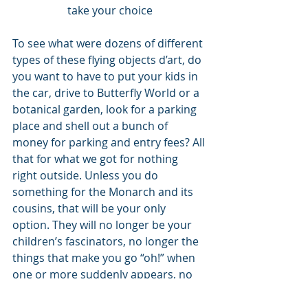
take your choice
To see what were dozens of different 
types of these flying objects d’art, do 
you want to have to put your kids in 
the car, drive to Butterfly World or a 
botanical garden, look for a parking 
place and shell out a bunch of 
money for parking and entry fees? All 
that for what we got for nothing 
right outside. Unless you do 
something for the Monarch and its 
cousins, that will be your only 
option. They will no longer be your 
children’s fascinators, no longer the 
things that make you go “oh!” when 
one or more suddenly appears, no 
longer will be a spot of light in an 
often dreary world. 