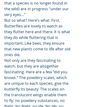
that a species is no longer found in 
the wild) are in progress “under our 
very eyes…” 
But so what? Here’s what. First, 
Butterflies are lovely to watch as 
they flutter here and there. It is what 
they do while fluttering that is 
important. Like bees, they ensure 
that new plants come to life after old 
ones die. 
Not only are they fascinating to 
watch, but they are altogether 
fascinating. Here are a few “did you 
knows.” The powdery scales, which 
are unique to each species, give the 
butterfly its beauty. The scales on 
the translucent wings enable them 
to fly: no powdery substances, no 
flight. No flight, no life. No life, no 