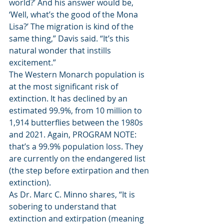
world?’ And his answer would be, 
‘Well, what’s the good of the Mona 
Lisa?’ The migration is kind of the 
same thing,” Davis said. “It’s this 
natural wonder that instills 
excitement.” 
The Western Monarch population is 
at the most significant risk of 
extinction. It has declined by an 
estimated 99.9%, from 10 million to 
1,914 butterflies between the 1980s 
and 2021. Again, PROGRAM NOTE: 
that’s a 99.9% population loss. They 
are currently on the endangered list 
(the step before extirpation and then 
extinction). 
As Dr. Marc C. Minno shares, “It is 
sobering to understand that 
extinction and extirpation (meaning 