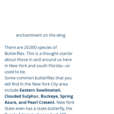
enchantment on the wing
There are 20,000 species of 
Butterflies. This is a thought-starter 
about those in and around us here 
in New York and south Florida—or 
used to be. 
Some common butterflies that you 
will find in the New York City area 
include
 Eastern Swallowtail, 
Clouded Sulphur, Buckeye, Spring 
Azure, and Pearl Cresent
. New York 
State even has a state butterfly, the 