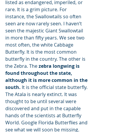
listed as endangered, imperiled, or 
rare. It is a grim picture. For 
instance, the Swallowtails so often 
seen are now rarely seen. I haven’t 
seen the majestic Giant Swallowtail 
in more than fifty years. We see two 
most often, the white Cabbage 
Butterfly. It is the most common 
butterfly in the country. The other is 
the Zebra. The 
zebra longwing is 
found throughout the state, 
although it is more common in the 
south.
 It is the official state butterfly. 
The Atala is nearly extinct. It was 
thought to be until several were 
discovered and put in the capable 
hands of the scientists at Butterfly 
World. Google Florida Butterflies and 
see what we will soon be missing. 