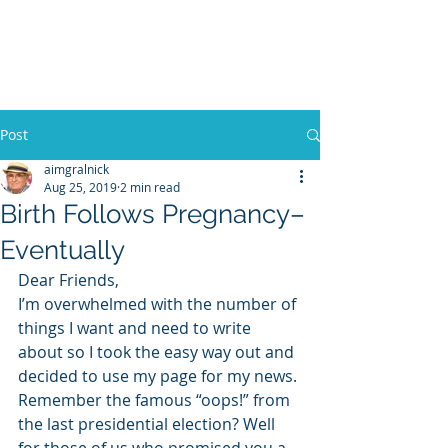
WILLIAM A. GRALNICK
Post
aimgralnick
Aug 25, 2019
2 min read
Birth Follows Pregnancy–
Eventually
Dear Friends,
I’m overwhelmed with the number of 
things I want and need to write 
about so I took the easy way out and 
decided to use my page for my news.
Remember the famous “oops!” from 
the last presidential election? Well 