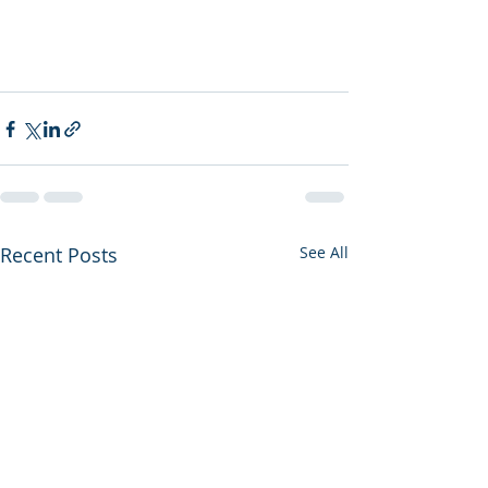
Recent Posts
See All