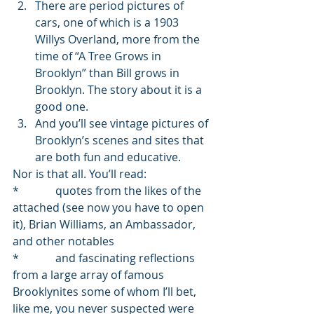
There are period pictures of 
cars, one of which is a 1903 
Willys Overland, more from the 
time of “A Tree Grows in 
Brooklyn” than Bill grows in 
Brooklyn. The story about it is a 
good one.
And you’ll see vintage pictures of 
Brooklyn’s scenes and sites that 
are both fun and educative.
Nor is that all. You’ll read:
*             quotes from the likes of the 
attached (see now you have to open 
it), Brian Williams, an Ambassador, 
and other notables
*             and fascinating reflections 
from a large array of famous 
Brooklynites some of whom I’ll bet, 
like me, you never suspected were 