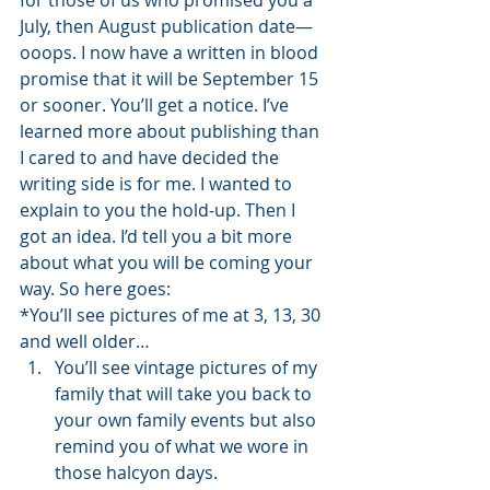
for those of us who promised you a 
July, then August publication date—
ooops. I now have a written in blood 
promise that it will be September 15 
or sooner. You’ll get a notice. I’ve 
learned more about publishing than 
I cared to and have decided the 
writing side is for me. I wanted to 
explain to you the hold-up. Then I 
got an idea. I’d tell you a bit more 
about what you will be coming your 
way. So here goes:
*You’ll see pictures of me at 3, 13, 30 
and well older…
You’ll see vintage pictures of my 
family that will take you back to 
your own family events but also 
remind you of what we wore in 
those halcyon days.