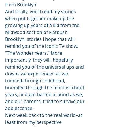
from Brooklyn
And finally, you’ll read my stories 
when put together make up the 
growing up years of a kid from the 
Midwood section of Flatbush 
Brooklyn, stories I hope that will 
remind you of the iconic TV show, 
“The Wonder Years.” More 
importantly, they will, hopefully, 
remind you of the universal ups and 
downs we experienced as we 
toddled through childhood, 
bumbled through the middle school 
years, and got batted around as we, 
and our parents, tried to survive our 
adolescence.
Next week back to the real world–at 
least from my perspective