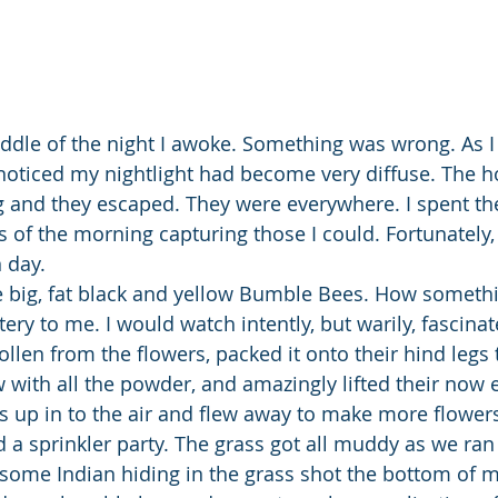
dle of the night I awoke. Something was wrong. As I 
 noticed my nightlight had become very diffuse. The ho
g and they escaped. They were everywhere. I spent the
 of the morning capturing those I could. Fortunately, 
 day.
e big, fat black and yellow Bumble Bees. How somethi
ery to me. I would watch intently, but warily, fascina
llen from the flowers, packed it onto their hind legs 
w with all the powder, and amazingly lifted their now
up in to the air and flew away to make more flower
 sprinkler party. The grass got all muddy as we ran 
 some Indian hiding in the grass shot the bottom of m