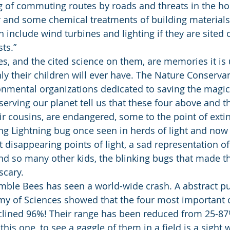
ng of commuting routes by roads and threats in the h
er and some chemical treatments of building materials
n include wind turbines and lighting if they are sited 
ts.”
, and the cited science on them, are memories it is u
nly their children will ever have. The Nature Conserva
onmental organizations dedicated to saving the magic
serving our planet tell us that these four above and 
r cousins, are endangered, some to the point of extinc
g Lightning bug once seen in herds of light and now if
t disappearing points of light, a sad representation o
 so many other kids, the blinking bugs that made th
scary.
ble Bees has seen a world-wide crash. A abstract pu
my of Sciences showed that the four most important 
clined 96%! Their range has been reduced from 25-8
this one, to see a gaggle of them in a field is a sight 