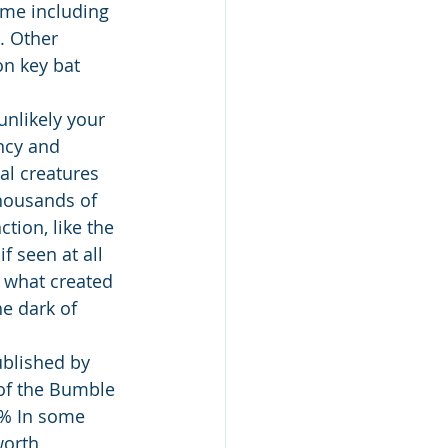
ome including 
. Other 
on key bat 
nlikely your 
ncy and 
al creatures 
thousands of 
tion, like the 
 seen at all 
f what created 
e dark of 
blished by 
of the Bumble 
7% In some 
worth 