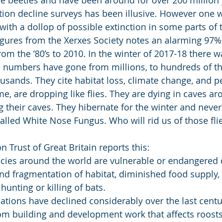
ation decline surveys has been illusive. However one
 with a dollop of possible extinction in some parts of 
gures from the Xerxes Society notes an alarming 97% 
m the ’80’s to 2010. In the winter of 2017-18 there w
a numbers have gone from millions, to hundreds of t
usands. They cite habitat loss, climate change, and pe
me, are dropping like flies. They are dying in caves a
ng their caves. They hibernate for the winter and neve
 called White Nose Fungus. Who will rid us of those fli
 Trust of Great Britain reports this:
cies around the world are vulnerable or endangered d
nd fragmentation of habitat, diminished food supply, 
hunting or killing of bats.
lations have declined considerably over the last centu
rom building and development work that affects roosts,