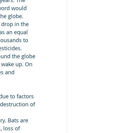
 word would 
the globe.
drop in the 
as an equal 
housands to 
sticides.
round the globe 
r wake up. On 
es and 
ue to factors 
destruction of 
ry. Bats are 
 loss of 