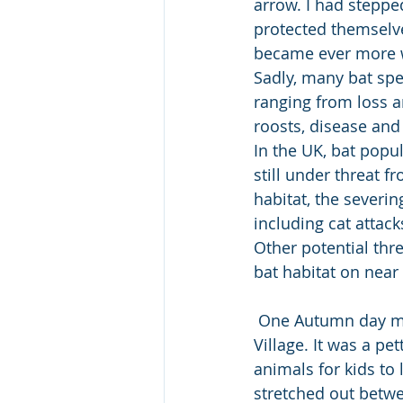
arrow. I had steppe
protected themselv
became ever more w
Sadly, many bat spe
ranging from loss a
roosts, disease and 
In the UK, bat popu
still under threat f
habitat, the severi
including cat attac
Other potential thre
bat habitat on near 
 One Autumn day my parents took me to someplace outside the city called Santa Claus 
Village. It was a pe
animals for kids to 
stretched out betw