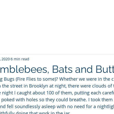
WILLIAM A. GRALNICK
RGE WASHINGTON
THEY CALL IT WORK
MY BROOKLYN
A
, 2020
6 min read
mblebees, Bats and Butte
Bugs (Fire Flies to some)? Whether we were in the co
 the street in Brooklyn at night, there were clouds of 
night I caught about 100 of them, putting each careful
 I poked with holes so they could breathe. I took them
 fell soundlessly asleep with no need for a nightlight
hfully doing that work in the jar.