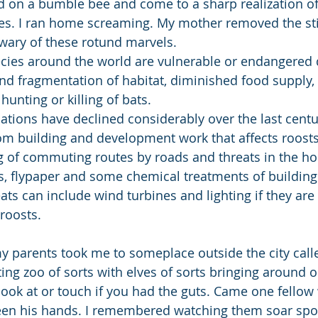
d on a bumble bee and come to a sharp realization o
es. I ran home screaming. My mother removed the stin
ary of these rotund marvels.
cies around the world are vulnerable or endangered d
nd fragmentation of habitat, diminished food supply, 
hunting or killing of bats.
lations have declined considerably over the last centu
rom building and development work that affects roosts,
ng of commuting routes by roads and threats in the h
ks, flypaper and some chemical treatments of building
ats can include wind turbines and lighting if they are 
roosts.
tting zoo of sorts with elves of sorts bringing around od
look at or touch if you had the guts. Came one fellow 
een his hands. I remembered watching them soar spoo