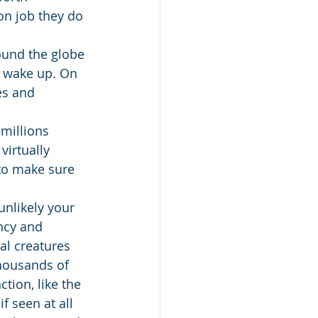
on job they do 
round the globe 
r wake up. On 
es and 
millions 
irtually 
to make sure 
nlikely your 
ncy and 
al creatures 
thousands of 
tion, like the 
 seen at all 