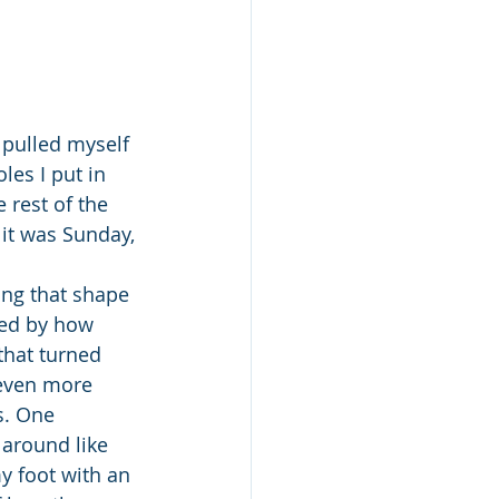
pulled myself 
les I put in 
 rest of the 
it was Sunday, 
ng that shape 
ted by how 
that turned 
 even more 
s. One 
around like 
y foot with an 