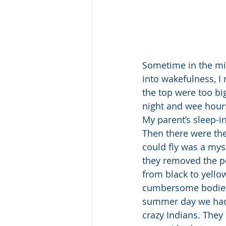
Sometime in the mid
into wakefulness, I
the top were too bi
night and wee hours
My parent’s sleep-in
Then there were th
could fly was a myst
they removed the po
from black to yello
cumbersome bodies 
summer day we had a
crazy Indians. They