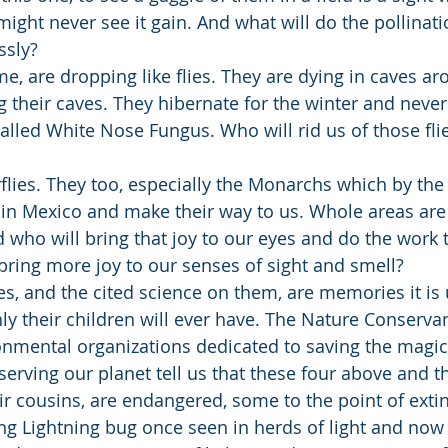
ght never see it gain. And what will do the pollinati
ssly?
me, are dropping like flies. They are dying in caves a
ng their caves. They hibernate for the winter and neve
 called White Nose Fungus. Who will rid us of those fli
flies. They too, especially the Monarchs which by the 
n Mexico and make their way to us. Whole areas are v
 who will bring that joy to our eyes and do the work 
bring more joy to our senses of sight and smell?
, and the cited science on them, are memories it is u
nly their children will ever have. The Nature Conserva
onmental organizations dedicated to saving the magic
serving our planet tell us that these four above and 
r cousins, are endangered, some to the point of extinc
g Lightning bug once seen in herds of light and now if