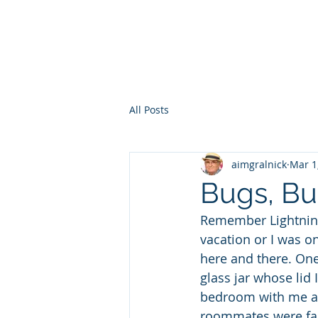
HOME
WHO AM I?
WAR OF THE ITCHY BALLS
GEO
All Posts
aimgralnick
Mar 1
Bugs, Bu
Remember Lightning 
vacation or I was on
here and there. One 
glass jar whose lid
bedroom with me and
roommates were fait