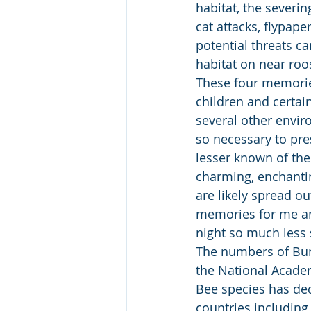
habitat, the severi
cat attacks, flypap
potential threats ca
habitat on near roos
These four memories
children and certai
several other envir
so necessary to pre
lesser known of thei
charming, enchantin
are likely spread ou
memories for me and
night so much less 
The numbers of Bum
the National Acade
Bee species has de
countries including 