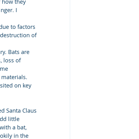
f how they 
ger. I 
ue to factors 
destruction of 
ry. Bats are 
 loss of 
ome 
 materials. 
sited on key 
d little 
with a bat, 
kily in the 