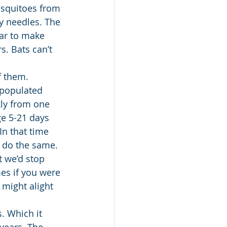
osquitoes from 
ny needles. The 
ear to make 
s. Bats can’t 
f them. 
 populated 
kly from one 
ge 5-21 days 
In that time 
 do the same. 
 we’d stop 
s if you were 
 might alight 
. Which it 
 years. The 