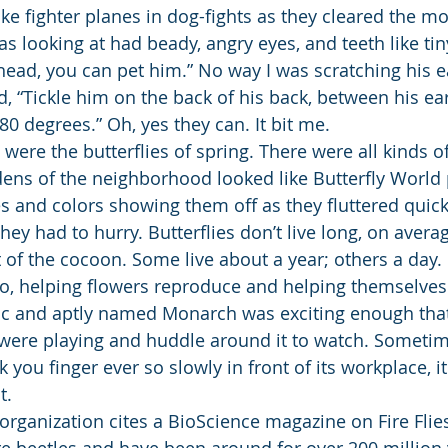
ike fighter planes in dog-fights as they cleared the m
was looking at had beady, angry eyes, and teeth like ti
ahead, you can pet him.” No way I was scratching his 
ld, “Tickle him on the back of his back, between his ear
80 degrees.” Oh, yes they can. It bit me.
were the butterflies of spring. There were all kinds o
ens of the neighborhood looked like Butterfly World
pes and colors showing them off as they fluttered quic
hey had to hurry. Butterflies don’t live long, on avera
of the cocoon. Some live about a year; others a day. 
o, helping flowers reproduce and helping themselves
ic and aptly named Monarch was exciting enough that
ere playing and huddle around it to watch. Sometime
 you finger ever so slowly in front of its workplace, it
t.
rganization cites a BioScience magazine on Fire Flies
l are beetles and have been around for over 200 million