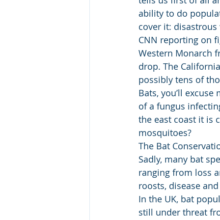
ability to do popul
cover it: disastrous
CNN reporting on fi
Western Monarch fro
drop. The Californi
possibly tens of tho
Bats, you’ll excuse 
of a fungus infecti
the east coast it is
mosquitoes?
The Bat Conservation
Sadly, many bat spe
ranging from loss a
roosts, disease and 
In the UK, bat popu
still under threat f