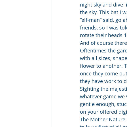
night sky and dive l
the sky. This bat I 
“elf-man” said, go 
friends, so I was to
rotate their heads 1
And of course there 
Oftentimes the gard
with all sizes, sha
flower to another. T
once they come out 
they have work to d
Sighting the majest
whatever game we w
gentle enough, stuck
on your offered digi
The Mother Nature o
tells us first of al