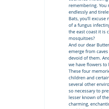
remembering. You mi
endlessly and tirele
Bats, you’ll excuse 
of a fungus infecti
the east coast it is
mosquitoes?
And our dear Butter
emerge from caves i
devoid of them. And
we have flowers to 
These four memories
children and certai
several other envir
so necessary to pre
lesser known of thei
charming, enchantin