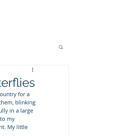
 FEW PHOTOS
SHARE YOUR STORY
CONTACT
BLOG
rflies
untry for a 
them, blinking 
ly in a large 
 to my 
. My little 