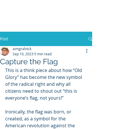
WILLIAM A. GRALNICK
Post
aimgralnick
Sep 10, 2023
5 min read
Capture the Flag
This is a think piece about how “Old 
Glory” has become the new symbol 
of the radical right and why all 
citizens need to shout out “this is 
everyone’s flag, not yours!” 
Ironically, the flag was born, or 
created, as a symbol for the 
American revolution against the 