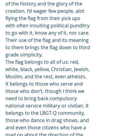
of the history and the glory of the 
creation. I’d wager few people, alot 
flying the flag from their pick ups 
with often insulting political punditry 
to go with it, know any of it, nor care. 
Their use of the flag and its meaning 
to them brings the flag down to third 
grade simplicity. 
The flag belongs to all of us: red, 
white, black, yellow, Christian, Jewish, 
Muslim, and the rest, even atheists. 
It belongs to those who serve and 
those who don’t, though I think we 
need to bring back compulsory 
national service military or civilian. It 
belongs to the LBGT-Q community, 
those who dance in drag shows, and 
and even those citizens who have a 
mad on about the direction of the 