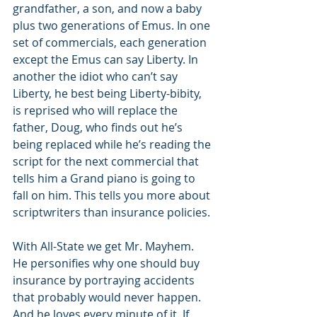
grandfather, a son, and now a baby 
plus two generations of Emus. In one 
set of commercials, each generation 
except the Emus can say Liberty. In 
another the idiot who can’t say 
Liberty, he best being Liberty-bibity, 
is reprised who will replace the 
father, Doug, who finds out he’s 
being replaced while he’s reading the 
script for the next commercial that 
tells him a Grand piano is going to 
fall on him. This tells you more about 
scriptwriters than insurance policies. 
With All-State we get Mr. Mayhem. 
He personifies why one should buy 
insurance by portraying accidents 
that probably would never happen. 
And he loves every minute of it. If 