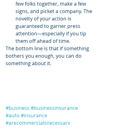
few folks together, make a few 
signs, and picket a company. The 
novelty of your action is 
guaranteed to garner press 
attention—especially if you tip 
them off ahead of time. 
The bottom line is that if something 
bothers you enough, you can do 
something about it. 
#business
#businessinsurance
#auto
#insurance
#arecommercialsnecessary
#commericals
#news
#rottingamericanminds