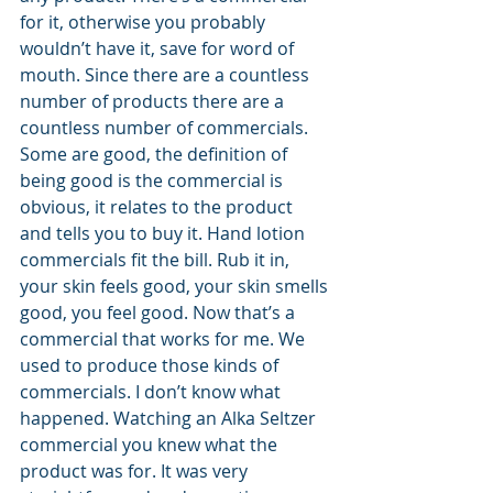
for it, otherwise you probably 
wouldn’t have it, save for word of 
mouth. Since there are a countless 
number of products there are a 
countless number of commercials. 
Some are good, the definition of 
being good is the commercial is 
obvious, it relates to the product 
and tells you to buy it. Hand lotion 
commercials fit the bill. Rub it in, 
your skin feels good, your skin smells 
good, you feel good. Now that’s a 
commercial that works for me. We 
used to produce those kinds of 
commercials. I don’t know what 
happened. Watching an Alka Seltzer 
commercial you knew what the 
product was for. It was very 