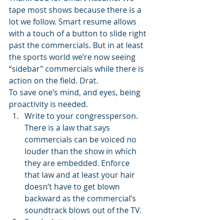
tape most shows because there is a 
lot we follow. Smart resume allows 
with a touch of a button to slide right 
past the commercials. But in at least 
the sports world we’re now seeing 
“sidebar” commercials while there is 
action on the field. Drat. 
To save one’s mind, and eyes, being 
proactivity is needed. 
Write to your congressperson. 
There is a law that says 
commercials can be voiced no 
louder than the show in which 
they are embedded. Enforce 
that law and at least your hair 
doesn’t have to get blown 
backward as the commercial’s 
soundtrack blows out of the TV. 