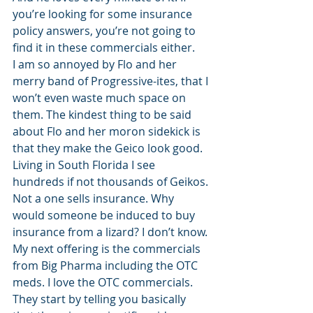
you’re looking for some insurance 
policy answers, you’re not going to 
find it in these commercials either. 
I am so annoyed by Flo and her 
merry band of Progressive-ites, that I 
won’t even waste much space on 
them. The kindest thing to be said 
about Flo and her moron sidekick is 
that they make the Geico look good. 
Living in South Florida I see 
hundreds if not thousands of Geikos. 
Not a one sells insurance. Why 
would someone be induced to buy 
insurance from a lizard? I don’t know. 
My next offering is the commercials 
from Big Pharma including the OTC 
meds. I love the OTC commercials. 
They start by telling you basically 