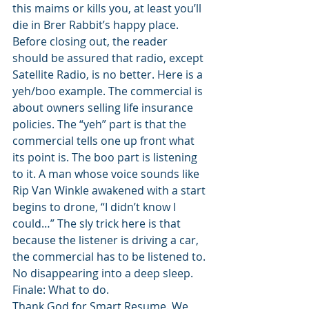
this maims or kills you, at least you’ll 
die in Brer Rabbit’s happy place. 
Before closing out, the reader 
should be assured that radio, except 
Satellite Radio, is no better. Here is a 
yeh/boo example. The commercial is 
about owners selling life insurance 
policies. The “yeh” part is that the 
commercial tells one up front what 
its point is. The boo part is listening 
to it. A man whose voice sounds like 
Rip Van Winkle awakened with a start 
begins to drone, “I didn’t know I 
could…” The sly trick here is that 
because the listener is driving a car, 
the commercial has to be listened to. 
No disappearing into a deep sleep. 
Finale: What to do. 
Thank God for Smart Resume. We 