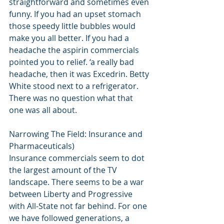
straightforward and sometimes even 
funny. If you had an upset stomach 
those speedy little bubbles would 
make you all better. If you had a 
headache the aspirin commercials 
pointed you to relief. ‘a really bad 
headache, then it was Excedrin. Betty 
White stood next to a refrigerator. 
There was no question what that 
one was all about. 
Narrowing The Field: Insurance and 
Pharmaceuticals) 
Insurance commercials seem to dot 
the largest amount of the TV 
landscape. There seems to be a war 
between Liberty and Progressive 
with All-State not far behind. For one 
we have followed generations, a 