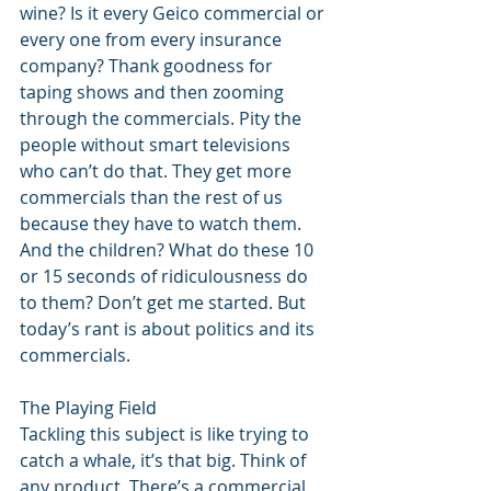
wine? Is it every Geico commercial or 
every one from every insurance 
company? Thank goodness for 
taping shows and then zooming 
through the commercials. Pity the 
people without smart televisions 
who can’t do that. They get more 
commercials than the rest of us 
because they have to watch them. 
And the children? What do these 10 
or 15 seconds of ridiculousness do 
to them? Don’t get me started. But 
today’s rant is about politics and its 
commercials. 
The Playing Field 
Tackling this subject is like trying to 
catch a whale, it’s that big. Think of 
any product. There’s a commercial 