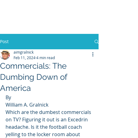
WILLIAM A. GRALNICK
Post
aimgralnick
Feb 11, 2024
4 min read
Commercials: The
Dumbing Down of
America
By 
William A. Gralnick 
Which are the dumbest commercials 
on TV? Figuring it out is an Excedrin 
headache. Is it the football coach 
yelling to the locker room about 