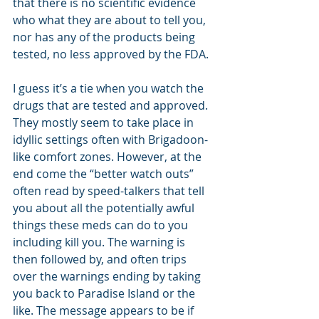
that there is no scientific evidence 
who what they are about to tell you, 
nor has any of the products being 
tested, no less approved by the FDA. 
I guess it’s a tie when you watch the 
drugs that are tested and approved. 
They mostly seem to take place in 
idyllic settings often with Brigadoon-
like comfort zones. However, at the 
end come the “better watch outs” 
often read by speed-talkers that tell 
you about all the potentially awful 
things these meds can do to you 
including kill you. The warning is 
then followed by, and often trips 
over the warnings ending by taking 
you back to Paradise Island or the 
like. The message appears to be if 