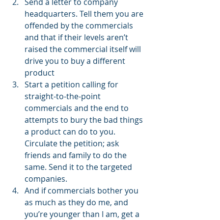
Send a letter to company 
headquarters. Tell them you are 
offended by the commercials 
and that if their levels aren’t 
raised the commercial itself will 
drive you to buy a different 
product 
Start a petition calling for 
straight-to-the-point 
commercials and the end to 
attempts to bury the bad things 
a product can do to you. 
Circulate the petition; ask 
friends and family to do the 
same. Send it to the targeted 
companies. 
And if commercials bother you 
as much as they do me, and 
you’re younger than I am, get a 