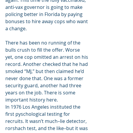
again. This time the fully vaccinated, 
anti-vax governor is going to make 
policing better in Florida by paying 
bonuses to hire away cops who want 
a change. 
There has been no running of the 
bulls crush to fill the offer. Worse 
yet, one cop omitted an arrest on his 
record. Another checked that he had 
smoked “MJ,” but then claimed he’d 
never done that. One was a former 
security guard, another had three 
years on the job. There is some 
important history here. 
In 1976 Los Angeles instituted the 
first pyschological testing for 
recruits. It wasn’t much–lie detector, 
rorshach test, and the like–but it was 