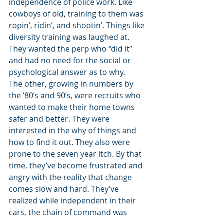
independence of police work. Like 
cowboys of old, training to them was 
ropin’, ridin’, and shootin’. Things like 
diversity training was laughed at. 
They wanted the perp who “did it” 
and had no need for the social or 
psychological answer as to why. 
The other, growing in numbers by 
the ’80’s and 90’s, were recruits who 
wanted to make their home towns 
safer and better. They were 
interested in the why of things and 
how to find it out. They also were 
prone to the seven year itch. By that 
time, they’ve become frustrated and 
angry with the reality that change 
comes slow and hard. They’ve 
realized while independent in their 
cars, the chain of command was 