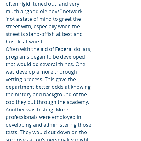
often rigid, tuned out, and very 
much a “good ole boys” network. 
‘not a state of mind to greet the 
street with, especially when the 
street is stand-offish at best and 
hostile at worst. 
Often with the aid of Federal dollars, 
programs began to be developed 
that would do several things. One 
was develop a more thorough 
vetting process. This gave the 
department better odds at knowing 
the history and background of the 
cop they put through the academy. 
Another was testing. More 
professionals were employed in 
developing and administering those 
tests. They would cut down on the 
surprises a cop’s personality might 