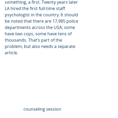
something, a first. Twenty years later 
LA hired the first full-time staff 
psychologist in the country. It should 
be noted that there are 17,985 police 
departments across the USA; some 
have two cops, some have tens of 
thousands. That’s part of the 
problem, but also needs a separate 
article. 
counseling session