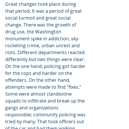
Great changes took place during 
that period. It was a period of great 
social turmoil and great social 
change. There was the growth of 
drug use, the Washington 
monument spike in addiction, sky-
rocketing crime, urban unrest and 
riots. Different departments reacted 
differently but two things were clear. 
On the one hand, policing got harder 
for the cops and harder on the 
offenders. On the other hand,  
attempts were made to find “fixes.” 
Some were almost clandestine 
squads to infiltrate and break up the 
gangs and organizations 
responsible; community policing was 
tried by many. That took officers out 
of the car and had them walking 