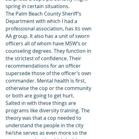
spring in certain situations. 
The Palm Beach County Sheriff’s 
Department with which I had a 
professional association, has its own 
AA group. It also has a unit of sworn 
officers all of whom have MSW’s or 
counseling degrees. They function in 
the strictest of confidence. Their 
recommendations for an officer 
supersede those of the officer’s own 
commander. Mental health is first, 
otherwise the cop or the community 
or both are going to get hurt. 
Salted in with these things are 
programs like diversity training. The 
theory was that a cop needed to 
understand the people in the city 
he/she serves as even more so the 