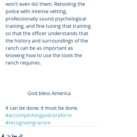
won’t even list them. Retooling the 
police with intense vetting, 
professionally sound psychological 
training, and fine tuning that training 
so that the officer understands that 
the history and surroundings of the 
ranch can be as important as 
knowing how to use the tools the 
ranch requires. 
God bless America
It can be done; it must be done.
#accomplishingpolicereform
#recognizingracism