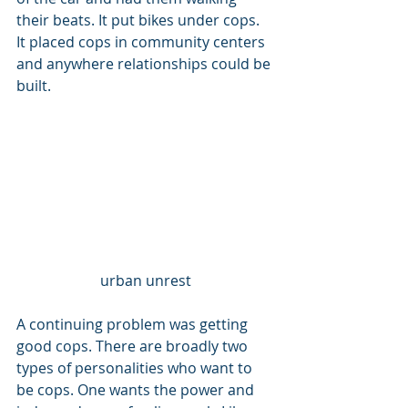
their beats. It put bikes under cops. 
It placed cops in community centers 
and anywhere relationships could be 
built. 
urban unrest
A continuing problem was getting 
good cops. There are broadly two 
types of personalities who want to 
be cops. One wants the power and 