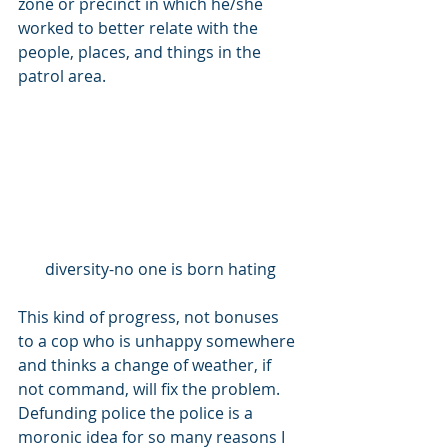
zone or precinct in which he/she 
worked to better relate with the 
people, places, and things in the 
patrol area. 
diversity-no one is born hating
This kind of progress, not bonuses 
to a cop who is unhappy somewhere 
and thinks a change of weather, if 
not command, will fix the problem.  
Defunding police the police is a 
moronic idea for so many reasons I 