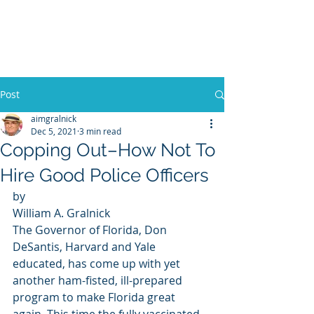
WILLIAM A. GRALNICK
Post
aimgralnick
Dec 5, 2021
3 min read
Copping Out–How Not To
Hire Good Police Officers
by 
William A. Gralnick 
The Governor of Florida, Don 
DeSantis, Harvard and Yale 
educated, has come up with yet 
another ham-fisted, ill-prepared 
program to make Florida great 