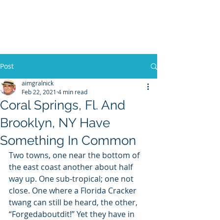
WILLIAM A. GRALNICK
Post
aimgralnick
Feb 22, 2021
4 min read
Coral Springs, Fl. And
Brooklyn, NY Have
Something In Common
Two towns, one near the bottom of 
the east coast another about half 
way up. One sub-tropical; one not 
close. One where a Florida Cracker 
twang can still be heard, the other, 
“Forgedaboutdit!” Yet they have in 