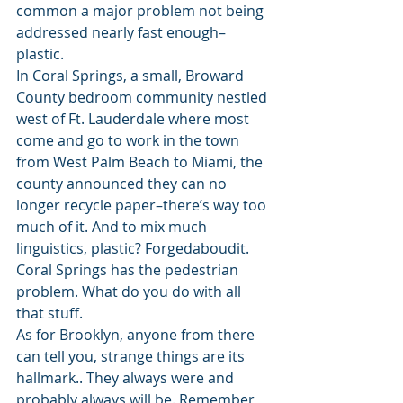
common a major problem not being 
addressed nearly fast enough–
plastic. 
In Coral Springs, a small, Broward 
County bedroom community nestled 
west of Ft. Lauderdale where most 
come and go to work in the town 
from West Palm Beach to Miami, the 
county announced they can no 
longer recycle paper–there’s way too 
much of it. And to mix much 
linguistics, plastic? Forgedaboudit. 
Coral Springs has the pedestrian 
problem. What do you do with all 
that stuff.   
As for Brooklyn, anyone from there 
can tell you, strange things are its 
hallmark.. They always were and 
probably always will be. Remember 