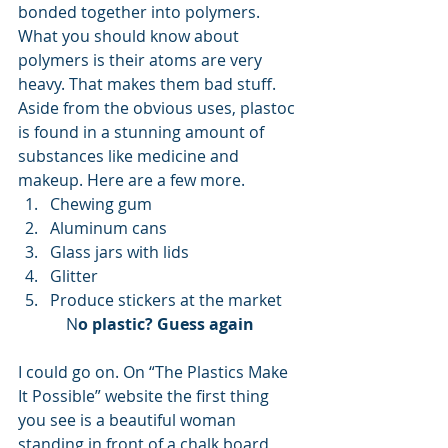
bonded together into polymers. 
What you should know about 
polymers is their atoms are very 
heavy. That makes them bad stuff. 
Aside from the obvious uses, plastoc 
is found in a stunning amount of 
substances like medicine and 
makeup. Here are a few more. 
Chewing gum
Aluminum cans
Glass jars with lids
Glitter
Produce stickers at the market 
N
o plastic? Guess again
I could go on. On “The Plastics Make 
It Possible” website the first thing 
you see is a beautiful woman 
standing in front of a chalk board 