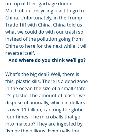
on top of their garbage dumps. 
Much of our recycling used to go to 
China. Unfortunately, in the Trump 
Trade Tiff with China, China told us 
what we could do with our trash so 
instead of the pollution going from 
China to here for the next while it will 
reverse itself. 
A
nd where do you think we’ll go?
What’s the big deal? Well, there is 
this, plastic kills. There is a dead zone 
in the ocean the size of a small state. 
It’s plastic. The amount of plastic we 
dispose of annually, which in dollars 
is over 11 billion, can ring the globe 
four times. The microballs that go 
into makeup? They are ingested by 
fish by the billions. Eventually the 