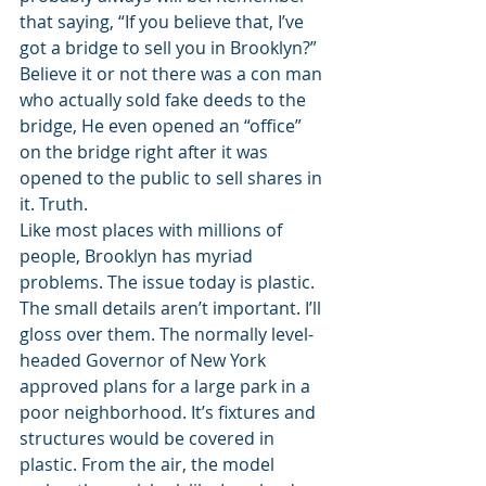
that saying, “If you believe that, I’ve 
got a bridge to sell you in Brooklyn?” 
Believe it or not there was a con man 
who actually sold fake deeds to the 
bridge, He even opened an “office” 
on the bridge right after it was 
opened to the public to sell shares in 
it. Truth.  
Like most places with millions of 
people, Brooklyn has myriad 
problems. The issue today is plastic. 
The small details aren’t important. I’ll 
gloss over them. The normally level-
headed Governor of New York 
approved plans for a large park in a 
poor neighborhood. It’s fixtures and 
structures would be covered in 
plastic. From the air, the model 