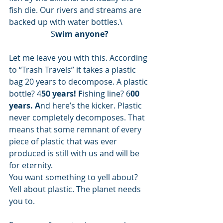
fish die. Our rivers and streams are 
backed up with water bottles.\ 
S
wim anyone?
Let me leave you with this. According 
to “Trash Travels” it takes a plastic 
bag 20 years to decompose. A plastic 
bottle? 4
50 years! F
ishing line? 6
00 
years. A
nd here’s the kicker. Plastic 
never completely decomposes. That 
means that some remnant of every 
piece of plastic that was ever 
produced is still with us and will be 
for eternity. 
You want something to yell about? 
Yell about plastic. The planet needs 
you to. 