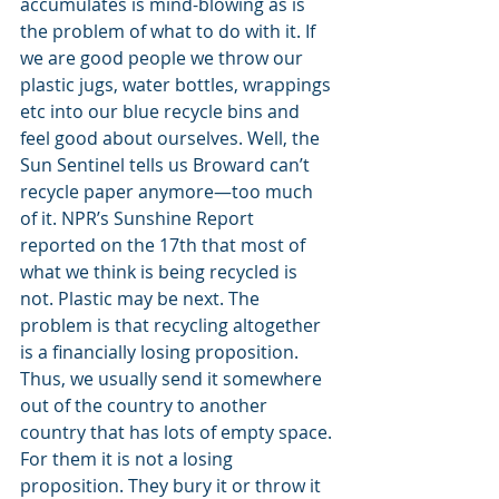
accumulates is mind-blowing as is 
the problem of what to do with it. If 
we are good people we throw our 
plastic jugs, water bottles, wrappings 
etc into our blue recycle bins and 
feel good about ourselves. Well, the 
Sun Sentinel tells us Broward can’t 
recycle paper anymore—too much 
of it. NPR’s Sunshine Report 
reported on the 17th that most of 
what we think is being recycled is 
not. Plastic may be next. The 
problem is that recycling altogether 
is a financially losing proposition. 
Thus, we usually send it somewhere 
out of the country to another 
country that has lots of empty space. 
For them it is not a losing 
proposition. They bury it or throw it 