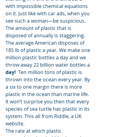
with impossible chemical equations 
on it. Just like with car ads, when you 
see such a woman—be suspicious. 
The amount of plastic that is 
disposed of annually is staggering. 
The average American disposes of 
185 lb of plastic a year. We make one 
million plastic bottles a day and we 
throw away 22 billion water bottles a
day! 
 Ten million tons of plastic is 
thrown into the ocean every year. By 
a six to one margin there is more 
plastic in the ocean than marine life. 
It won’t surprise you then that every 
species of sea turtle has plastic in its 
system. This all from Riddle, a UK 
website. 
The rate at which plastic 