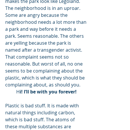
makes the park look like Legoland. 
The neighborhood is in an uproar. 
Some are angry because the 
neighborhood needs a lot more than 
a park and way before it needs a 
park. Seems reasonable. The others 
are yelling because the park is 
named after a transgender activist. 
That complaint seems not so 
reasonable. But worst of all, no one 
seems to be complaining about the 
plastic, which is what they should be 
complaining about, as should you. 
H
i! I’ll be with you forever!
Plastic is bad stuff. It is made with 
natural things including carbon, 
which is bad stuff. The atoms of 
these multiple substances are 