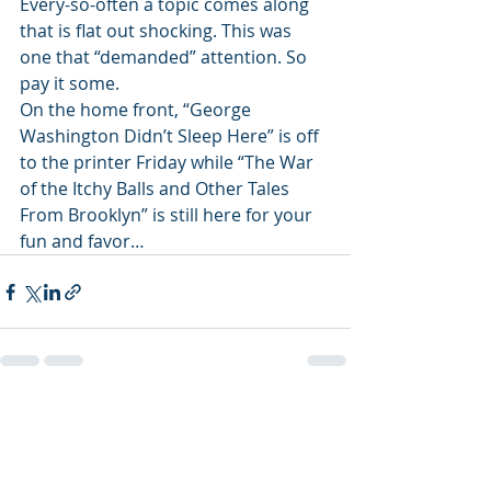
Every-so-often a topic comes along 
that is flat out shocking. This was 
one that “demanded” attention. So 
pay it some. 
On the home front, “George 
Washington Didn’t Sleep Here” is off 
to the printer Friday while “The War 
of the Itchy Balls and Other Tales 
From Brooklyn” is still here for your 
fun and favor…
Recent Posts
See All