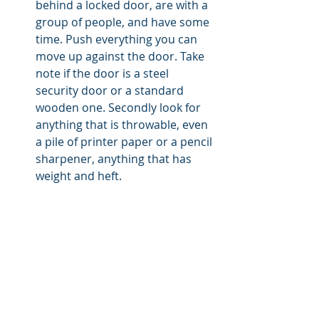
behind a locked door, are with a 
group of people, and have some 
time. Push everything you can 
move up against the door. Take 
note if the door is a steel 
security door or a standard 
wooden one. Secondly look for 
anything that is throwable, even 
a pile of printer paper or a pencil 
sharpener, anything that has 
weight and heft.  