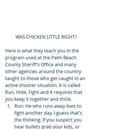
WAS CHICKEN LITTLE RIGHT?
Here is what they teach you in the 
program used at the Palm Beach 
County Sheriff’s Office and many 
other agencies around the country 
taught to those who get caught in an 
active shooter situation. It is called 
Run, Hide, Fight and it requires that 
you keep it together and think. 
Run: He who runs away lives to 
fight another day. I guess that’s 
the thinking. If you suspect you 
hear bullets grab your kids, or 