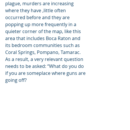
plague, murders are increasing 
where they have ,little often 
occurred before and they are 
popping up more frequently in a 
quieter corner of the map, like this 
area that includes Boca Raton and 
its bedroom communities such as 
Coral Springs, Pompano, Tamarac. 
As a result, a very relevant question 
needs to be asked: “What do you do 
if you are someplace where guns are 
going off? 