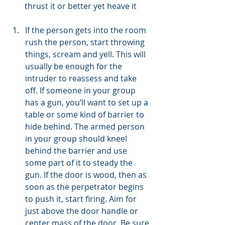
thrust it or better yet heave it
If the person gets into the room 
rush the person, start throwing 
things, scream and yell. This will 
usually be enough for the 
intruder to reassess and take 
off. If someone in your group 
has a gun, you’ll want to set up a 
table or some kind of barrier to 
hide behind. The armed person 
in your group should kneel 
behind the barrier and use 
some part of it to steady the 
gun. If the door is wood, then as 
soon as the perpetrator begins 
to push it, start firing. Aim for 
just above the door handle or 
center mass of the door. Be sure 