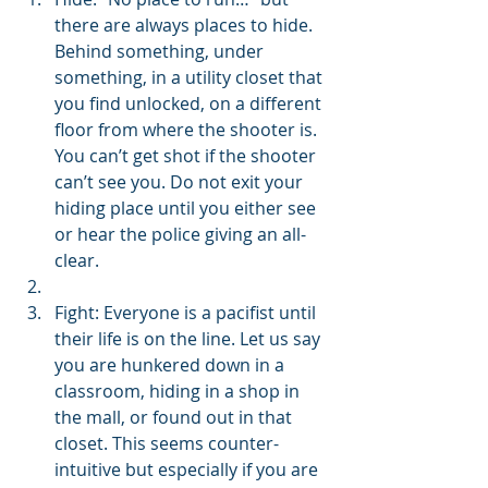
there are always places to hide. 
Behind something, under 
something, in a utility closet that 
you find unlocked, on a different 
floor from where the shooter is. 
You can’t get shot if the shooter 
can’t see you. Do not exit your 
hiding place until you either see 
or hear the police giving an all-
clear.
Fight: Everyone is a pacifist until 
their life is on the line. Let us say 
you are hunkered down in a 
classroom, hiding in a shop in 
the mall, or found out in that 
closet. This seems counter-
intuitive but especially if you are 