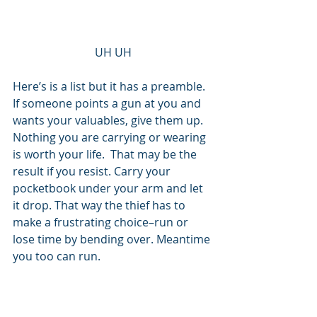
UH UH
Here’s is a list but it has a preamble. 
If someone points a gun at you and 
wants your valuables, give them up. 
Nothing you are carrying or wearing 
is worth your life.  That may be the 
result if you resist. Carry your 
pocketbook under your arm and let 
it drop. That way the thief has to 
make a frustrating choice–run or 
lose time by bending over. Meantime 
you too can run. 