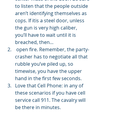
to listen that the people outside 
aren’t identifying themselves as 
cops. If itis a steel door, unless 
the gun is very high caliber, 
you’ll have to wait until it is 
breached, then…
 open fire. Remember, the party-
crasher has to negotiate all that 
rubble you’ve piled up, so 
timewise, you have the upper 
hand in the first few seconds.
Love that Cell Phone: in any of 
these scenarios if you have cell 
service call 911. The cavalry will 
be there in minutes. 