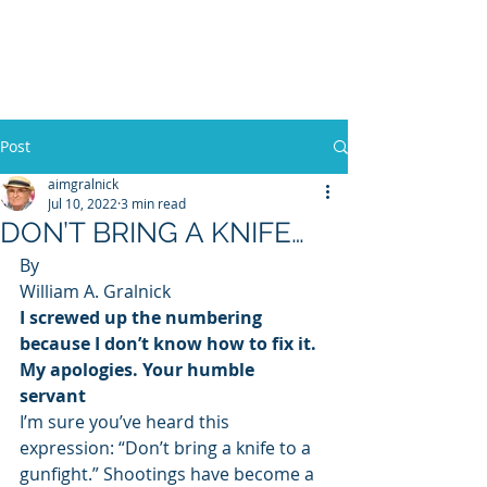
WILLIAM A. GRALNICK
Post
aimgralnick
Jul 10, 2022
3 min read
DON’T BRING A KNIFE…
By 
William A. Gralnick  
I screwed up the numbering 
because I don’t know how to fix it. 
My apologies. Your humble 
servant
I’m sure you’ve heard this 
expression: “Don’t bring a knife to a 
gunfight.” Shootings have become a 