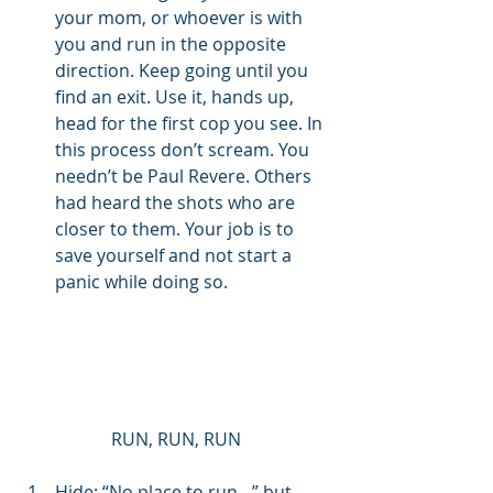
your mom, or whoever is with 
you and run in the opposite 
direction. Keep going until you 
find an exit. Use it, hands up, 
head for the first cop you see. In 
this process don’t scream. You 
needn’t be Paul Revere. Others 
had heard the shots who are 
closer to them. Your job is to 
save yourself and not start a 
panic while doing so. 
RUN, RUN, RUN
Hide: “No place to run…” but 