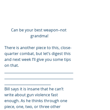
Can be your best weapon–not 
grandma!
There is another piece to this, close-
quarter combat, but let’s digest this 
and next week I’ll give you some tips 
on that. 
________________________________________
________________________________________
___________________________ 
Bill says it is insane that he can’t 
write about gun violence fast 
enough. As he thinks through one 
piece, one, two, or three other 