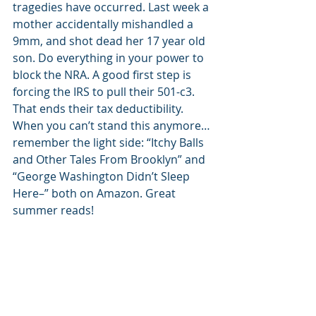
tragedies have occurred. Last week a 
mother accidentally mishandled a 
9mm, and shot dead her 17 year old 
son. Do everything in your power to 
block the NRA. A good first step is 
forcing the IRS to pull their 501-c3. 
That ends their tax deductibility. 
When you can’t stand this anymore…
remember the light side: “Itchy Balls 
and Other Tales From Brooklyn” and 
“George Washington Didn’t Sleep 
Here–” both on Amazon. Great 
summer reads!
#safty