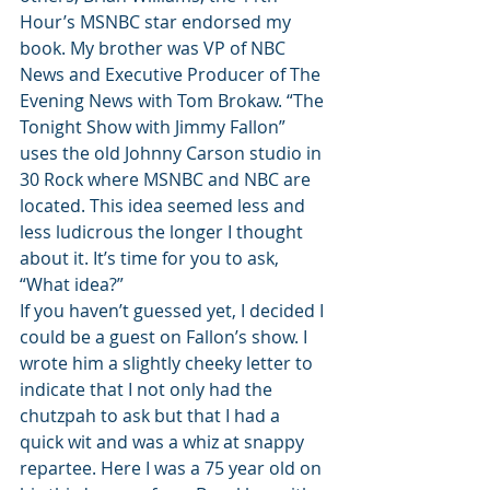
Hour’s MSNBC star endorsed my 
book. My brother was VP of NBC 
News and Executive Producer of The 
Evening News with Tom Brokaw. “The 
Tonight Show with Jimmy Fallon” 
uses the old Johnny Carson studio in 
30 Rock where MSNBC and NBC are 
located. This idea seemed less and 
less ludicrous the longer I thought 
about it. It’s time for you to ask, 
“What idea?”
If you haven’t guessed yet, I decided I 
could be a guest on Fallon’s show. I 
wrote him a slightly cheeky letter to 
indicate that I not only had the 
chutzpah to ask but that I had a 
quick wit and was a whiz at snappy 
repartee. Here I was a 75 year old on 