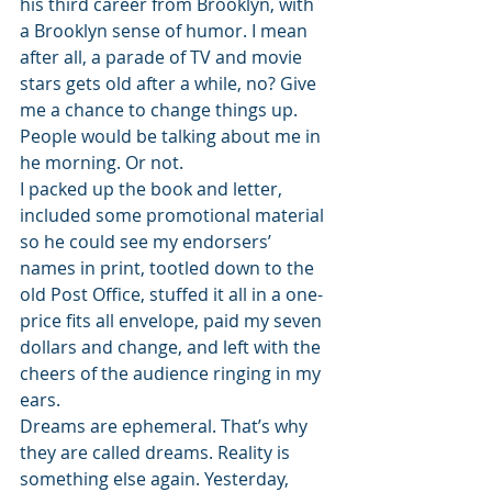
his third career from Brooklyn, with 
a Brooklyn sense of humor. I mean 
after all, a parade of TV and movie 
stars gets old after a while, no? Give 
me a chance to change things up. 
People would be talking about me in 
he morning. Or not.
I packed up the book and letter, 
included some promotional material 
so he could see my endorsers’ 
names in print, tootled down to the 
old Post Office, stuffed it all in a one-
price fits all envelope, paid my seven 
dollars and change, and left with the 
cheers of the audience ringing in my 
ears.
Dreams are ephemeral. That’s why 
they are called dreams. Reality is 
something else again. Yesterday, 