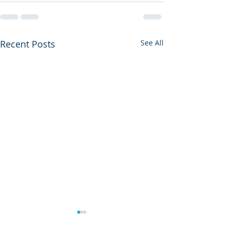
Recent Posts
See All
The Pain of Bei