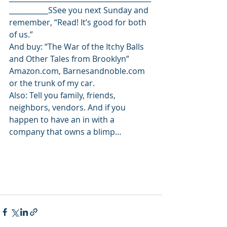
___________SSee you next Sunday and 
remember, “Read! It’s good for both 
of us.”
And buy: “The War of the Itchy Balls 
and Other Tales from Brooklyn” 
Amazon.com, Barnesandnoble.com 
or the trunk of my car.
Also: Tell you family, friends, 
neighbors, vendors. And if you 
happen to have an in with a 
company that owns a blimp…