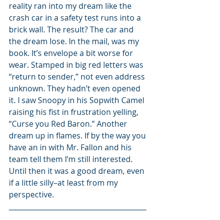
reality ran into my dream like the 
crash car in a safety test runs into a 
brick wall. The result? The car and 
the dream lose. In the mail, was my 
book. It’s envelope a bit worse for 
wear. Stamped in big red letters was 
“return to sender,” not even address 
unknown. They hadn’t even opened 
it. I saw Snoopy in his Sopwith Camel 
raising his fist in frustration yelling, 
“Curse you Red Baron.” Another 
dream up in flames. If by the way you 
have an in with Mr. Fallon and his 
team tell them I’m still interested. 
Until then it was a good dream, even 
if a little silly–at least from my 
perspective.
________________________________________
________________________________________