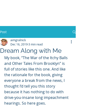
WILLIAM A. GRALNICK
Post
aimgralnick
Dec 16, 2019
3 min read
Dream Along with Me
My book, “The War of the Itchy Balls 
and Other Tales From Brooklyn” is 
full of stories like this one. And like 
the rationale for the book, giving 
everyone a break from the news, I 
thought I’d tell you this story 
because it has nothing to do with 
drive-you-insane long impeachment 
hearings. So here goes.