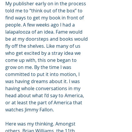
My publisher early on in the process 
told me to “think out of the box” to 
find ways to get my book in front of 
people. A few weeks ago I had a 
lalapalooza of an idea. Fame would 
be at my doorsteps and books would 
fly off the shelves. Like many of us 
who get excited by a stray idea we 
come up with, this one began to 
grow on me. By the time I was 
committed to put it into motion, I 
was having dreams about it. I was 
having whole conversations in my 
head about what I’d say to America, 
or at least the part of America that 
watches Jimmy Fallon.
Here was my thinking. Amongst 
others, Brian Williams, the 11th 