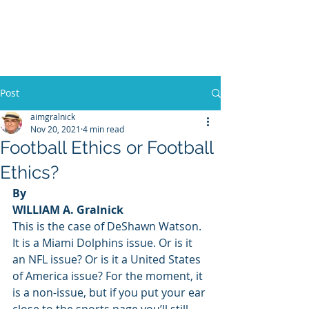
WILLIAM A. GRALNICK
Post
aimgralnick
Nov 20, 2021
4 min read
Football Ethics or Football
Ethics?
By
WILLIAM A. Gralnick
This is the case of DeShawn Watson. 
It is a Miami Dolphins issue. Or is it 
an NFL issue? Or is it a United States 
of America issue? For the moment, it 
is a non-issue, but if you put your ear 