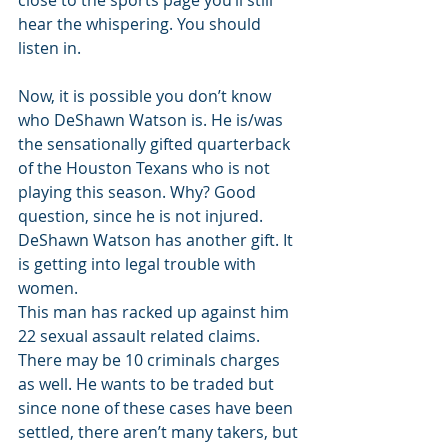
close to the sports page you’ll still 
hear the whispering. You should 
listen in. 
Now, it is possible you don’t know 
who DeShawn Watson is. He is/was 
the sensationally gifted quarterback 
of the Houston Texans who is not 
playing this season. Why? Good 
question, since he is not injured. 
DeShawn Watson has another gift. It 
is getting into legal trouble with 
women. 
This man has racked up against him 
22 sexual assault related claims. 
There may be 10 criminals charges 
as well. He wants to be traded but 
since none of these cases have been 
settled, there aren’t many takers, but 