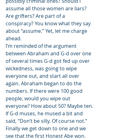
possibly criminal ones? Should I 
assume all those women are liars? 
Are grifters? Are part of a 
conspiracy? You know what they say 
about “assume.” Yet, let me charge 
ahead.  
I’m reminded of the argument 
between Abraham and G-d over one 
of several times G-d got fed up over 
wickedness, was going to wipe 
everyone out, and start all over 
again. Abraham began to do the 
numbers. If there were 100 good 
people, would you wipe out 
everyone? How about 50? Maybe ten. 
If G-d muses, he mused a bit and 
said, “Don’t be silly. Of course not.” 
Finally we get down to one and we 
see that the first Honest Abe won. 