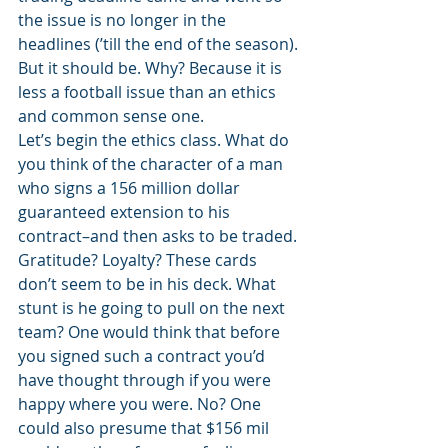
the issue is no longer in the 
headlines (’till the end of the season). 
But it should be. Why? Because it is 
less a football issue than an ethics 
and common sense one. 
Let’s begin the ethics class. What do 
you think of the character of a man 
who signs a 156 million dollar 
guaranteed extension to his 
contract–and then asks to be traded. 
Gratitude? Loyalty? These cards 
don’t seem to be in his deck. What 
stunt is he going to pull on the next 
team? One would think that before 
you signed such a contract you’d 
have thought through if you were 
happy where you were. No? One 
could also presume that $156 mil 