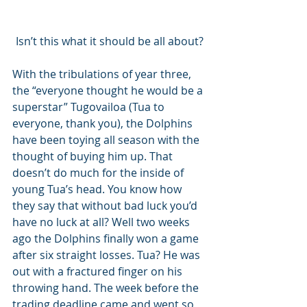
Isn’t this what it should be all about?
With the tribulations of year three, 
the “everyone thought he would be a 
superstar” Tugovailoa (Tua to 
everyone, thank you), the Dolphins 
have been toying all season with the 
thought of buying him up. That 
doesn’t do much for the inside of 
young Tua’s head. You know how 
they say that without bad luck you’d 
have no luck at all? Well two weeks 
ago the Dolphins finally won a game 
after six straight losses. Tua? He was 
out with a fractured finger on his 
throwing hand. The week before the 
trading deadline came and went so 