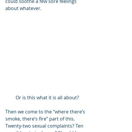
could soothe a few sore feelings 
about whatever.  
Or is this what it is all about?
Then we come to the “where there’s 
smoke, there’s fire” part of this. 
Twenty-two sexual complaints? Ten 