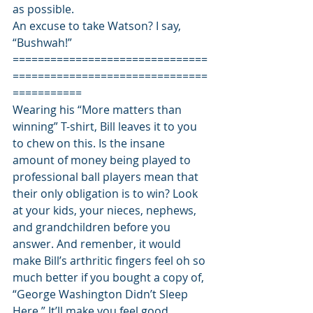
as possible. 
An excuse to take Watson? I say, 
“Bushwah!” 
===============================
===============================
=========== 
Wearing his “More matters than 
winning” T-shirt, Bill leaves it to you 
to chew on this. Is the insane 
amount of money being played to 
professional ball players mean that 
their only obligation is to win? Look 
at your kids, your nieces, nephews, 
and grandchildren before you 
answer. And remenber, it would 
make Bill’s arthritic fingers feel oh so 
much better if you bought a copy of, 
“George Washington Didn’t Sleep 
Here.” It’ll make you feel good, 