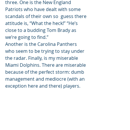
three. One is the New England 
Patriots who have dealt with some 
scandals of their own so  guess there 
attitude is, “What the heck!” “He’s  
close to a budding Tom Brady as 
we’re going to find.”  
Another is the Carolina Panthers 
who seem to be trying to stay under 
the radar. Finally, is my miserable 
Miami Dolphins. There are miserable 
because of the perfect storm: dumb 
management and mediocre (with an 
exception here and there) players. 