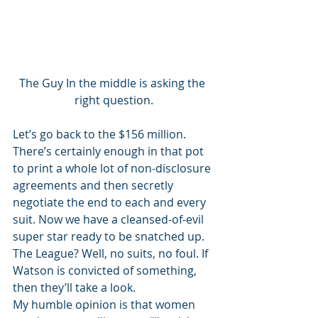
The Guy In the middle is asking the 
right question.
Let’s go back to the $156 million. 
There’s certainly enough in that pot 
to print a whole lot of non-disclosure 
agreements and then secretly 
negotiate the end to each and every 
suit. Now we have a cleansed-of-evil 
super star ready to be snatched up. 
The League? Well, no suits, no foul. If 
Watson is convicted of something, 
then they’ll take a look. 
My humble opinion is that women 