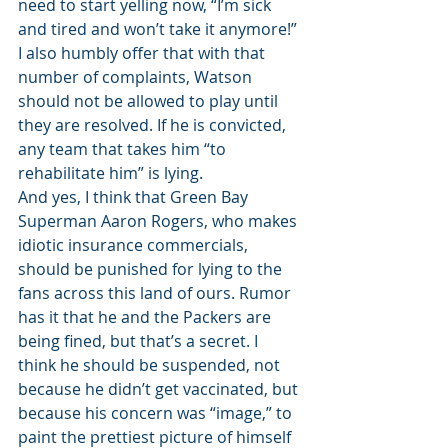
need to start yelling now, “I’m sick 
and tired and won’t take it anymore!” 
I also humbly offer that with that 
number of complaints, Watson 
should not be allowed to play until 
they are resolved. If he is convicted, 
any team that takes him “to 
rehabilitate him” is lying. 
And yes, I think that Green Bay 
Superman Aaron Rogers, who makes 
idiotic insurance commercials, 
should be punished for lying to the 
fans across this land of ours. Rumor 
has it that he and the Packers are 
being fined, but that’s a secret. I 
think he should be suspended, not 
because he didn’t get vaccinated, but 
because his concern was “image,” to 
paint the prettiest picture of himself 