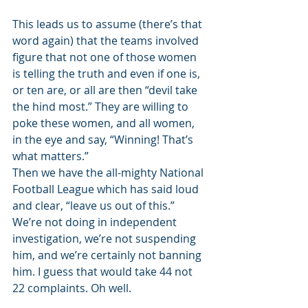
This leads us to assume (there’s that 
word again) that the teams involved 
figure that not one of those women 
is telling the truth and even if one is, 
or ten are, or all are then “devil take 
the hind most.” They are willing to 
poke these women, and all women, 
in the eye and say, “Winning! That’s 
what matters.” 
Then we have the all-mighty National 
Football League which has said loud 
and clear, “leave us out of this.” 
We’re not doing in independent 
investigation, we’re not suspending 
him, and we’re certainly not banning 
him. I guess that would take 44 not 
22 complaints. Oh well. 