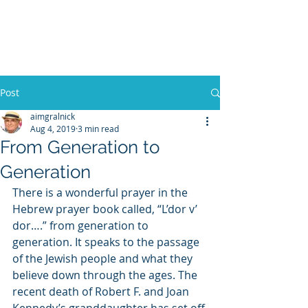
WILLIAM A. GRALNICK
Post
aimgralnick
Aug 4, 2019
3 min read
From Generation to
Generation
There is a wonderful prayer in the 
Hebrew prayer book called, “L’dor v’ 
dor….” from generation to 
generation. It speaks to the passage 
of the Jewish people and what they 
believe down through the ages. The 
recent death of Robert F. and Joan 