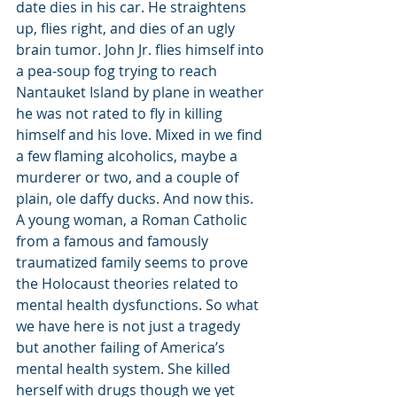
date dies in his car. He straightens 
up, flies right, and dies of an ugly 
brain tumor. John Jr. flies himself into 
a pea-soup fog trying to reach 
Nantauket Island by plane in weather 
he was not rated to fly in killing 
himself and his love. Mixed in we find 
a few flaming alcoholics, maybe a 
murderer or two, and a couple of 
plain, ole daffy ducks. And now this.
A young woman, a Roman Catholic 
from a famous and famously 
traumatized family seems to prove 
the Holocaust theories related to 
mental health dysfunctions. So what 
we have here is not just a tragedy 
but another failing of America’s 
mental health system. She killed 
herself with drugs though we yet 