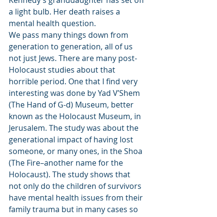
Kennedy’s granddaughter has set off 
a light bulb. Her death raises a 
mental health question.
We pass many things down from 
generation to generation, all of us 
not just Jews. There are many post-
Holocaust studies about that 
horrible period. One that I find very 
interesting was done by Yad V’Shem 
(The Hand of G-d) Museum, better 
known as the Holocaust Museum, in 
Jerusalem. The study was about the 
generational impact of having lost 
someone, or many ones, in the Shoa 
(The Fire–another name for the 
Holocaust). The study shows that 
not only do the children of survivors 
have mental health issues from their 
family trauma but in many cases so 