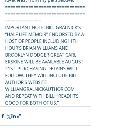
it!–at least from my perspective.
===============================
===============================
==============
IMPORTANT NOTE: BILL GRALNICK’S 
“HALF LIFE MEMOIR” ENDORSED BY A 
HOST OF PEOPLE INCLUDING11TH 
HOUR’S BRIAN WILLIAMS AND 
BROOKLYN DODGER GREAT CARL 
ERSKINE WILL BE AVAILABLE AUGUST 
21ST. PURCHASING DETAINS WIILL 
FOLLOW. THEY WILL INCLUDE BILL 
AUTHOR’S WEBSITE 
WILLIAMGRALNICKAUTHOR.COM
AND REPEAT WITH BILL: “READ! ITS 
GOOD FOR BOTH OF US.”