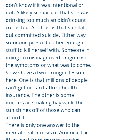
don’t know if it was intentional or 
not. A likely scenario is that she was 
drinking too much an didn’t count 
corrected. Another is that she flat 
out committed suicide. Either way, 
someone prescribed her enough 
stuff to kill herself with. Someone in 
doing so misdiagnosed or ignored 
the symptoms or what was to come.
So we have a two-pronged lesson 
here. One is that millions of people 
can’t get or can’t afford health 
insurance. The other is some 
doctors are making hay while the 
sun shines off of those who can 
afford it.
There is only one answer to the 
mental health crisis of America. Fix 