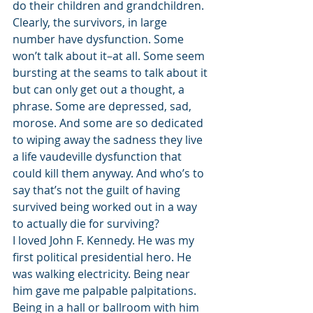
do their children and grandchildren.
Clearly, the survivors, in large 
number have dysfunction. Some 
won’t talk about it–at all. Some seem 
bursting at the seams to talk about it 
but can only get out a thought, a 
phrase. Some are depressed, sad, 
morose. And some are so dedicated 
to wiping away the sadness they live 
a life vaudeville dysfunction that 
could kill them anyway. And who’s to 
say that’s not the guilt of having 
survived being worked out in a way 
to actually die for surviving?
I loved John F. Kennedy. He was my 
first political presidential hero. He 
was walking electricity. Being near 
him gave me palpable palpitations. 
Being in a hall or ballroom with him 