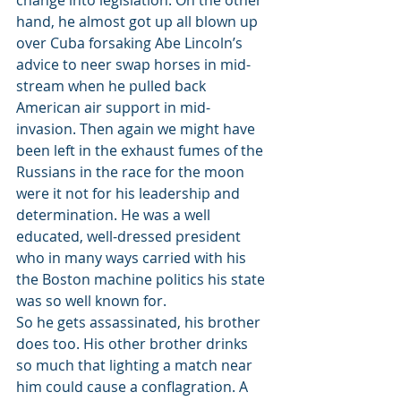
change into legislation. On the other 
hand, he almost got up all blown up 
over Cuba forsaking Abe Lincoln’s 
advice to neer swap horses in mid-
stream when he pulled back 
American air support in mid-
invasion. Then again we might have 
been left in the exhaust fumes of the 
Russians in the race for the moon 
were it not for his leadership and 
determination. He was a well 
educated, well-dressed president 
who in many ways carried with his 
the Boston machine politics his state 
was so well known for.
So he gets assassinated, his brother 
does too. His other brother drinks 
so much that lighting a match near 
him could cause a conflagration. A 