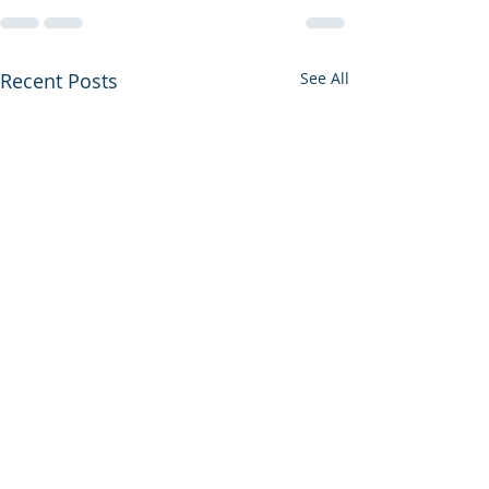
Recent Posts
See All
The Pain of Bei
American Jew