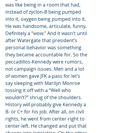
was like being in a room that had, 
instead of zyclon-B being pumped 
into it, oxygen being pumped into it. 
He was handsome, articulate, funny. 
Definitely a “wow.” And it wasn’t until 
after Watergate that president’s 
personal behavior was something 
they became accountable for. So the 
peccadillos-Kennedy were rumors, 
not campaign issues. Men and a lot 
of women gave JFK a pass for let’s 
say sleeping with Marilyn Monroe 
tossing it off with a “Well who 
wouldn’t?” shrug of the shoulders.
History will probably give Kennedy a 
B- or C+ for his job. After all, on civil 
rights, he went from center-right to 
center-left. He changed and put that 