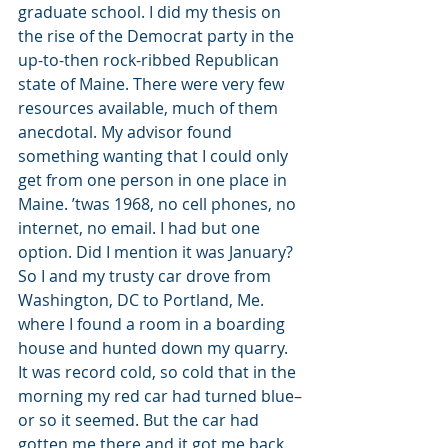
graduate school. I did my thesis on 
the rise of the Democrat party in the 
up-to-then rock-ribbed Republican 
state of Maine. There were very few 
resources available, much of them 
anecdotal. My advisor found 
something wanting that I could only 
get from one person in one place in 
Maine. ’twas 1968, no cell phones, no 
internet, no email. I had but one 
option. Did I mention it was January? 
So I and my trusty car drove from 
Washington, DC to Portland, Me. 
where I found a room in a boarding 
house and hunted down my quarry. 
It was record cold, so cold that in the 
morning my red car had turned blue–
or so it seemed. But the car had 
gotten me there and it got me back. 