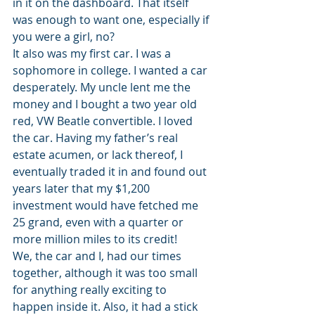
in it on the dashboard. That itself 
was enough to want one, especially if 
you were a girl, no?
It also was my first car. I was a 
sophomore in college. I wanted a car 
desperately. My uncle lent me the 
money and I bought a two year old 
red, VW Beatle convertible. I loved 
the car. Having my father’s real 
estate acumen, or lack thereof, I 
eventually traded it in and found out 
years later that my $1,200 
investment would have fetched me 
25 grand, even with a quarter or 
more million miles to its credit!
We, the car and I, had our times 
together, although it was too small 
for anything really exciting to 
happen inside it. Also, it had a stick 