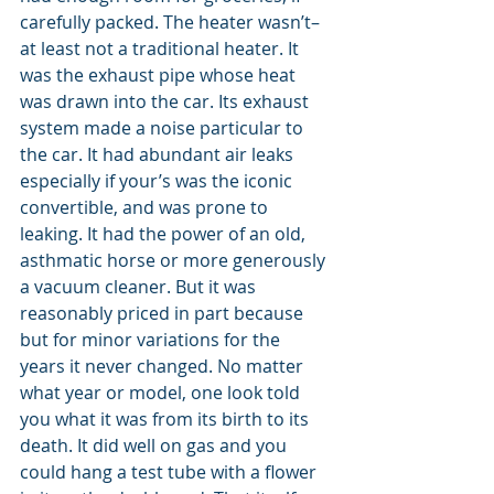
carefully packed. The heater wasn’t–
at least not a traditional heater. It 
was the exhaust pipe whose heat 
was drawn into the car. Its exhaust 
system made a noise particular to 
the car. It had abundant air leaks 
especially if your’s was the iconic 
convertible, and was prone to 
leaking. It had the power of an old, 
asthmatic horse or more generously 
a vacuum cleaner. But it was 
reasonably priced in part because 
but for minor variations for the 
years it never changed. No matter 
what year or model, one look told 
you what it was from its birth to its 
death. It did well on gas and you 
could hang a test tube with a flower 