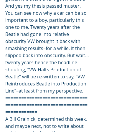
And yes my thesis passed muster.
You can see now why a car can be so 
important to a boy, particularly this 
one to me. Twenty years after the 
Beatle had gone into relative 
obscurity VW brought it back with 
smashing results–for a while. It then 
slipped back into obscurity. But wait…
twenty years hence the headline 
shouting, “VW Halts Production of 
Beatle” will be re-written to say, “VW 
Reintroduces Beatle into Production 
Line”–at least from my perspective.
===============================
===============================
============
A Bill Gralnick, determined this week, 
and maybe next, not to write about 