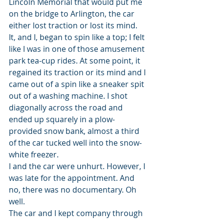
Lincoln Memorial that would put me 
on the bridge to Arlington, the car 
either lost traction or lost its mind. 
It, and I, began to spin like a top; I felt 
like I was in one of those amusement 
park tea-cup rides. At some point, it 
regained its traction or its mind and I 
came out of a spin like a sneaker spit 
out of a washing machine. I shot 
diagonally across the road and 
ended up squarely in a plow-
provided snow bank, almost a third 
of the car tucked well into the snow-
white freezer.
I and the car were unhurt. However, I 
was late for the appointment. And 
no, there was no documentary. Oh 
well.
The car and I kept company through 