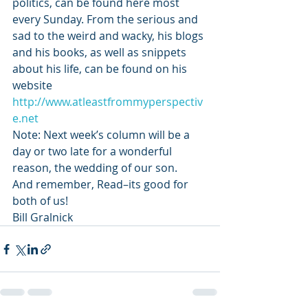
politics, can be found here most 
every Sunday. From the serious and 
sad to the weird and wacky, his blogs 
and his books, as well as snippets 
about his life, can be found on his 
website 
http://www.atleastfrommyperspectiv
e.net
Note: Next week’s column will be a 
day or two late for a wonderful 
reason, the wedding of our son.
And remember, Read–its good for 
both of us!
Bill Gralnick