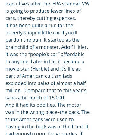
executives after the  EPA scandal, VW 
is going to produce fewer lines of 
cars, thereby cutting expenses.
It has been quite a run for the 
queerly shaped little car if you’ll 
pardon the pun. It started as the 
brainchild of a monster, Adolf Hitler. 
It was the “people’s car” affordable 
to anyone. Later in life, it became a 
movie star (Herbie) and it’s life as 
part of American cultism fads 
exploded into sales of almost a half 
million.  Compare that to this year’s 
sales a bit north of 15,000.
And it had its oddities. The motor 
was in the wrong place–the back. The 
trunk Americans were used to 
having in the back was in the front. It 
had enough room for groceries, if 