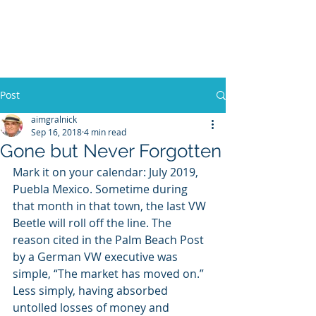
WILLIAM A. GRALNICK
Post
aimgralnick
Sep 16, 2018
4 min read
Gone but Never Forgotten
Mark it on your calendar: July 2019, 
Puebla Mexico. Sometime during 
that month in that town, the last VW 
Beetle will roll off the line. The 
reason cited in the Palm Beach Post 
by a German VW executive was 
simple, “The market has moved on.” 
Less simply, having absorbed 
untolled losses of money and 