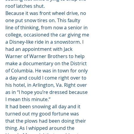
roof latches shut.
Because it was front wheel drive, no 
one put snow tires on. This faulty 
line of thinking, from now a senior in 
college, occasioned the car giving me 
a Disney-like ride in a snowstorm. I 
had an appointment with Jack 
Warner of Warner Brothers to help 
make a documentary on the District 
of Columbia. He was in town for only 
a day and could I come right over to 
his hotel, in Arlington, Va. Right over 
as in “I hope you’re dressed because 
I mean this minute.”
It had been snowing all day and it 
turned out my good fortune was 
that the plows had been doing their 
thing. As I whipped around the 