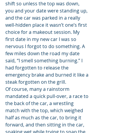
shift so unless the top was down, 
you and your date were standing up, 
and the car was parked in a really 
well-hidden place it wasn’t one’s first 
choice for a makeout session. My 
first date in my new car I was so 
nervous I forgot to do something. A 
few miles down the road my date 
said, “I smell something burning.” I 
had forgotten to release the 
emergency brake and burned it like a 
steak forgotten on the grill.
Of course, many a rainstorm 
mandated a quick pull-over, a race to 
the back of the car, a wrestling 
match with the top, which weighed 
half as much as the car, to bring it 
forward, and then sitting in the car, 
soaking wet while trying to snap the 