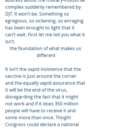
address about the military-industrial 
complex suddenly remembered by 
DJT. It won’t be. Something so 
egregious, so sickening, so enraging 
has been brought to light that it 
can’t wait. First let me tell you what it 
isn’t. 
the foundation of what makes us 
different
It isn’t the vapid insistence that the 
vaccine is just around the corner 
and the equally vapid assurance that 
it will be the end of the virus, 
disregarding the fact that it might 
not work and if it does 350 million 
people will have to receive it and 
some more than once. Thoght 
Congress could declare a national 