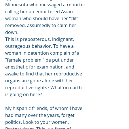
Minnesota who messaged a reporter 
calling her an embittered Asian 
woman who should have her “clit” 
removed, assumedly to calm her 
down. 
This is preposterous, indignant, 
outrageous behavior. To have a 
woman in detention complain of a 
“female problem,” be put under 
anesthetic for examination, and 
awake to find that her reproductive 
organs are gone alone with her 
reproductive rights? What on earth 
is going on here? 
My hispanic friends, of whom I have 
had many over the years, forget 
politics. Look to your women. 