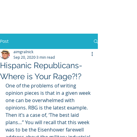
WILLIAM A. GRALNICK
Post
aimgralnick
Sep 20, 2020
3 min read
Hispanic Republicans-
Where is Your Rage?!?
One of the problems of writing 
opinion pieces is that in a given week 
one can be overwhelmed with 
opinions. RBG is the latest example. 
Then it’s a case of, ‘The best laid 
plans…” You will recall that this week 
was to be the Eisenhower farewell 