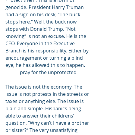
Protect them. This is a form of 
genocide. President Harry Truman 
had a sign on his desk, “The buck 
stops here.” Well, the buck now 
stops with Donald Trump. “Not 
knowing” is not an excuse. He is the 
CEO. Everyone in the Executive 
Branch is his responsibility. Either by 
encouragement or turning a blind 
eye, he has allowed this to happen. 
pray for the unprotected
The issue is not the economy. The 
issue is not protests in the streets or 
taxes or anything else. The issue is 
plain and simple–Hispanics being 
able to answer their childrens’ 
question, “Why can’t I have a brother 
or sister?” The very unsatisfying 