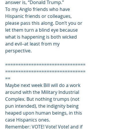
answer is, “Donald Trump.” 
To my Anglo friends who have 
Hispanic friends or colleagues, 
please pass this along. Don’t you or 
let them turn a blind eye because 
what is happening is both wicked 
and evil–at least from my 
perspective. 
===============================
===============================
== 
Maybe next week Bill will do a work 
around with the Military Industrial 
Complex. But nothing trumps (not 
pun intended), the indignity being 
heaped upon human beings, in this 
case Hispanics ones. 
Remember: VOTE! Vote! Vote! and if 