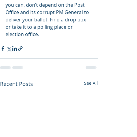
you can, don’t depend on the Post 
Office and its corrupt PM General to 
deliver your ballot. Find a drop box 
or take it to a polling place or 
election office.
Recent Posts
See All