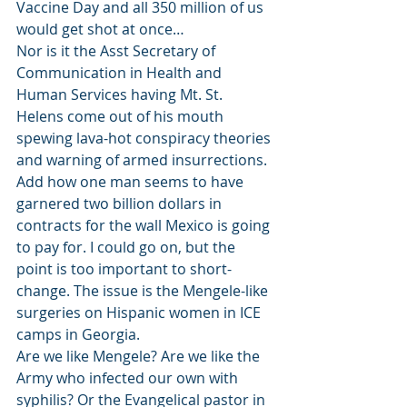
Vaccine Day and all 350 million of us 
would get shot at once… 
Nor is it the Asst Secretary of 
Communication in Health and 
Human Services having Mt. St. 
Helens come out of his mouth 
spewing lava-hot conspiracy theories 
and warning of armed insurrections. 
Add how one man seems to have 
garnered two billion dollars in 
contracts for the wall Mexico is going 
to pay for. I could go on, but the 
point is too important to short-
change. The issue is the Mengele-like 
surgeries on Hispanic women in ICE 
camps in Georgia.    
Are we like Mengele? Are we like the 
Army who infected our own with 
syphilis? Or the Evangelical pastor in 