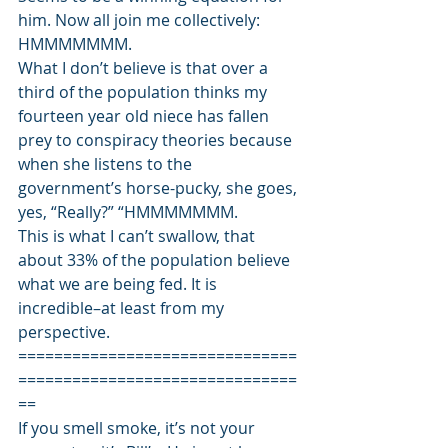
him. Now all join me collectively: 
HMMMMMMM. 
What I don’t believe is that over a 
third of the population thinks my 
fourteen year old niece has fallen 
prey to conspiracy theories because 
when she listens to the 
government’s horse-pucky, she goes, 
yes, “Really?” “HMMMMMMM.  
This is what I can’t swallow, that 
about 33% of the population believe 
what we are being fed. It is 
incredible–at least from my 
perspective. 
===============================
===============================
== 
If you smell smoke, it’s not your 