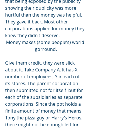
that being exposed by the publicity 
showing their duplicity was more 
hurtful than the money was helpful. 
They gave it back. Most other 
corporations applied for money they 
knew they didn’t deserve.  
Money makes (some people’s) world 
go ’round.
Give them credit, they were slick 
about it. Take Company A. It has X 
number of employees, Y in each of 
its stores. The parent corporation 
then submitted not for itself  but for 
each of the subsidiaries as separate 
corporations. Since the pot holds a 
finite amount of money that means 
Tony the pizza guy or Harry’s Heros, 
there might not be enough left for 