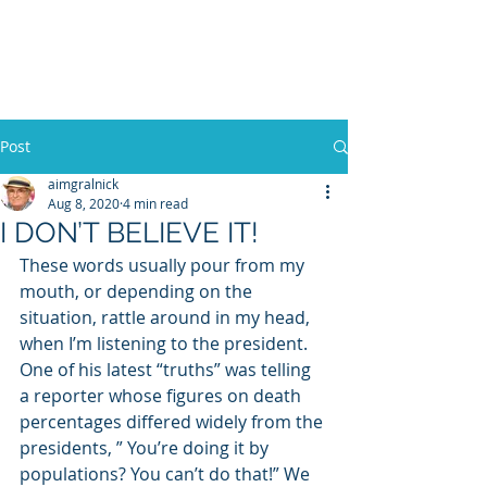
WILLIAM A. GRALNICK
Post
aimgralnick
Aug 8, 2020
4 min read
I DON’T BELIEVE IT!
These words usually pour from my 
mouth, or depending on the 
situation, rattle around in my head, 
when I’m listening to the president. 
One of his latest “truths” was telling 
a reporter whose figures on death 
percentages differed widely from the 
presidents, ” You’re doing it by 
populations? You can’t do that!” We 