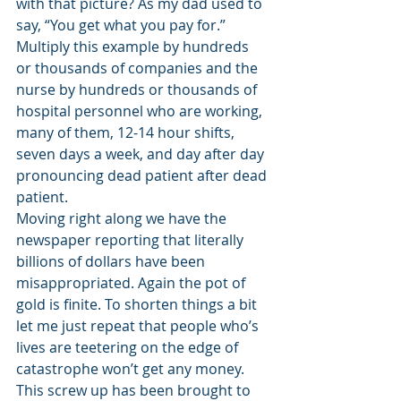
with that picture? As my dad used to 
say, “You get what you pay for.” 
Multiply this example by hundreds 
or thousands of companies and the 
nurse by hundreds or thousands of 
hospital personnel who are working, 
many of them, 12-14 hour shifts, 
seven days a week, and day after day 
pronouncing dead patient after dead 
patient. 
Moving right along we have the 
newspaper reporting that literally 
billions of dollars have been 
misappropriated. Again the pot of 
gold is finite. To shorten things a bit 
let me just repeat that people who’s 
lives are teetering on the edge of 
catastrophe won’t get any money. 
This screw up has been brought to 