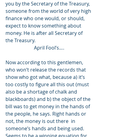
you by the Secretary of the Treasury, 
someone from the world of very high 
finance who one would, or should, 
expect to know something about 
money. He is after all Secretary of 
the Treasury. 
April Fool’s….
Now according to this gentlemen, 
who won’t release the records that 
show who got what, because a) it’s 
too costly to figure all this out (must 
also be a shortage of chalk and 
blackboards) and b) the object of the 
bill was to get money in the hands of 
the people, he says. Right hands or 
not, the money is out there  in 
someone’s hands and being used. 
Seems to be a winning equation for 