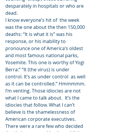
desparately in hospitals or who are 
dead. 
I know everyone’s hit of  the week 
was the one about the then 150,000 
deaths: “It is what it is” was his 
response, or his inability to 
pronounce one of America’s oldest 
and most famous national parks, 
Yosemite. This one is worthy of Yogi 
Berra:” “It (the virus) is under 
control. It’s as under control  as well 
as it can be controlled.” Hmmmmm.  
I’m venting. Those idiocies are not 
what I came to talk about.  It’s the 
idiocies that follow. What I can’t 
believe is the shamelessness of 
American corporate executives. 
There were a rare few who decided 