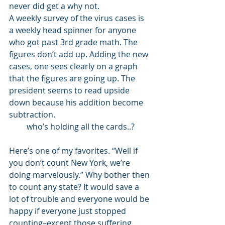
never did get a why not. 
A weekly survey of the virus cases is 
a weekly head spinner for anyone 
who got past 3rd grade math. The 
figures don’t add up. Adding the new 
cases, one sees clearly on a graph 
that the figures are going up. The 
president seems to read upside 
down because his addition become 
subtraction. 
who’s holding all the cards..?
Here’s one of my favorites. “Well if 
you don’t count New York, we’re 
doing marvelously.” Why bother then 
to count any state? It would save a 
lot of trouble and everyone would be 
happy if everyone just stopped 
counting–except those suffering 