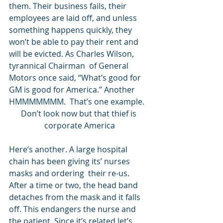
them. Their business fails, their 
employees are laid off, and unless 
something happens quickly, they 
won’t be able to pay their rent and 
will be evicted. As Charles Wilson, 
tyrannical Chairman  of General 
Motors once said, “What’s good for 
GM is good for America.” Another 
HMMMMMMM.  That’s one example. 
Don’t look now but that thief is 
corporate America
Here’s another. A large hospital 
chain has been giving its’ nurses 
masks and ordering  their re-us. 
After a time or two, the head band 
detaches from the mask and it falls 
off. This endangers the nurse and 
the patient. Since it’s related let’s 