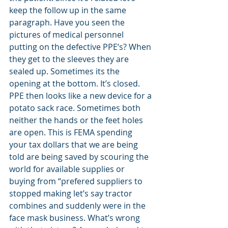
keep the follow up in the same 
paragraph. Have you seen the 
pictures of medical personnel 
putting on the defective PPE’s? When 
they get to the sleeves they are 
sealed up. Sometimes its the 
opening at the bottom. It’s closed. 
PPE then looks like a new device for a 
potato sack race. Sometimes both 
neither the hands or the feet holes 
are open. This is FEMA spending 
your tax dollars that we are being 
told are being saved by scouring the 
world for available supplies or 
buying from “prefered suppliers to 
stopped making let’s say tractor 
combines and suddenly were in the 
face mask business. What’s wrong 