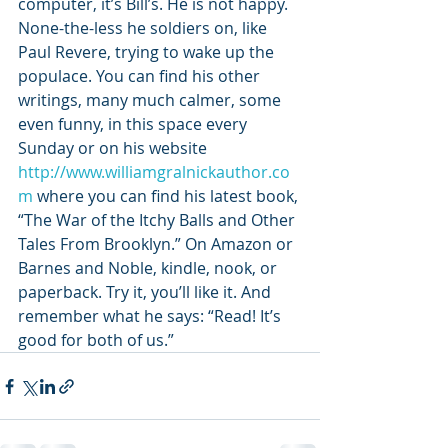
computer, it’s Bill’s. He is not happy. 
None-the-less he soldiers on, like 
Paul Revere, trying to wake up the 
populace. You can find his other 
writings, many much calmer, some 
even funny, in this space every 
Sunday or on his website 
http://www.williamgralnickauthor.co
m
 where you can find his latest book, 
“The War of the Itchy Balls and Other 
Tales From Brooklyn.” On Amazon or 
Barnes and Noble, kindle, nook, or 
paperback. Try it, you’ll like it. And 
remember what he says: “Read! It’s 
good for both of us.”