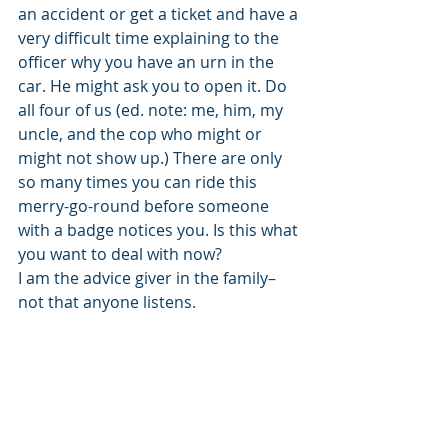
an accident or get a ticket and have a 
very difficult time explaining to the 
officer why you have an urn in the 
car. He might ask you to open it. Do 
all four of us (ed. note: me, him, my 
uncle, and the cop who might or 
might not show up.) There are only 
so many times you can ride this 
merry-go-round before someone 
with a badge notices you. Is this what 
you want to deal with now? 
I am the advice giver in the family–
not that anyone listens. 