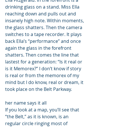
Ella Fitzgerald. In the forefront is a 
drinking glass on a stand. Miss Ella 
reaching down and pulls out and 
insanely high note. Within moments, 
the glass shatters. Then the camera 
switches to a tape recorder. It plays 
back Ella’s “performance” and once 
again the glass in the forefront 
shatters. Then comes the line that 
lastest for a generation: “Is it real or 
is it Memorex?” I don’t know if story 
is real or from the memorex of my 
mind but I do know, real or dream, it 
took place on the Belt Parkway. 
her name says it all 
If you look at a map, you’ll see that 
“the Belt,” as it is known, is an 
regular circle ringing most of 