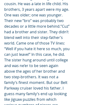
cousin. He was a late in life child. His 
brothers, 3 years apart were my age. 
One was older; one was younger. 
Their new “bro” was probably two 
decades or a little more behind.”Cuz” 
had a brother and sister. They didn’t 
blend well into their step-father’s 
world. Came one of those TV lines: 
“Well if you hate it here so much, you 
can just leave!” In this case, he did. 
The sister hung around until college 
and was ne’er to be seen again 
above the ages of her brother and 
two step-brothers. It was not a 
family’s finest moment. But our Belt 
Parkway cruiser loved his father. I 
guess many family’s end up looking 
like jigsaw puzzles from which 