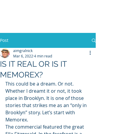
WILLIAM A. GRALNICK
Post
aimgralnick
Mar 6, 2022
4 min read
IS IT REAL OR IS IT
MEMOREX?
This could be a dream. Or not. 
Whether I dreamt it or not, it took 
place in Brooklyn. It is one of those 
stories that strikes me as an “only in 
Brooklyn” story. Let’s start with 
Memorex. 
The commercial featured the great 