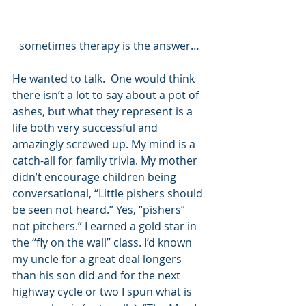
sometimes therapy is the answer…
He wanted to talk.  One would think 
there isn’t a lot to say about a pot of 
ashes, but what they represent is a 
life both very successful and 
amazingly screwed up. My mind is a 
catch-all for family trivia. My mother 
didn’t encourage children being 
conversational, “Little pishers should 
be seen not heard.” Yes, “pishers” 
not pitchers.” I earned a gold star in 
the “fly on the wall” class. I’d known 
my uncle for a great deal longers 
than his son did and for the next 
highway cycle or two I spun what is 