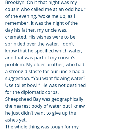
Brooklyn. On it that night was my 
cousin who called me at an odd hour 
of the evening. ‘woke me up, as I 
remember. It was the night of the 
day his father, my uncle was, 
cremated. His wishes were to be 
sprinkled over the water. I don’t 
know that he specified which water, 
and that was part of my cousin’s 
problem. My older brother, who had 
a strong distaste for our uncle had a 
suggestion. “You want flowing water? 
Use toilet bowl.” He was not destined 
for the diplomatic corps. 
Sheepshead Bay was geographically 
the nearest body of water but I knew 
he just didn’t want to give up the 
ashes yet. 
The whole thing was tough for my 