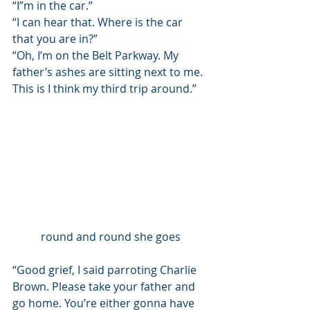
“I”m in the car.”
“I can hear that. Where is the car 
that you are in?”
“Oh, I’m on the Belt Parkway. My 
father’s ashes are sitting next to me. 
This is I think my third trip around.” 
round and round she goes
“Good grief, I said parroting Charlie 
Brown. Please take your father and 
go home. You’re either gonna have 