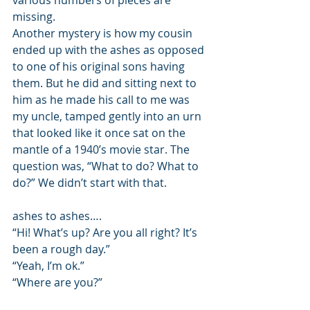
various numbers of pieces are 
missing. 
Another mystery is how my cousin 
ended up with the ashes as opposed 
to one of his original sons having 
them. But he did and sitting next to 
him as he made his call to me was 
my uncle, tamped gently into an urn 
that looked like it once sat on the 
mantle of a 1940’s movie star. The 
question was, “What to do? What to 
do?” We didn’t start with that. 
ashes to ashes…. 
“Hi! What’s up? Are you all right? It’s 
been a rough day.” 
“Yeah, I’m ok.” 
“Where are you?”