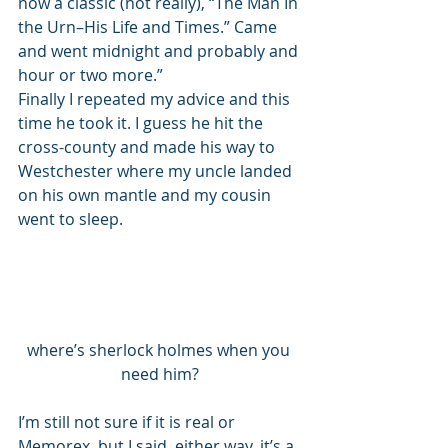
now a classic (not really), “The Man In 
the Urn–His Life and Times.” Came 
and went midnight and probably and 
hour or two more.” 
Finally I repeated my advice and this 
time he took it. I guess he hit the 
cross-county and made his way to 
Westchester where my uncle landed 
on his own mantle and my cousin 
went to sleep. 
where’s sherlock holmes when you 
need him?
I’m still not sure if it is real or 
Memorex, but I said, either way, it’s a 