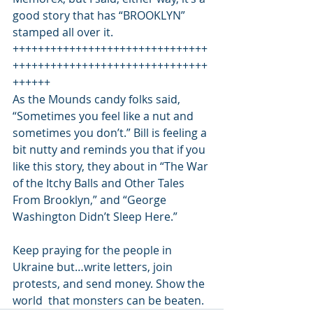
good story that has “BROOKLYN” 
stamped all over it. 
+++++++++++++++++++++++++++++++
+++++++++++++++++++++++++++++++
++++++ 
As the Mounds candy folks said, 
“Sometimes you feel like a nut and 
sometimes you don’t.” Bill is feeling a 
bit nutty and reminds you that if you 
like this story, they about in “The War 
of the Itchy Balls and Other Tales 
From Brooklyn,” and “George 
Washington Didn’t Sleep Here.” 
Keep praying for the people in 
Ukraine but…write letters, join 
protests, and send money. Show the 
world  that monsters can be beaten.