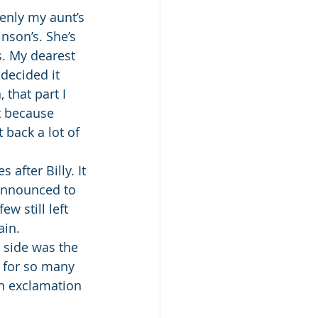
denly my aunt’s 
son’s. She’s 
s. My dearest 
decided it 
that part I 
it because 
 back a lot of 
 after Billy. It 
announced to 
w still left 
ain.
 side was the 
r for so many 
an exclamation 