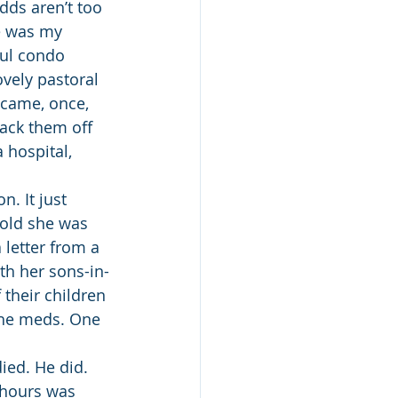
dds aren’t too 
e was my 
ful condo 
vely pastoral 
 came, once, 
ack them off 
 hospital, 
. It just 
told she was 
 letter from a 
th her sons-in-
their children 
 the meds. One 
ied. He did. 
 hours was 