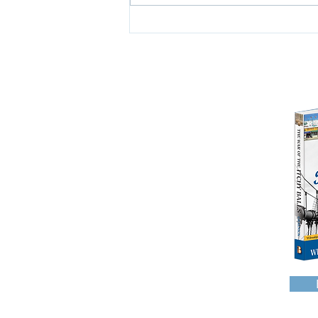
work. I am a Jew. I am...
HOME
WHO AM I?
READ ALL ABOUT IT
WAROFTHEITCHYBALLS
GEORGEWASHINGTON
WHYTHEYCALLIT WORK