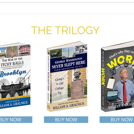
than 
popul
Liberty and Justice For All: A
Proposal
THE TRILOGY
BUY NOW
BUY NOW
BUY NOW