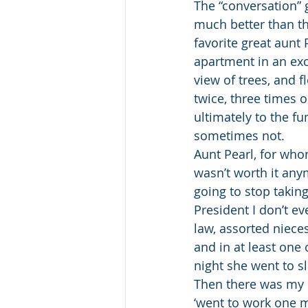
The “conversation” 
much better than t
favorite great aunt 
apartment in an exce
view of trees, and f
twice, three times 
ultimately to the f
sometimes not.
Aunt Pearl, for whom
wasn’t worth it any
going to stop taking
President I don’t ev
law, assorted niece
and in at least one
night she went to 
Then there was my d
‘went to work one m