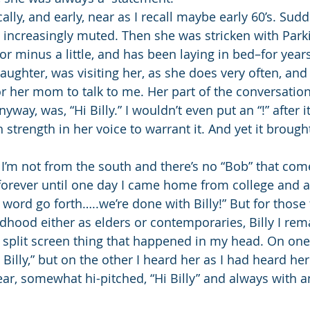
ally, and early, near as I recall maybe early 60’s. Sud
ncreasingly muted. Then she was stricken with Parkin
or minus a little, and has been laying in bed–for year
aughter, was visiting her, as she does very often, and 
 her mom to talk to me. Her part of the conversation, 
way, was, “Hi Billy.” I wouldn’t even put an “!” after 
strength in her voice to warrant it. And yet it brought
” I’m not from the south and there’s no “Bob” that comes
orever until one day I came home from college and 
word go forth…..we’re done with Billy!” But for those fe
hood either as elders or contemporaries, Billy I rem
 split screen thing that happened in my head. On one
 Billy,” but on the other I heard her as I had heard he
lear, somewhat hi-pitched, “Hi Billy” and always with 