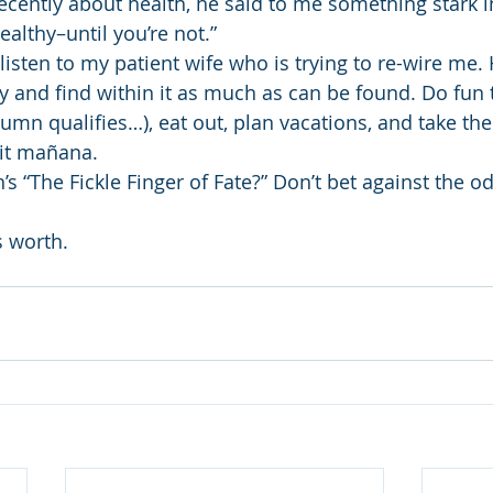
recently about health, he said to me something stark in 
ealthy–until you’re not.”
listen to my patient wife who is trying to re-wire me. H
y and find within it as much as can be found. Do fun t
lumn qualifies…), eat out, plan vacations, and take th
 it mañana.
“The Fickle Finger of Fate?” Don’t bet against the odd
s worth.