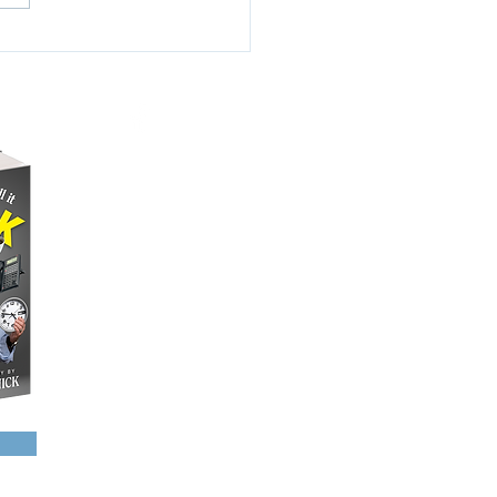
2.7% of America’s
ation. That’s roughly...
NAME DROPPING
A FEW PHOTOS
SCHEDULED EVENTS
SHARE YOUR STORY
CONTACT