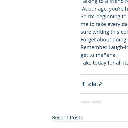
Talking to a friend 
“At our age, you’re h
So I’m beginning to 
me to take every da
sure writing this co
Forget about doing
Remember Laugh-In’s 
get to mañana.
Take today for all it
Recent Posts