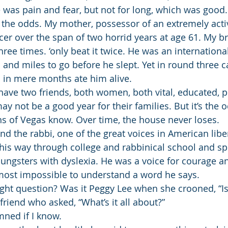
e was pain and fear, but not for long, which was good.
 the odds. My mother, possessor of an extremely act
er over the span of two horrid years at age 61. My br
ree times. ‘only beat it twice. He was an international
 and miles to go before he slept. Yet in round three 
 in mere months ate him alive.
have two friends, both women, both vital, educated, p
y not be a good year for their families. But it’s the 
s of Vegas know. Over time, the house never loses.
nd the rabbi, one of the great voices in American libe
 his way through college and rabbinical school and s
oungsters with dyslexia. He was a voice for courage an
most impossible to understand a word he says.
ght question? Was it Peggy Lee when she crooned, “Is 
s friend who asked, “What’s it all about?”
amned if I know.