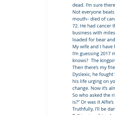
dead. I’m sure ther
Not everyone beats
mouth– died of canc
72. He had cancer th
business with miles
loaded for bear and
My wife and I have 
I’m guessing 2017 ma
knows?  The kingpin
Then there’s my frie
Dyslexic, he fought
his life urging on y
change. Now it’s al
So who asked the ri
is?” Or was it Alfie’
Truthfully, I’ll be d