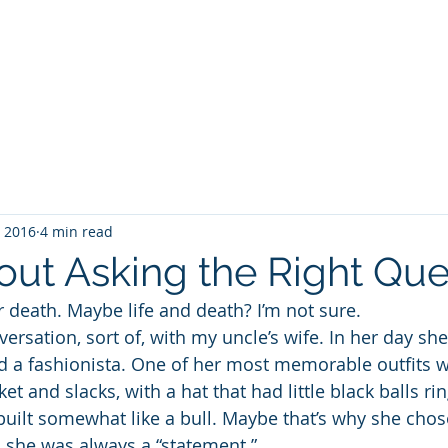
WILLIAM A. GRALNICK
RGE WASHINGTON
THEY CALL IT WORK
MY BROOKLYN
A
, 2016
4 min read
bout Asking the Right Que
Or death. Maybe life and death? I’m not sure.
versation, sort of, with my uncle’s wife. In her day sh
nd a fashionista. One of her most memorable outfits w
cket and slacks, with a hat that had little black balls rin
uilt somewhat like a bull. Maybe that’s why she chose
, she was always a “statement.”