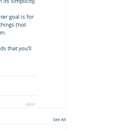
its simplicity, 
er goal is for 
hings (‘not 
em.
s that you’ll 
See All