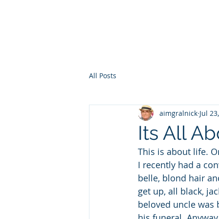
HOME
WHO AM I?
WAR OF THE ITCHY BALLS
GEO
All Posts
aimgralnick
Jul 23
Its All A
This is about life. 
I recently had a con
belle, blond hair a
get up, all black, ja
beloved uncle was b
his funeral. Anyway