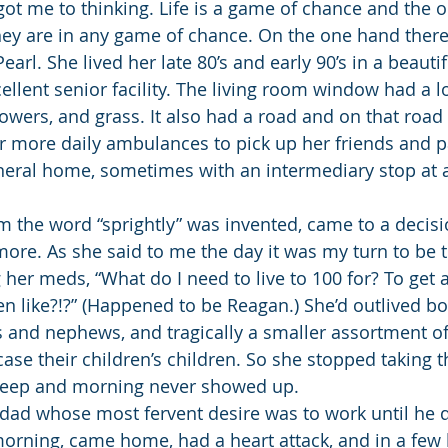
got me to thinking. Life is a game of chance and the o
hey are in any game of chance. On the one hand ther
Pearl. She lived her late 80’s and early 90’s in a beauti
llent senior facility. The living room window had a lo
lowers, and grass. It also had a road and on that road
or more daily ambulances to pick up her friends and p
uneral home, sometimes with an intermediary stop at a
 the word “sprightly” was invented, came to a decision
more. As she said to me the day it was my turn to be 
 her meds, “What do I need to live to 100 for? To get a
en like?!?” (Happened to be Reagan.) She’d outlived bo
s and nephews, and tragically a smaller assortment of 
 case their children’s children. So she stopped taking
sleep and morning never showed up.
ad whose most fervent desire was to work until he d
orning, came home, had a heart attack, and in a few