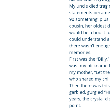
My uncle died tragic
statements became i
90 something, plus 
cousin, her oldest d
would be a boost for
could understand any
there wasn’t enough 
memories.
First was the “Billy.
was  my nickname f
my mother, “Let the 
who shared my child
Then there was this
garbled, gurgled “Hi
years, the crystal c
point.