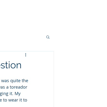
 FEW PHOTOS
SHARE YOUR STORY
CONTACT
BLOG
stion
e was quite the 
as a toreador 
ging it. My 
 to wear it to 