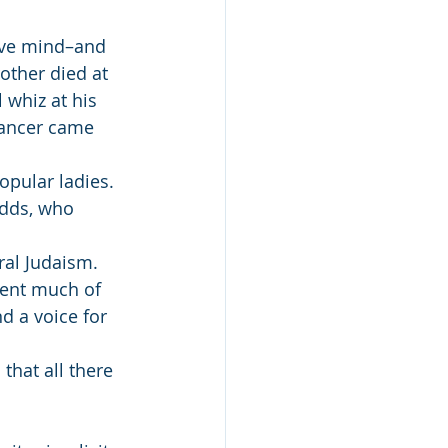
ive mind–and 
other died at 
 whiz at his 
cancer came 
opular ladies. 
odds, who 
ral Judaism. 
pent much of 
d a voice for 
that all there 