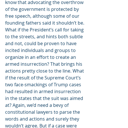
know that advocating the overthrow 
of the government is protected by 
free speech, although some of our 
founding fathers said it shouldn’t be. 
What if the President’s call for taking 
to the streets, and hints both subtle 
and not, could be proven to have 
incited individuals and groups to 
organize in an effort to create an 
armed insurrection? That brings his 
actions pretty close to the line. What 
if the result of the Supreme Court’s 
two face-smackings of Trump cases 
had resulted in armed insurrection 
in the states that the suit was aimed 
at? Again, we’d need a bevy of 
constitutional lawyers to parse the 
words and actions and surely they 
wouldn’t agree. But if a case were 