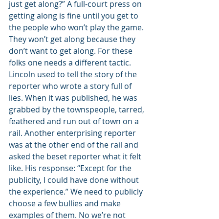
just get along?” A full-court press on 
getting along is fine until you get to 
the people who won’t play the game. 
They won’t get along because they 
don’t want to get along. For these 
folks one needs a different tactic. 
Lincoln used to tell the story of the 
reporter who wrote a story full of 
lies. When it was published, he was 
grabbed by the townspeople, tarred, 
feathered and run out of town on a 
rail. Another enterprising reporter 
was at the other end of the rail and 
asked the beset reporter what it felt 
like. His response: “Except for the 
publicity, I could have done without 
the experience.” We need to publicly 
choose a few bullies and make 
examples of them. No we’re not 