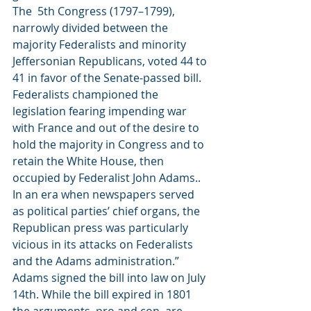
The  5th Congress (1797–1799), 
narrowly divided between the 
majority Federalists and minority 
Jeffersonian Republicans, voted 44 to 
41 in favor of the Senate-passed bill. 
Federalists championed the 
legislation fearing impending war 
with France and out of the desire to 
hold the majority in Congress and to 
retain the White House, then 
occupied by Federalist John Adams.. 
In an era when newspapers served 
as political parties’ chief organs, the 
Republican press was particularly 
vicious in its attacks on Federalists 
and the Adams administration.”  
Adams signed the bill into law on July 
14th. While the bill expired in 1801 