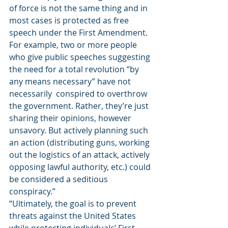
of force is not the same thing and in 
most cases is protected as free 
speech under the First Amendment. 
For example, two or more people 
who give public speeches suggesting 
the need for a total revolution “by 
any means necessary” have not 
necessarily  conspired to overthrow 
the government. Rather, they’re just 
sharing their opinions, however 
unsavory. But actively planning such 
an action (distributing guns, working 
out the logistics of an attack, actively 
opposing lawful authority, etc.) could 
be considered a seditious 
conspiracy.” 
“Ultimately, the goal is to prevent 
threats against the United States 