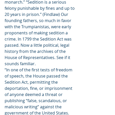
monarch.” “Sedition is a serious 
felony punishable by fines and up to 
20 years in prison.” (Findlaw) Our 
founding fathers, so much in favor 
with the Trumpianistas, were early 
proponents of making sedition a 
crime. In 1799 the Sedition Act was 
passed. Now a little political, legal 
history from the archives of the 
House of Representatives. See if it 
sounds familiar. 
“In one of the first tests of freedom 
of speech, the House passed the 
Sedition Act, permitting the 
deportation, fine, or imprisonment 
of anyone deemed a threat or 
publishing “false, scandalous, or 
malicious writing” against the 
government of the United States. 