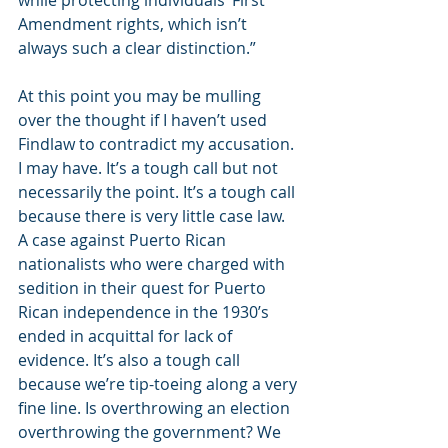
while protecting individuals’ First 
Amendment rights, which isn’t 
always such a clear distinction.” 
At this point you may be mulling 
over the thought if I haven’t used 
Findlaw to contradict my accusation. 
I may have. It’s a tough call but not 
necessarily the point. It’s a tough call 
because there is very little case law. 
A case against Puerto Rican 
nationalists who were charged with 
sedition in their quest for Puerto 
Rican independence in the 1930’s 
ended in acquittal for lack of 
evidence. It’s also a tough call 
because we’re tip-toeing along a very 
fine line. Is overthrowing an election 
overthrowing the government? We 