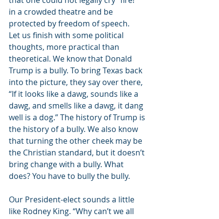
that one could not legally cry “fire!” 
in a crowded theatre and be 
protected by freedom of speech. 
Let us finish with some political 
thoughts, more practical than 
theoretical. We know that Donald 
Trump is a bully. To bring Texas back 
into the picture, they say over there, 
“If it looks like a dawg, sounds like a 
dawg, and smells like a dawg, it dang 
well is a dog.” The history of Trump is 
the history of a bully. We also know 
that turning the other cheek may be 
the Christian standard, but it doesn’t 
bring change with a bully. What 
does? You have to bully the bully. 
Our President-elect sounds a little 
like Rodney King. “Why can’t we all 