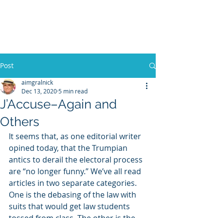
WILLIAM A. GRALNICK
Post
aimgralnick
Dec 13, 2020
5 min read
J’Accuse–Again and
Others
It seems that, as one editorial writer 
opined today, that the Trumpian 
antics to derail the electoral process 
are “no longer funny.” We’ve all read 
articles in two separate categories. 
One is the debasing of the law with 
suits that would get law students 