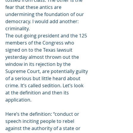
tossed from class. The other is the 
fear that these antics are 
undermining the foundation of our 
democracy. I would add another: 
criminality. 
The out-going president and the 125 
members of the Congress who 
signed on to the Texas lawsuit 
yesterday almost thrown out the 
window in its rejection by the 
Supreme Court, are potentially guilty 
of a serious but little heard about 
crime. It’s called sedition. Let’s look 
at the definition and then its 
application. 
Here’s the definition: “conduct or 
speech inciting people to rebel 
against the authority of a state or 