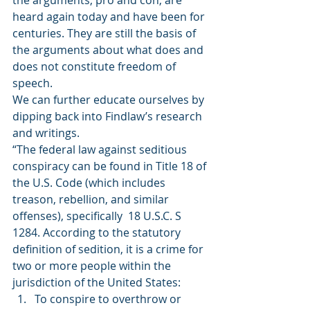
the arguments, pro and con, are 
heard again today and have been for 
centuries. They are still the basis of 
the arguments about what does and 
does not constitute freedom of 
speech.  
We can further educate ourselves by 
dipping back into Findlaw’s research 
and writings.  
“The federal law against seditious 
conspiracy can be found in Title 18 of 
the U.S. Code (which includes 
treason, rebellion, and similar 
offenses), specifically  18 U.S.C. S 
1284. According to the statutory 
definition of sedition, it is a crime for 
two or more people within the 
jurisdiction of the United States: 
To conspire to overthrow or 