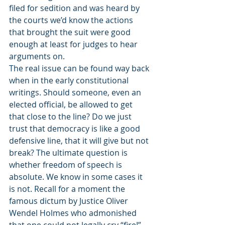
filed for sedition and was heard by 
the courts we’d know the actions 
that brought the suit were good 
enough at least for judges to hear 
arguments on. 
The real issue can be found way back 
when in the early constitutional 
writings. Should someone, even an 
elected official, be allowed to get 
that close to the line? Do we just 
trust that democracy is like a good 
defensive line, that it will give but not 
break? The ultimate question is 
whether freedom of speech is 
absolute. We know in some cases it 
is not. Recall for a moment the 
famous dictum by Justice Oliver 
Wendel Holmes who admonished 