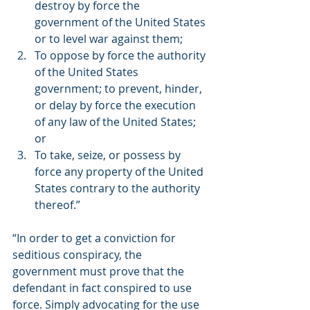
destroy by force the 
government of the United States 
or to level war against them;
To oppose by force the authority 
of the United States 
government; to prevent, hinder, 
or delay by force the execution 
of any law of the United States; 
or
To take, seize, or possess by 
force any property of the United 
States contrary to the authority 
thereof.” 
“In order to get a conviction for 
seditious conspiracy, the 
government must prove that the 
defendant in fact conspired to use 
force. Simply advocating for the use 