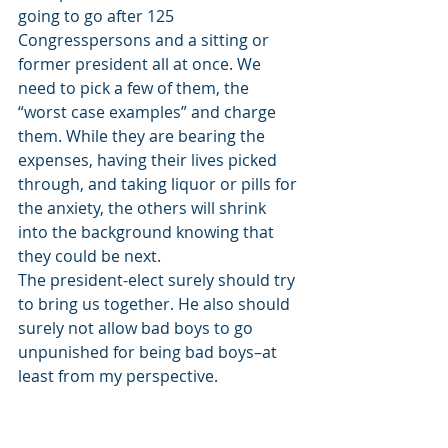
going to go after 125 
Congresspersons and a sitting or 
former president all at once. We 
need to pick a few of them, the 
“worst case examples” and charge 
them. While they are bearing the 
expenses, having their lives picked 
through, and taking liquor or pills for 
the anxiety, the others will shrink 
into the background knowing that 
they could be next. 
The president-elect surely should try 
to bring us together. He also should 
surely not allow bad boys to go 
unpunished for being bad boys–at 
least from my perspective. 
===============================
===============================