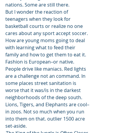
nations. Some are still there.  
But I wonder the reaction of 
teenagers when they look for 
basketball courts or realize no one 
cares about any sport accept soccer. 
How are young moms going to deal 
with learning what to feed their 
family and how to get them to eat it. 
Fashion is European–or native. 
People drive like maniacs. Red lights 
are a challenge not an command. In 
some places street sanitation is 
worse that it was/is in the darkest 
neighborhoods of the deep south. 
Lions, Tigers, and Elephants are cool–
in zoos. Not so much when you run 
into them on that. outlier 1500 acre 
set-aside.  