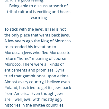
to. It is a good feeling. 
Being able to discuss artwork of 
tribal cultural is exciting and heart-
warming
To stick with the Jews, Israel is not 
the only place that wants back Jews. 
A few years ago the King of Morocco 
re-extended his invitation to 
Moroccan Jews who fled Morocco to 
return “home” meaning of course 
Morocco. There were all kinds of 
enticements and promises. Syria 
tried that gambit once upon a time. 
Almost every country, I believe even 
Poland, has tried to get its Jews back 
from America. Even though Jews 
are… well Jews, with mostly ugly 
histories in the invitee countries, 