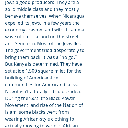
Jews a good producers. They are a 
solid middle class and they mostly 
behave themselves. When Nicaragua 
expelled its Jews, in a few years the 
economy crashed and with it came a 
wave of political and on-the-street 
anti-Semitism. Most of the Jews fled. 
The government tried desperately to 
bring them back. It was a “no go.” 
But Kenya is determined. They have 
set aside 1,500 square miles for the 
building of American-like 
communities for American blacks. 
Now it isn’t a totally ridiculous idea. 
During the ’60’s, the Black Power 
Movement, and rise of the Nation of 
Islam, some blacks went from 
wearing African-style clothing to 
actually moving to various African 