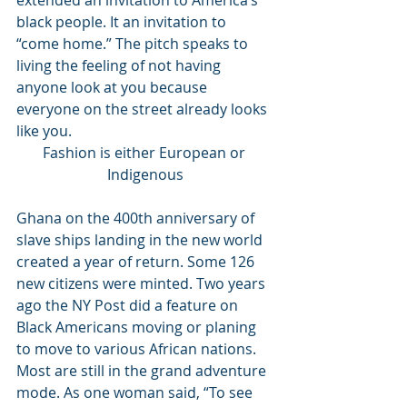
extended an invitation to America’s 
black people. It an invitation to 
“come home.” The pitch speaks to 
living the feeling of not having 
anyone look at you because 
everyone on the street already looks 
like you. 
Fashion is either European or 
Indigenous
Ghana on the 400th anniversary of 
slave ships landing in the new world 
created a year of return. Some 126 
new citizens were minted. Two years 
ago the NY Post did a feature on  
Black Americans moving or planing 
to move to various African nations. 
Most are still in the grand adventure 
mode. As one woman said, “To see 