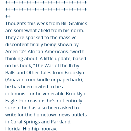
+++++++++++++++++++++++++++++++
+++++++++++++++++++++++++++++++
++ 
Thoughts this week from Bill Gralnick 
are somewhat afield from his norm. 
They are sparked to the massive 
discontent finally being shown by 
America’s African-Americans. ‘worth 
thinking about. A little update, based 
on his book, “The War of the Itchy 
Balls and Other Tales from Brooklyn 
(Amazon.com kindle or paperback), 
he has been invited to be a 
columnist for he venerable Brooklyn 
Eagle. For reasons he’s not entirely 
sure of he has also been asked to 
write for the hometown news outlets 
in Coral Springs and Parkland, 
Florida. Hip-hip-hooray.  