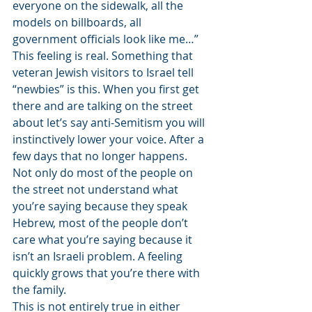
everyone on the sidewalk, all the 
models on billboards, all 
government officials look like me…” 
This feeling is real. Something that 
veteran Jewish visitors to Israel tell 
“newbies” is this. When you first get 
there and are talking on the street 
about let’s say anti-Semitism you will 
instinctively lower your voice. After a 
few days that no longer happens. 
Not only do most of the people on 
the street not understand what 
you’re saying because they speak 
Hebrew, most of the people don’t 
care what you’re saying because it 
isn’t an Israeli problem. A feeling 
quickly grows that you’re there with 
the family. 
This is not entirely true in either 