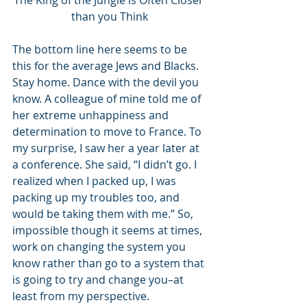
The King of the Jungle is Often Closer 
than you Think
The bottom line here seems to be 
this for the average Jews and Blacks. 
Stay home. Dance with the devil you 
know. A colleague of mine told me of 
her extreme unhappiness and 
determination to move to France. To 
my surprise, I saw her a year later at 
a conference. She said, “I didn’t go. I 
realized when I packed up, I was 
packing up my troubles too, and 
would be taking them with me.” So, 
impossible though it seems at times, 
work on changing the system you 
know rather than go to a system that 
is going to try and change you–at 
least from my perspective. 