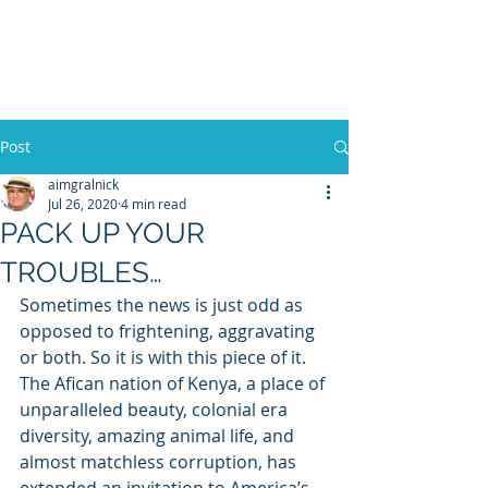
WILLIAM A. GRALNICK
Post
aimgralnick
Jul 26, 2020
4 min read
PACK UP YOUR
TROUBLES…
Sometimes the news is just odd as 
opposed to frightening, aggravating 
or both. So it is with this piece of it. 
The Afican nation of Kenya, a place of 
unparalleled beauty, colonial era 
diversity, amazing animal life, and 
almost matchless corruption, has 