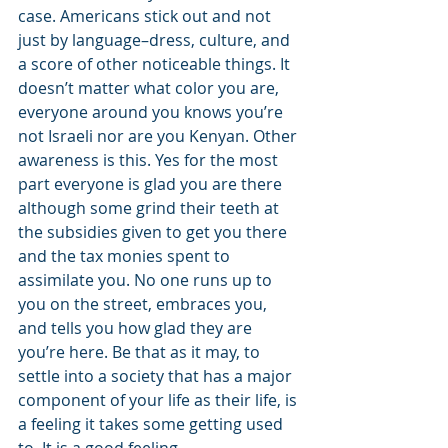
case. Americans stick out and not 
just by language–dress, culture, and 
a score of other noticeable things. It 
doesn’t matter what color you are, 
everyone around you knows you’re 
not Israeli nor are you Kenyan. Other 
awareness is this. Yes for the most 
part everyone is glad you are there 
although some grind their teeth at 
the subsidies given to get you there 
and the tax monies spent to 
assimilate you. No one runs up to 
you on the street, embraces you, 
and tells you how glad they are 
you’re here. Be that as it may, to 
settle into a society that has a major 
component of your life as their life, is 
a feeling it takes some getting used 