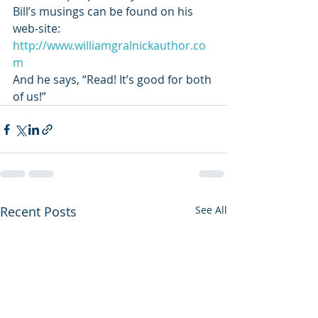
Bill’s musings can be found on his 
web-site: 
http://www.williamgralnickauthor.co
m
And he says, “Read! It’s good for both 
of us!”
Recent Posts
See All