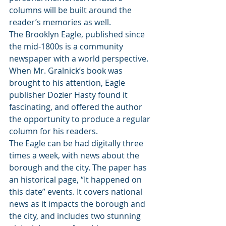
columns will be built around the 
reader’s memories as well. 
The Brooklyn Eagle, published since 
the mid-1800s is a community 
newspaper with a world perspective. 
When Mr. Gralnick’s book was 
brought to his attention, Eagle 
publisher Dozier Hasty found it 
fascinating, and offered the author 
the opportunity to produce a regular 
column for his readers. 
The Eagle can be had digitally three 
times a week, with news about the 
borough and the city. The paper has 
an historical page, “It happened on 
this date” events. It covers national 
news as it impacts the borough and 
the city, and includes two stunning 