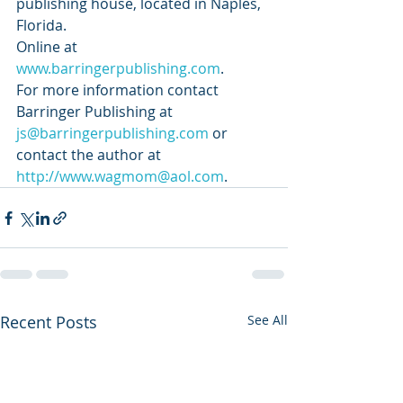
publishing house, located in Naples, 
Florida. 
Online at 
www.barringerpublishing.com
. 
For more information contact 
Barringer Publishing at 
js@barringerpublishing.com
 or 
contact the author at 
http://www.wagmom@aol.com
.
Recent Posts
See All