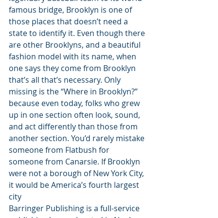
famous bridge, Brooklyn is one of 
those places that doesn’t need a 
state to identify it. Even though there 
are other Brooklyns, and a beautiful 
fashion model with its name, when 
one says they come from Brooklyn 
that’s all that’s necessary. Only 
missing is the “Where in Brooklyn?” 
because even today, folks who grew 
up in one section often look, sound, 
and act differently than those from 
another section. You’d rarely mistake 
someone from Flatbush for 
someone from Canarsie. If Brooklyn 
were not a borough of New York City, 
it would be America’s fourth largest 
city 
Barringer Publishing is a full-service 