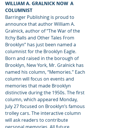
WILLIAM A. GRALNICK NOW  A 
COLUMNIST
Barringer Publishing is proud to 
announce that author William A. 
Gralnick, author of “The War of the 
Itchy Balls and Other Tales From 
Brooklyn” has just been named a 
columnist for the Brooklyn Eagle. 
Born and raised in the borough of 
Brooklyn, New York, Mr. Gralnick has 
named his column, “Memories.” Each 
column will focus on events and 
memories that made Brooklyn 
distinctive during the 1950s. The first 
column, which appeared Monday, 
July 27 focused on Brooklyn’s famous 
trolley cars. The interactive column 
will ask readers to contribute 
personal memories. All future 