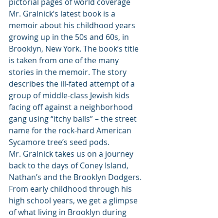
pictorial pages of world coverage 
Mr. Gralnick’s latest book is a 
memoir about his childhood years 
growing up in the 50s and 60s, in 
Brooklyn, New York. The book’s title 
is taken from one of the many 
stories in the memoir. The story 
describes the ill-fated attempt of a 
group of middle-class Jewish kids 
facing off against a neighborhood 
gang using “itchy balls” – the street 
name for the rock-hard American 
Sycamore tree’s seed pods.          
Mr. Gralnick takes us on a journey 
back to the days of Coney Island, 
Nathan’s and the Brooklyn Dodgers. 
From early childhood through his 
high school years, we get a glimpse 
of what living in Brooklyn during 