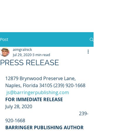
WILLIAM A. GRALNICK
Post
aimgralnick
Jul 29, 2020
3 min read
PRESS RELEASE
12879 Brynwood Preserve Lane, 
Naples, Florida 34105 (239) 920-1668  
js@barringerpublishing.com
FOR IMMEDIATE RELEASE 
July 28, 2020                                                
                                                               239-
920-1668 
BARRINGER PUBLISHING AUTHOR