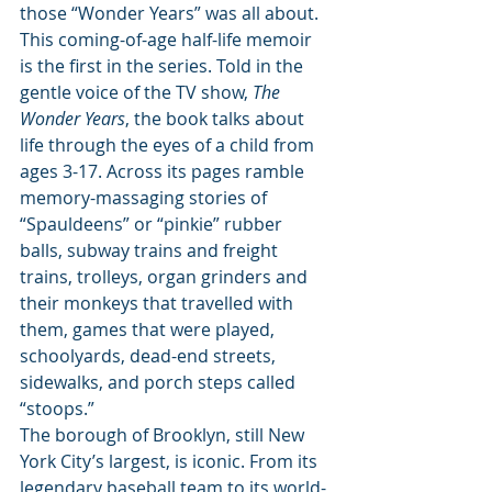
those “Wonder Years” was all about. 
This coming-of-age half-life memoir 
is the first in the series. Told in the 
gentle voice of the TV show, 
The 
Wonder Years
, the book talks about 
life through the eyes of a child from 
ages 3-17. Across its pages ramble 
memory-massaging stories of 
“Spauldeens” or “pinkie” rubber 
balls, subway trains and freight 
trains, trolleys, organ grinders and 
their monkeys that travelled with 
them, games that were played, 
schoolyards, dead-end streets, 
sidewalks, and porch steps called 
“stoops.” 
The borough of Brooklyn, still New 
York City’s largest, is iconic. From its 
legendary baseball team to its world-