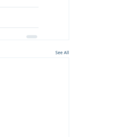
See All