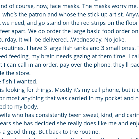
and of course, now, face masks. The masks worry me. 
 who’s the patron and whose the stick up artist. Anywa
t we need, and go stand on the red strips on the floor
 feet apart. We do order the large basic food order on
turday. It will be delivered…Wednesday. No joke.
-routines. I have 3 large fish tanks and 3 small ones.
eed feeding, my brain needs gazing at them time. I cal
 I can call in an order, pay over the phone, they’ll pac
de the store.
 fish I wanted.
 is looking for things. Mostly it’s my cell phone, but it
 or most anything that was carried in my pocket and n
ed to my body.
 wife who has consistently been sweet, kind, and cari
 years she has decided she really does like me and en
 a good thing. But back to the routine.