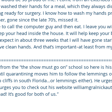
washed their hands for a meal, which they always did,
ing ready for surgery. I know how to wash my hands pr
r, gone since the late 70’s, missed it.
ave to call the computer guy and then eat. I leave you w
ep your head inside the house. It will help keep your 
 expect in about three weeks that I will have gone sta
have clean hands. And that’s important–at least from m
=============================================
 from the “the show must go on” school so here is his
til quarantining moves him to follow the lemmings ove
o cliffs in south Florida…or lemmings either). He urge
urges you to check out his website williamgralnicka
d! It’s good for both of us.”