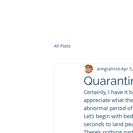
HOME
WHO AM I?
WAR OF THE ITCHY BALLS
GEO
All Posts
aimgralnick
Apr 5
Quaranti
Certainly, I have i
appreciate what the
abnormal period of
Let’s begin with be
seconds to land pea
There’s nothing part