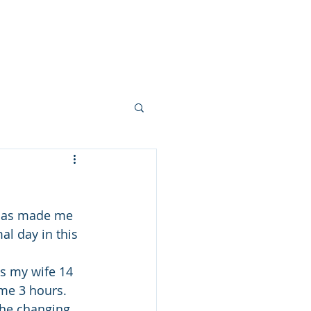
 FEW PHOTOS
SHARE YOUR STORY
CONTACT
BLOG
s has made me 
l day in this 
es my wife 14 
me 3 hours. 
the changing 