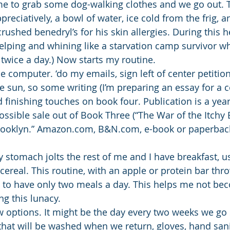
 me to grab some dog-walking clothes and we go out. T
preciatively, a bowl of water, ice cold from the frig, an
rushed benedryl’s for his skin allergies. During this 
lping and whining like a starvation camp survivor w
 twice a day.) Now starts my routine.
the computer. ‘do my emails, sign left of center petition
 sun, so some writing (I’m preparing an essay for a co
 finishing touches on book four. Publication is a yea
ssible sale out of Book Three (“The War of the Itchy 
rooklyn.” Amazon.com, B&N.com, e-book or paperback.
 stomach jolts the rest of me and I have breakfast, us
 cereal. This routine, with an apple or protein bar thr
to have only two meals a day. This helps me not be
g this lunacy.
w options. It might be the day every two weeks we go
that will be washed when we return, gloves, hand sanit