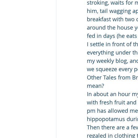
stroking, waits for
him, tail wagging ap
breakfast with two c
around the house ye
fed in days (he eats
I settle in front of 
everything under the
my weekly blog, and
we squeeze every po
Other Tales from B
mean?
In about an hour my
with fresh fruit and
pm has allowed me 
hippopotamus durin
Then there are a fe
regaled in clothing 