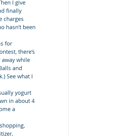
hen I give 
d finally 
he charges 
ho hasn’t been 
s for 
ntest, there’s 
r away while 
Balls and 
) See what I 
ually yogurt 
own in about 4 
come a 
 shopping, 
izer, 