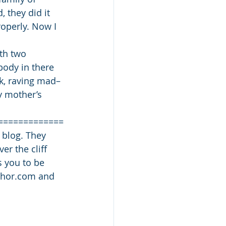
 they did it 
operly. Now I 
ith two 
body in there 
rk, raving mad–
y mother’s 
=============
 blog. They 
r the cliff 
s you to be 
uthor.com and 