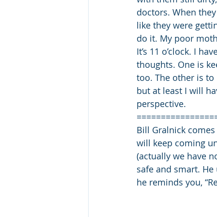
doctors. When they 
like they were gett
do it. My poor mothe
It’s 11 o’clock. I h
thoughts. One is ke
too. The other is to
but at least I will 
perspective.
================
Bill Gralnick comes
will keep coming un
(actually we have n
safe and smart. He 
he reminds you, “Rea