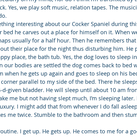
k. Yes, we play soft music, relation tapes. The musici
do.
thing interesting about our Cocker Spaniel during thi
r bed he carves out a place for himself on it. When we
naps usually for a half hour. Then he remembers that
 out their place for the night thus disturbing him. He
ppy place, the bath tub. Yes, the dog loves to sleep in
n our bodies are settled the dog comes back to bed w
am when he gets up again and goes to sleep on his be
 corner parallel to my side of the bed. There he sleeps
-d-given bladder. He will sleep until about 10 am fro
ake me but not having slept much, I’m sleeping later.
uxury. I might add that from whenever I do fall asleep
es me twice. Stumble to the bathroom and then stum
utine. I get up. He gets up. He comes to me for a g