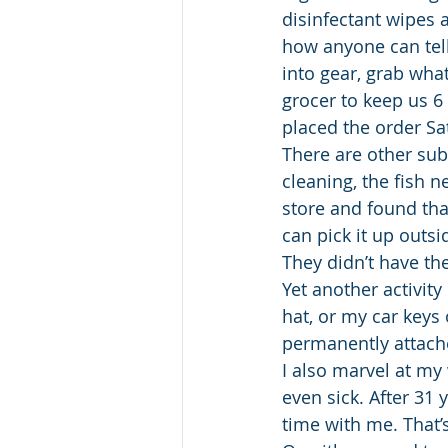
disinfectant wipes 
how anyone can tell
into gear, grab wha
grocer to keep us 6
placed the order Sa
There are other sub
cleaning, the fish n
store and found that
can pick it up outsi
They didn’t have the
Yet another activity
hat, or my car keys
permanently attach
I also marvel at my
even sick. After 31
time with me. That’s