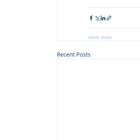
Recent Posts