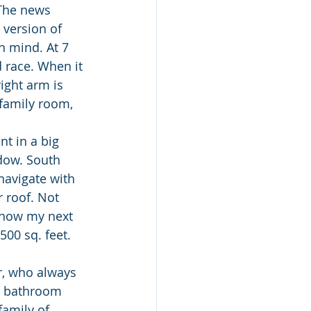
 The news 
version of 
 mind. At 7 
 race. When it 
ight arm is 
 family room, 
nt in a big 
dow. South 
navigate with 
 roof. Not 
 how my next 
500 sq. feet. 
r, who always 
e bathroom 
family of 