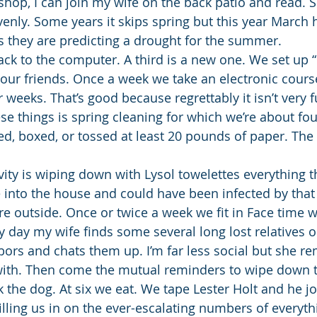
shop, I can join my wife on the back patio and read. S
avenly. Some years it skips spring but this year March
us they are predicting a drought for the summer.
ack to the computer. A third is a new one. We set up 
 our friends. Once a week we take an electronic cours
r weeks. That’s good because regrettably it isn’t very 
ese things is spring cleaning for which we’re about fou
ed, boxed, or tossed at least 20 pounds of paper. The 
ivity is wiping down with Lysol towelettes everything 
 into the house and could have been infected by that
re outside. Once or twice a week we fit in Face time w
 day my wife finds some several long lost relatives or
ghbors and chats them up. I’m far less social but she 
 with. Then come the mutual reminders to wipe down 
lk the dog. At six we eat. We tape Lester Holt and he jo
illing us in on the ever-escalating numbers of everyth