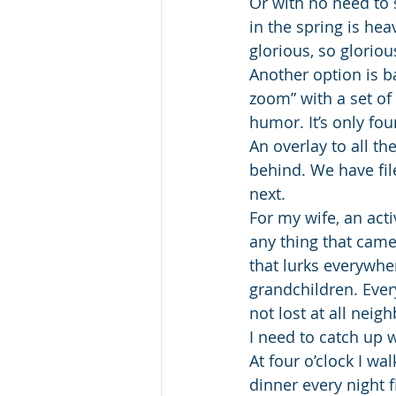
Or with no need to 
in the spring is he
glorious, so glorio
Another option is b
zoom” with a set of
humor. It’s only fou
An overlay to all th
behind. We have fil
next.
For my wife, an act
any thing that came
that lurks everywhe
grandchildren. Every
not lost at all nei
I need to catch up
At four o’clock I wa
dinner every night f