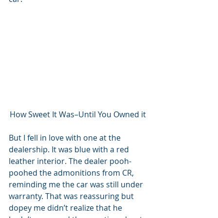
How Sweet It Was–Until You Owned it
But I fell in love with one at the 
dealership. It was blue with a red 
leather interior. The dealer pooh-
poohed the admonitions from CR, 
reminding me the car was still under 
warranty. That was reassuring but 
dopey me didn’t realize that he 