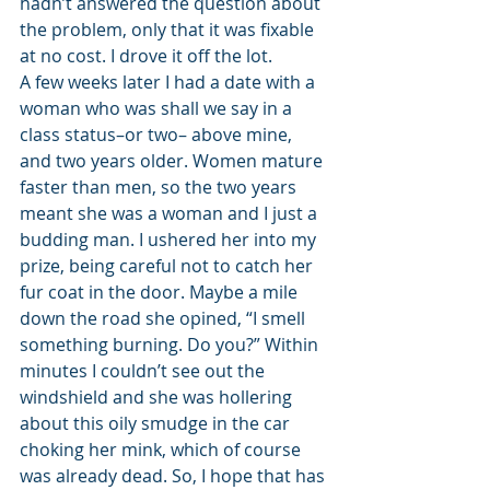
hadn’t answered the question about 
the problem, only that it was fixable 
at no cost. I drove it off the lot. 
A few weeks later I had a date with a 
woman who was shall we say in a 
class status–or two– above mine, 
and two years older. Women mature 
faster than men, so the two years 
meant she was a woman and I just a 
budding man. I ushered her into my 
prize, being careful not to catch her 
fur coat in the door. Maybe a mile 
down the road she opined, “I smell 
something burning. Do you?” Within 
minutes I couldn’t see out the 
windshield and she was hollering 
about this oily smudge in the car 
choking her mink, which of course 
was already dead. So, I hope that has 