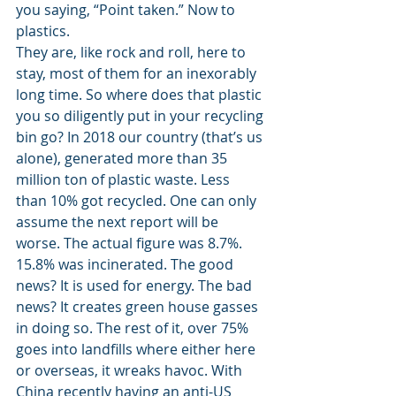
you saying, “Point taken.” Now to 
plastics. 
They are, like rock and roll, here to 
stay, most of them for an inexorably 
long time. So where does that plastic 
you so diligently put in your recycling 
bin go? In 2018 our country (that’s us 
alone), generated more than 35 
million ton of plastic waste. Less 
than 10% got recycled. One can only 
assume the next report will be 
worse. The actual figure was 8.7%. 
15.8% was incinerated. The good 
news? It is used for energy. The bad 
news? It creates green house gasses 
in doing so. The rest of it, over 75% 
goes into landfills where either here 
or overseas, it wreaks havoc. With 
China recently having an anti-US 