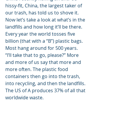
hissy-fit, China, the largest taker of 
our trash, has told us to shove it. 
Now let’s take a look at what’s in the 
landfills and how long it’ll be there. 
Every year the world tosses five 
billion (that with a “B”) plastic bags. 
Most hang around for 500 years. 
“I’ll take that to go, please?” More 
and more of us say that more and 
more often. The plastic food 
containers then go into the trash, 
into recycling, and then the landfills. 
The US of A produces 37% of all that 
worldwide waste. 