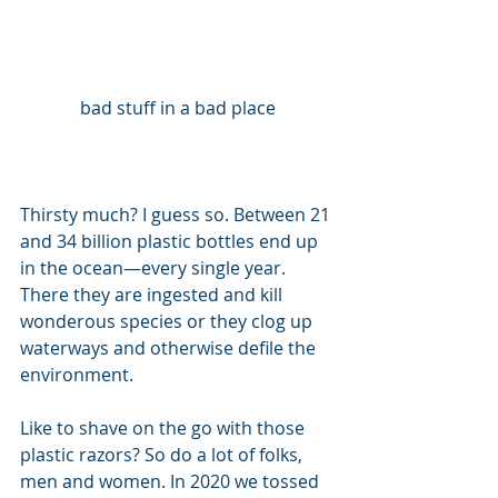
bad stuff in a bad place
Thirsty much? I guess so. Between 21 
and 34 billion plastic bottles end up 
in the ocean—every single year. 
There they are ingested and kill 
wonderous species or they clog up 
waterways and otherwise defile the 
environment.
Like to shave on the go with those 
plastic razors? So do a lot of folks, 
men and women. In 2020 we tossed 