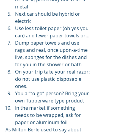
metal
Next car should be hybrid or 
electric
Use less toilet paper (oh yes you 
can) and fewer paper towels or…
Dump paper towels and use 
rags and real, once upon-a-time 
live, sponges for the dishes and 
for you in the shower or bath
On your trip take your real razor; 
do not use plastic disposable 
ones.
You a “to-go” person? Bring your 
own Tupperware type product
In the market if something 
needs to be wrapped, ask for 
paper or aluminum foil 
As Milton Berle used to say about 