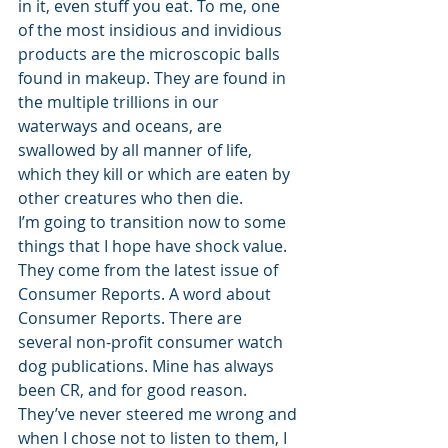
in it, even stuff you eat. To me, one 
of the most insidious and invidious 
products are the microscopic balls 
found in makeup. They are found in 
the multiple trillions in our 
waterways and oceans, are 
swallowed by all manner of life, 
which they kill or which are eaten by 
other creatures who then die. 
I’m going to transition now to some 
things that I hope have shock value. 
They come from the latest issue of 
Consumer Reports. A word about 
Consumer Reports. There are 
several non-profit consumer watch 
dog publications. Mine has always 
been CR, and for good reason. 
They’ve never steered me wrong and 
when I chose not to listen to them, I 