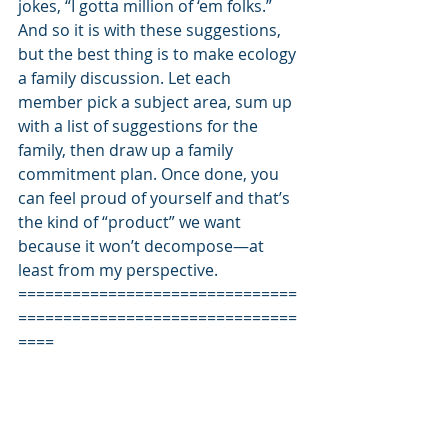
jokes, “I gotta million of ‘em folks.” 
And so it is with these suggestions, 
but the best thing is to make ecology 
a family discussion. Let each 
member pick a subject area, sum up 
with a list of suggestions for the 
family, then draw up a family 
commitment plan. Once done, you 
can feel proud of yourself and that’s 
the kind of “product” we want 
because it won’t decompose—at 
least from my perspective. 
===============================
===============================
==== 
Back on his high horse, Bill is literally 
trying to save the world. However he 
is still saving enough time to remind 
you about part two of his humorous 