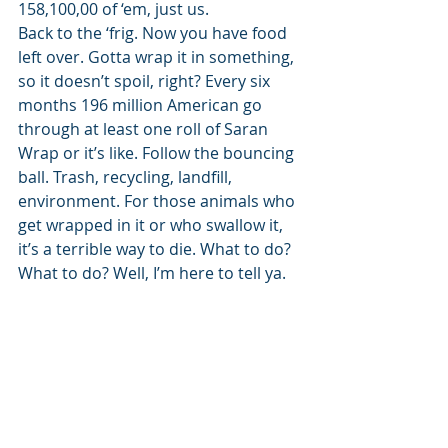
158,100,00 of ‘em, just us. 
Back to the ‘frig. Now you have food 
left over. Gotta wrap it in something, 
so it doesn’t spoil, right? Every six 
months 196 million American go 
through at least one roll of Saran 
Wrap or it’s like. Follow the bouncing 
ball. Trash, recycling, landfill, 
environment. For those animals who 
get wrapped in it or who swallow it, 
it’s a terrible way to die. What to do? 
What to do? Well, I’m here to tell ya. 