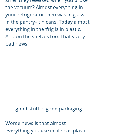
smell they released when you broke 
the vacuum? Almost everything in 
your refrigerator then was in glass. 
In the pantry– tin cans. Today almost 
everything in the ‘frig is in plastic. 
And on the shelves too. That’s very 
bad news. 
good stuff in good packaging
Worse news is that almost 
everything you use in life has plastic 