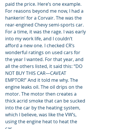
paid the price. Here’s one example. 
For reasons beyond me now, I had a 
hankerin’ for a Corvair. The was the 
rear-engined Chevy semi-sports car. 
For a time, it was the rage. I was early 
into my work life, and I couldn’t 
afford a new one. I checked CR’s 
wonderful ratings on used cars for 
the year I wanted. For that year, and 
all the others listed, it said this: “DO 
NOT BUY THIS CAR—CAVEAT 
EMPTOR!” And it told me why. The 
engine leaks oil. The oil drips on the 
motor. The motor then creates a 
thick acrid smoke that can be sucked 
into the car by the heating system, 
which I believe, was like the VW’s, 
using the engine heat to heat the 
car. 