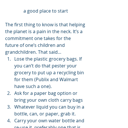
a good place to start
The first thing to know is that helping 
the planet is a pain in the neck. It’s a 
commitment one takes for the 
future of one’s children and 
grandchildren. That said… 
Lose the plastic grocery bags. If 
you can’t do that pester your 
grocery to put up a recycling bin 
for them (Publix and Walmart 
have such a one).
Ask for a paper bag option or 
bring your own cloth carry bags
Whatever liquid you can buy in a 
bottle, can, or paper, grab it.
Carry your own water bottle and 
re-use it, preferably one that is 