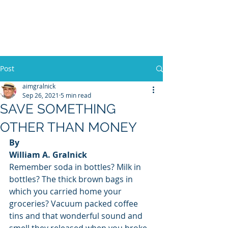
WILLIAM A. GRALNICK
Post
aimgralnick
Sep 26, 2021
5 min read
SAVE SOMETHING
OTHER THAN MONEY
By
William A. Gralnick
Remember soda in bottles? Milk in 
bottles? The thick brown bags in 
which you carried home your 
groceries? Vacuum packed coffee 
tins and that wonderful sound and 