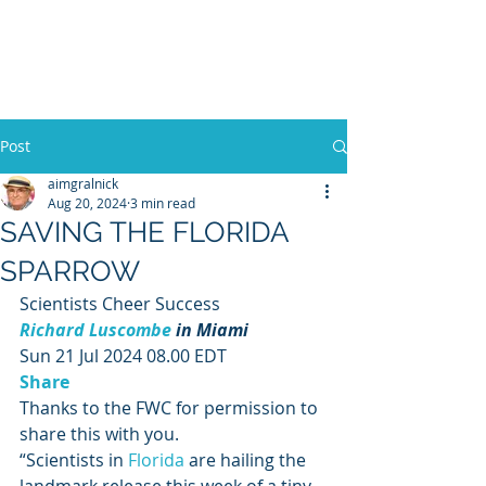
WILLIAM A. GRALNICK
Post
aimgralnick
Aug 20, 2024
3 min read
SAVING THE FLORIDA
SPARROW
Scientists Cheer Success 
Richard Luscombe
 in Miami
Sun 21 Jul 2024 08.00 EDT 
Share
Thanks to the FWC for permission to 
share this with you. 
“Scientists in 
Florida
 are hailing the 