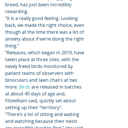
breed, has just been incredibly 
rewarding. 
“It is a really good feeling. Looking 
back, we made the right choice, even 
though at the time there was a lot of 
anxiety about if we’re doing the right 
thing.” 
“Releases, which began in 2019, have 
taken place at three sites, with the 
newly freed birds monitored by 
patient teams of observers with 
binoculars and lawn chairs at two 
more. 
Birds
 are released in batches 
at about 40 days of age and, 
Fitzwilliam said, quickly set about 
setting up their “territory”. 
“There’s a lot of sitting and waiting 
and watching because their nests 