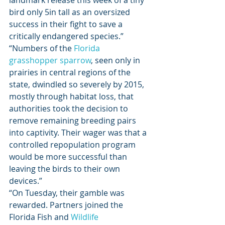
landmark release this week of a tiny 
bird only 5in tall as an oversized 
success in their fight to save a 
critically endangered species.” 
“Numbers of the 
Florida 
grasshopper sparrow
, seen only in 
prairies in central regions of the 
state, dwindled so severely by 2015, 
mostly through habitat loss, that 
authorities took the decision to 
remove remaining breeding pairs 
into captivity. Their wager was that a 
controlled repopulation program 
would be more successful than 
leaving the birds to their own 
devices.” 
“On Tuesday, their gamble was 
rewarded. Partners joined the 
Florida Fish and 
Wildlife