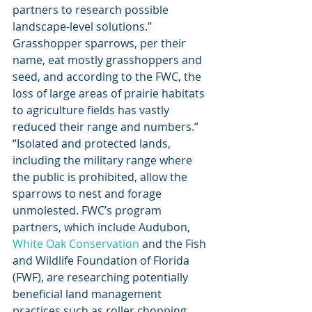
partners to research possible 
landscape-level solutions.” 
Grasshopper sparrows, per their 
name, eat mostly grasshoppers and 
seed, and according to the FWC, the 
loss of large areas of prairie habitats 
to agriculture fields has vastly 
reduced their range and numbers.” 
“Isolated and protected lands, 
including the military range where 
the public is prohibited, allow the 
sparrows to nest and forage 
unmolested. FWC’s program 
partners, which include Audubon, 
White Oak Conservation
 and the Fish 
and Wildlife Foundation of Florida 
(FWF), are researching potentially 
beneficial land management 
practices such as roller chopping, 