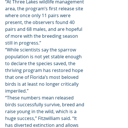
“At Three Lakes wildlife management 
area, the program’s first release site 
where once only 11 pairs were 
present, the observers found 40 
pairs and 68 males, and are hopeful 
of more with the breeding season 
still in progress.” 
“While scientists say the sparrow 
population is not yet stable enough 
to declare the species saved, the 
thriving program has restored hope 
that one of Florida’s most beloved 
birds is at least no longer critically 
imperiled.” 
“These numbers mean released 
birds successfully survive, breed and 
raise young in the wild, which is a 
huge success,” Fitzwilliam said. “It 
has diverted extinction and allows 