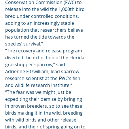
Conservation Commission (FWC) to 
release into the wild the 1,000th bird 
bred under controlled conditions, 
adding to an increasingly stable 
population that researchers believe 
has turned the tide towards the 
species’ survival.” 
“The recovery and release program 
diverted the extinction of the Florida 
grasshopper sparrow,” said 
Adrienne Fitzwilliam, lead sparrow 
research scientist at the FWC’s fish 
and wildlife research institute.” 
“The fear was we might just be 
expediting their demise by bringing 
in proven breeders, so to see these 
birds making it in the wild, breeding 
with wild birds and other release 
birds, and their offspring going on to 