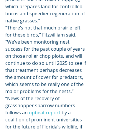
which prepares land for controlled 
burns and speedier regeneration of 
native grasses.” 
“There’s not that much prairie left 
for these birds,” Fitzwilliam said. 
“We’ve been monitoring nest 
success for the past couple of years 
on those roller chop plots, and will 
continue to do so until 2025 to see if 
that treatment perhaps decreases 
the amount of cover for predators, 
which seems to be really one of the 
major problems for the nests.” 
“News of the recovery of 
grasshopper sparrow numbers 
follows an 
upbeat report
 by a 
coalition of prominent universities 
for the future of Florida’s wildlife, if 