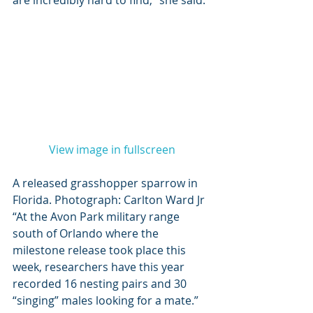
are incredibly hard to find,” she said. 
View image in fullscreen
A released grasshopper sparrow in 
Florida. Photograph: Carlton Ward Jr 
“At the Avon Park military range 
south of Orlando where the 
milestone release took place this 
week, researchers have this year 
recorded 16 nesting pairs and 30 
“singing” males looking for a mate.” 