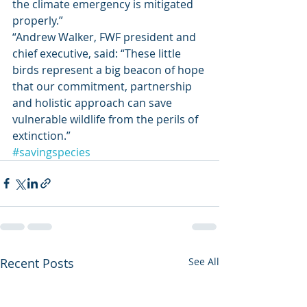
the climate emergency is mitigated 
properly.” 
“Andrew Walker, FWF president and 
chief executive, said: “These little 
birds represent a big beacon of hope 
that our commitment, partnership 
and holistic approach can save 
vulnerable wildlife from the perils of 
extinction.”     
#savingspecies
Recent Posts
See All