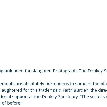
g unloaded for slaughter. Photograph: The Donkey S
gements are absolutely horrendous in some of the pla
aughtered for this trade,” said Faith Burden, the direc
ional support at the Donkey Sanctuary. “The scale is
of before.” 