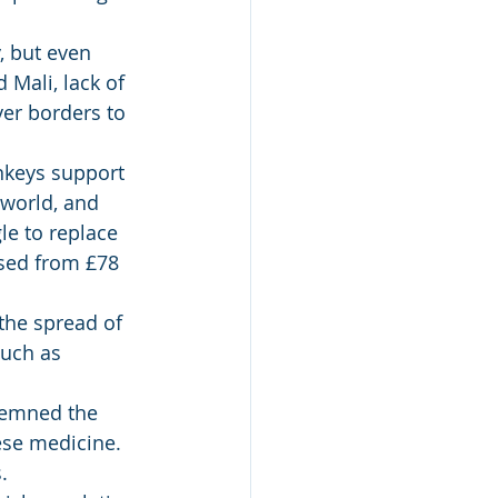
, but even 
Mali, lack of 
er borders to 
nkeys support 
world, and 
le to replace 
ased from £78 
the spread of 
uch as 
demned the 
ese medicine. 
. 