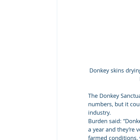
Donkey skins drying
The Donkey Sanctua
numbers, but it coul
industry. 
Burden said: “Donke
a year and they’re v
farmed conditions, 