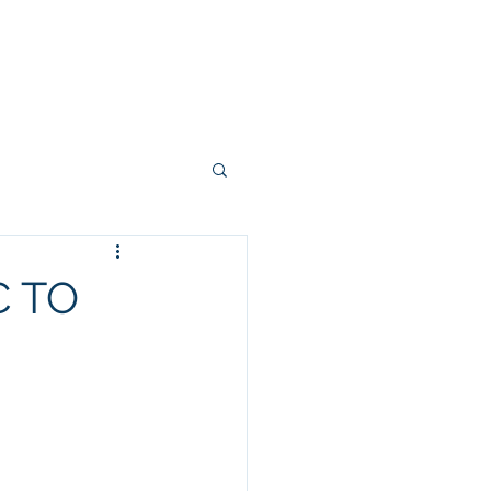
 FEW PHOTOS
SHARE YOUR STORY
CONTACT
BLOG
 TO