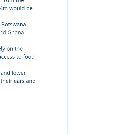
t from the 
 44m would be 
n Botswana 
and Ghana 
ly on the 
access to food 
 and lower 
their ears and 