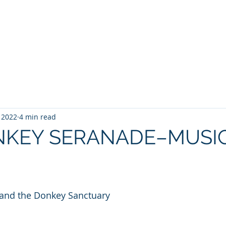
WILLIAM A. GRALNICK
RGE WASHINGTON
THEY CALL IT WORK
MY BROOKLYN
A
, 2022
4 min read
NKEY SERANADE–MUSIC
 and the Donkey Sanctuary 