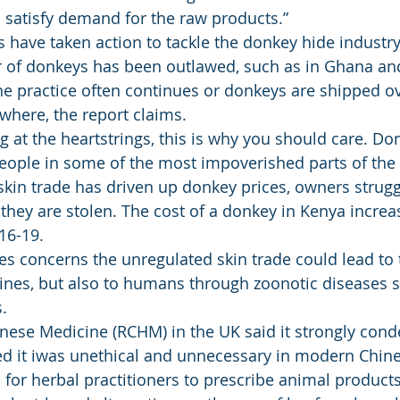
 satisfy demand for the raw products.” 
es have taken action to tackle the donkey hide industry
 of donkeys has been outlawed, such as in Ghana and 
e practice often continues or donkeys are shipped ov
where, the report claims. 
g at the heartstrings, this is why you should care. Do
eople in some of the most impoverished parts of the 
kin trade has driven up donkey prices, owners strugg
they are stolen. The cost of a donkey in Kenya incre
16-19. 
ses concerns the unregulated skin trade could lead to 
nes, but also to humans through zoonotic diseases s
. 
inese Medicine (RCHM) in the UK said it strongly con
ed it iwas unethical and unnecessary in modern Chin
gal for herbal practitioners to prescribe animal products