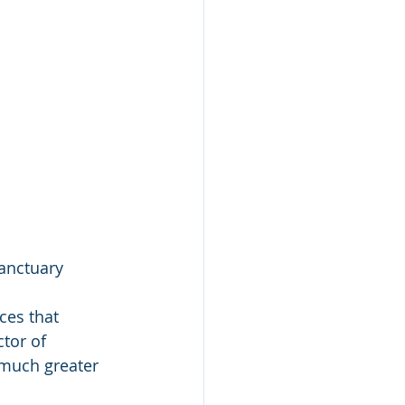
anctuary
ces that 
tor of 
 much greater 