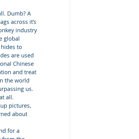
all. Dumb? A 
gs across it’s 
onkey industry 
e global 
 hides to 
ides are used 
ional Chinese 
tion and treat 
n the world 
urpassing us. 
 all. 
up pictures, 
rned about 
nd for a 