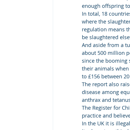
enough offspring to
In total, 18 countri
where the slaughter
regulation means th
be slaughtered else
And aside from a tu
about 500 million p
since the booming s
their animals when 
to £156 between 20
The report also rai
disease among equi
anthrax and tetanus
The Register for Ch
practice and believ
In the UK it is ille