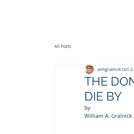
HOME
WHO AM I?
WAR OF THE ITCHY BALLS
GEO
All Posts
aimgralnick
Oct 2
THE DO
DIE BY
by 
William A. Gralnick