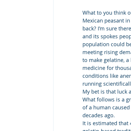
What to you think o
Mexican peasant in 
back? I’m sure ther
and its spokes peopl
population could be
meeting rising dema
to make gelatine, a 
medicine for thousa
conditions like ane
running scientifica
My bet is that luck 
What follows is a g
of a human caused n
decades ago. 
It is estimated tha