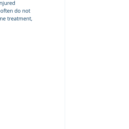
njured 
 often do not 
ane treatment, 