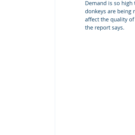
Demand is so high t
donkeys are being r
affect the quality o
the report says. 