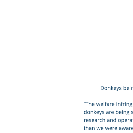
Donkeys bein
“The welfare infrin
donkeys are being sl
research and operat
than we were aware 