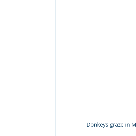
Donkeys graze in Ma