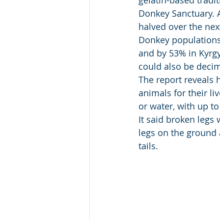
gelatin-based tradi
Donkey Sanctuary. A
halved over the next
Donkey populations 
and by 53% in Kyrgy
could also be decim
The report reveals
animals for their l
or water, with up t
It said broken legs
legs on the ground 
tails. 