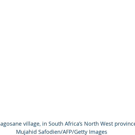
gosane village, in South Africa’s North West provinc
Mujahid Safodien/AFP/Getty Images