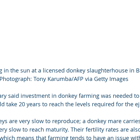
 in the sun at a licensed donkey slaughterhouse in B
Photograph: Tony Karumba/AFP via Getty Images
ry said investment in donkey farming was needed to 
d take 20 years to reach the levels required for the ej
ys are very slow to reproduce; a donkey mare carries 
ery slow to reach maturity. Their fertility rates are al
which means that farming tends to have an issue wit