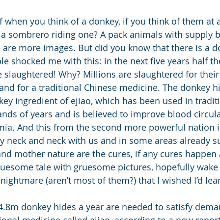
f when you think of a donkey, if you think of them at 
a sombrero riding one? A pack animals with supply ba
e are more images. But did you know that there is a d
e shocked me with this: in the next five years half th
 slaughtered! Why? Millions are slaughtered for their
nd for a traditional Chinese medicine. The donkey h
key ingredient of ejiao, which has been used in tradit
nds of years and is believed to improve blood circula
mia. And this from the second more powerful nation i
lly neck and neck with us and in some areas already s
and mother nature are the cures, if any cures happen at
ruesome tale with gruesome pictures, hopefully wake 
ightmare (aren’t most of them?) that I wished I’d lea
t 4.8m donkey hides a year are needed to satisfy dema