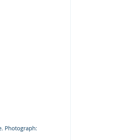
e. Photograph: 