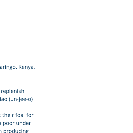
aringo, Kenya. 
replenish 
iao (un-jee-o) 
their foal for 
so poor under 
h producing 