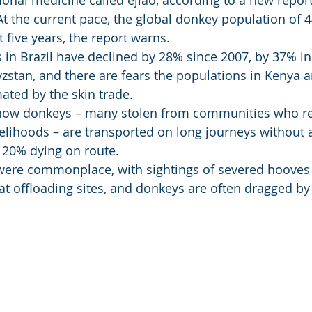
tional medicine called ejiao, according to a new repor
t the current pace, the global donkey population of
 five years, the report warns. 
in Brazil have declined by 28% since 2007, by 37% i
zstan, and there are fears the populations in Kenya 
ated by the skin trade. 
 how donkeys – many stolen from communities who re
ivelihoods – are transported on long journeys without 
o 20% dying on route. 
 were commonplace, with sightings of severed hooves
at offloading sites, and donkeys are often dragged by 