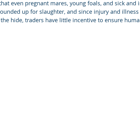
hat even pregnant mares, young foals, and sick and i
ounded up for slaughter, and since injury and illness
f the hide, traders have little incentive to ensure hum