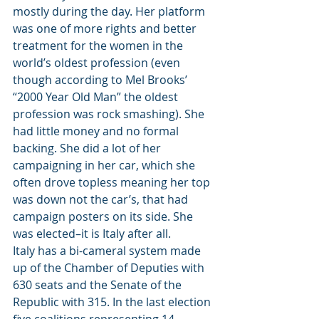
mostly during the day. Her platform 
was one of more rights and better 
treatment for the women in the 
world’s oldest profession (even 
though according to Mel Brooks’ 
“2000 Year Old Man” the oldest 
profession was rock smashing). She 
had little money and no formal 
backing. She did a lot of her 
campaigning in her car, which she 
often drove topless meaning her top 
was down not the car’s, that had 
campaign posters on its side. She 
was elected–it is Italy after all.
Italy has a bi-cameral system made 
up of the Chamber of Deputies with 
630 seats and the Senate of the 
Republic with 315. In the last election 