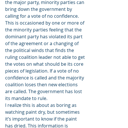
the major party, minority parties can 
bring down the government by 
calling for a vote of no confidence. 
This is occasioned by one or more of 
the minority parties feeling that the 
dominant party has violated its part 
of the agreement or a changing of 
the political winds that finds the 
ruling coalition leader not able to get 
the votes on what should be its core 
pieces of legislation. If a vote of no 
confidence is called and the majority 
coalition loses then new elections 
are called. The government has lost 
its mandate to rule.
I realize this is about as boring as 
watching paint dry, but sometimes 
it’s important to know if the paint 
has dried. This information is 