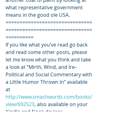
another coat of paint by looking at 
what representative government 
means in the good ole USA.
===============================
===============================
==========
If you like what you’ve read go back 
and read some other posts, please 
let me know what you think and take 
a look at “Mirth, Wind, and Ire–
Political and Social Commentary with 
a Little Humor Thrown In” available 
at 
http://www.smashwords.com/books/
view/692523
, also available on your 
Kindle and Nook devices.