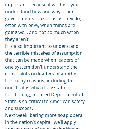
important because it will help you 
understand how and why other 
governments look at us as they do, 
often with envy, when things are 
going well, and not so much when 
they aren’t.
It is also important to understand 
the terrible mistakes of assumption 
that can be made when leaders of 
one system don’t understand the 
constraints on leaders of another. 
For many reasons, including this 
one, that is why a fully staffed, 
functioning, tenured Department of 
State is so critical to American safety 
and success.
Next week, baring more soap opera 
in the nation’s capital, we’ll apply 