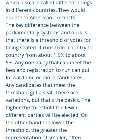
which also are called different things 
in different countries. They would 
equate to American precincts.
The key difference between the 
parliamentary systems and ours is 
that there is a threshold of votes for 
being seated. It runs from country to 
country from about 1.5% to about 
5%. Any one party that can meet the 
fees and registration to run can put 
forward one or more candidates. 
Any candidates that meet the 
threshold get a seat. There are 
variations, but that’s the basics. The 
higher the threshold the fewer 
different parties will be elected. On 
the other hand the lower the 
threshold, the greater the 
representation of smaller, often 