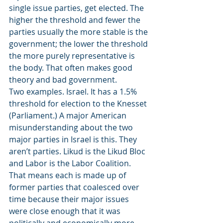
single issue parties, get elected. The 
higher the threshold and fewer the 
parties usually the more stable is the 
government; the lower the threshold 
the more purely representative is 
the body. That often makes good 
theory and bad government.
Two examples. Israel. It has a 1.5% 
threshold for election to the Knesset 
(Parliament.) A major American 
misunderstanding about the two 
major parties in Israel is this. They 
aren’t parties. Likud is the Likud Bloc 
and Labor is the Labor Coalition. 
That means each is made up of 
former parties that coalesced over 
time because their major issues 
were close enough that it was 