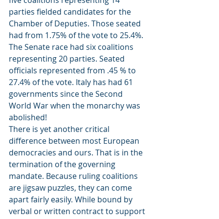
five coalitions representing 14 
parties fielded candidates for the 
Chamber of Deputies. Those seated 
had from 1.75% of the vote to 25.4%. 
The Senate race had six coalitions 
representing 20 parties. Seated 
officials represented from .45 % to 
27.4% of the vote. Italy has had 61 
governments since the Second 
World War when the monarchy was 
abolished!
There is yet another critical 
difference between most European 
democracies and ours. That is in the 
termination of the governing 
mandate. Because ruling coalitions 
are jigsaw puzzles, they can come 
apart fairly easily. While bound by 
verbal or written contract to support 