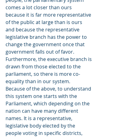
people, the parliamentary system 
comes a lot closer than ours 
because it is far more representative 
of the public at large than is ours 
and because the representative 
legislative branch has the power to 
change the government once that 
government falls out of favor. 
Furthermore, the executive branch is 
drawn from those elected to the 
parliament, so there is more co-
equality than in our system.
Because of the above, to understand 
this system one starts with the 
Parliament, which depending on the 
nation can have many different 
names. It is a representative, 
legislative body elected by the 
people voting in specific districts, 