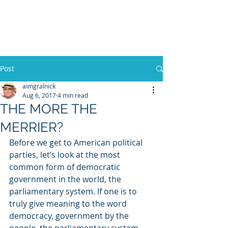
WILLIAM A. GRALNICK
Post
aimgralnick
Aug 6, 2017
4 min read
THE MORE THE
MERRIER?
Before we get to American political 
parties, let’s look at the most 
common form of democratic 
government in the world, the 
parliamentary system. If one is to 
truly give meaning to the word 
democracy, government by the 