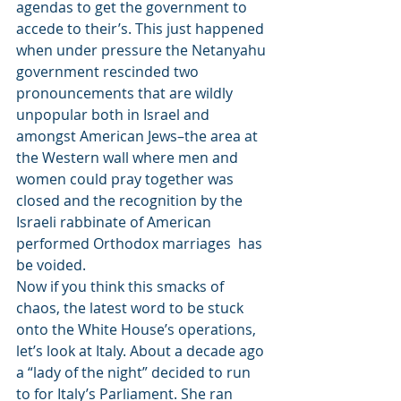
agendas to get the government to 
accede to their’s. This just happened 
when under pressure the Netanyahu 
government rescinded two 
pronouncements that are wildly 
unpopular both in Israel and 
amongst American Jews–the area at 
the Western wall where men and 
women could pray together was 
closed and the recognition by the 
Israeli rabbinate of American 
performed Orthodox marriages  has 
be voided.
Now if you think this smacks of 
chaos, the latest word to be stuck 
onto the White House’s operations, 
let’s look at Italy. About a decade ago 
a “lady of the night” decided to run 
to for Italy’s Parliament. She ran 