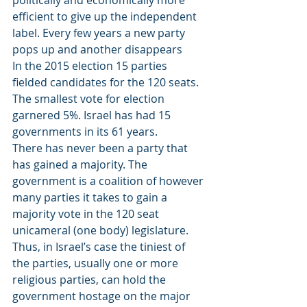
politically and economically more 
efficient to give up the independent 
label. Every few years a new party 
pops up and another disappears
In the 2015 election 15 parties 
fielded candidates for the 120 seats. 
The smallest vote for election 
garnered 5%. Israel has had 15 
governments in its 61 years.
There has never been a party that 
has gained a majority. The 
government is a coalition of however 
many parties it takes to gain a 
majority vote in the 120 seat 
unicameral (one body) legislature. 
Thus, in Israel’s case the tiniest of 
the parties, usually one or more 
religious parties, can hold the 
government hostage on the major 