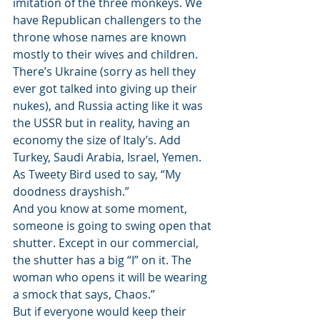
imitation of the three monkeys. We 
have Republican challengers to the 
throne whose names are known 
mostly to their wives and children. 
There’s Ukraine (sorry as hell they 
ever got talked into giving up their 
nukes), and Russia acting like it was 
the USSR but in reality, having an 
economy the size of Italy’s. Add 
Turkey, Saudi Arabia, Israel, Yemen. 
As Tweety Bird used to say, “My 
doodness drayshish.”
And you know at some moment, 
someone is going to swing open that 
shutter. Except in our commercial, 
the shutter has a big “I” on it. The 
woman who opens it will be wearing 
a smock that says, Chaos.”
But if everyone would keep their 