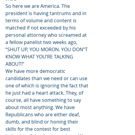
So here we are America. The 
president is having tantrums and in 
terms of volume and content is 
matched if not exceeded by his 
personal attorney who screamed at 
a fellow panelist two weeks ago, 
“SHUT UP, YOU MORON. YOU DON”T 
KNOW WHAT YOU’RE TALKING 
ABOUT!”
We have more democratic 
candidates than we need or can use 
one of which is ignoring the fact that 
he just had a heart attack. They, of 
course, all have something to say 
about most anything. We have 
Republicans who are either deaf, 
dumb, and blind or honing their 
skills for the contest for best 