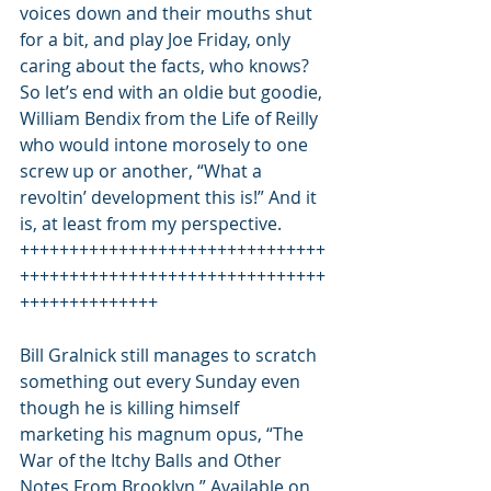
voices down and their mouths shut 
for a bit, and play Joe Friday, only 
caring about the facts, who knows?
So let’s end with an oldie but goodie, 
William Bendix from the Life of Reilly 
who would intone morosely to one 
screw up or another, “What a 
revoltin’ development this is!” And it 
is, at least from my perspective.
+++++++++++++++++++++++++++++++
+++++++++++++++++++++++++++++++
++++++++++++++
Bill Gralnick still manages to scratch 
something out every Sunday even 
though he is killing himself 
marketing his magnum opus, “The 
War of the Itchy Balls and Other 
Notes From Brooklyn.” Available on 