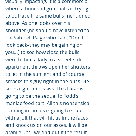
visually impacting. It is a commercial 
where a bunch of goof-balls is trying 
to outrace the same bulls mentioned 
above. As one looks over his 
shoulder (he should have listened to 
ole Satchell Paige who said, “Don’t 
look back–they may be gaining on 
you…) to see how close the bulls 
were to him a lady in a street-side 
apartment throws open her shutters 
to let in the sunlight and of course 
smacks this guy right in the puss. He 
lands right on his ass. This I fear is 
going to be the sequel to Todd’s 
maniac food cart. All this nonsensical 
running in circles is going to stop 
with a jolt that will hit us in the faces 
and knock us on our asses. It will be 
a while until we find out if the result 