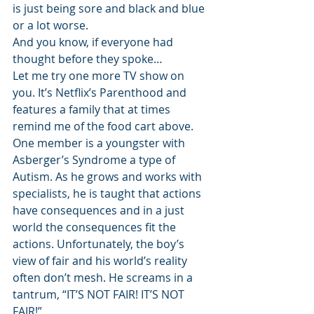
is just being sore and black and blue 
or a lot worse.
And you know, if everyone had 
thought before they spoke…
Let me try one more TV show on 
you. It’s Netflix’s Parenthood and 
features a family that at times 
remind me of the food cart above. 
One member is a youngster with 
Asberger’s Syndrome a type of 
Autism. As he grows and works with 
specialists, he is taught that actions 
have consequences and in a just 
world the consequences fit the 
actions. Unfortunately, the boy’s 
view of fair and his world’s reality 
often don’t mesh. He screams in a 
tantrum, “IT’S NOT FAIR! IT’S NOT 
FAIR!”