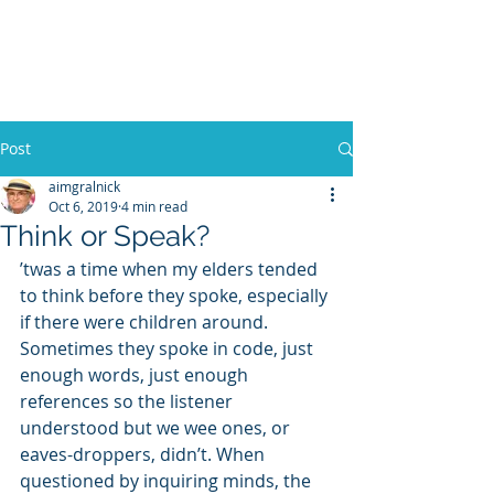
WILLIAM A. GRALNICK
Post
aimgralnick
Oct 6, 2019
4 min read
Think or Speak?
’twas a time when my elders tended 
to think before they spoke, especially 
if there were children around. 
Sometimes they spoke in code, just 
enough words, just enough 
references so the listener 
understood but we wee ones, or 
eaves-droppers, didn’t. When 
questioned by inquiring minds, the 