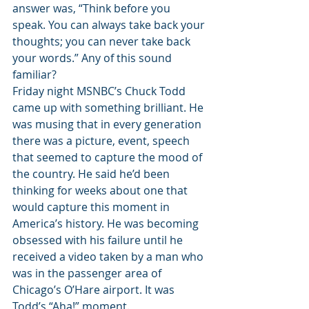
answer was, “Think before you 
speak. You can always take back your 
thoughts; you can never take back 
your words.” Any of this sound 
familiar?
Friday night MSNBC’s Chuck Todd 
came up with something brilliant. He 
was musing that in every generation 
there was a picture, event, speech 
that seemed to capture the mood of 
the country. He said he’d been 
thinking for weeks about one that 
would capture this moment in 
America’s history. He was becoming 
obsessed with his failure until he 
received a video taken by a man who 
was in the passenger area of 
Chicago’s O’Hare airport. It was 
Todd’s “Aha!” moment.