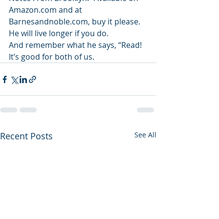
Amazon.com and at 
Barnesandnoble.com, buy it please. 
He will live longer if you do.
And remember what he says, “Read! 
It’s good for both of us.
Recent Posts
See All