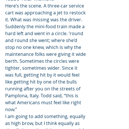
Here’s the scene. A three-car service 
cart was approaching a jet to restock 
it. What was missing was the driver. 
Suddenly the mini-food train made a 
hard left and went in a circle. ’round 
and round she went; where she’d 
stop no one knew, which is why the 
maintenance folks were giving it wide 
berth. Sometimes the circles were 
tighter, sometimes wider. Since it 
was full, getting hit by it would feel 
like getting hit by one of the bulls 
running after you on the streets of 
Pamplona, Italy. Todd said, “this is 
what Americans must feel like right 
now.”
I am going to add something, equally 
as high brow, but I think equally as 