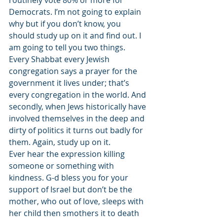
routinely vote 80% or more for 
Democrats. I’m not going to explain 
why but if you don’t know, you 
should study up on it and find out. I 
am going to tell you two things. 
Every Shabbat every Jewish 
congregation says a prayer for the 
government it lives under; that’s 
every congregation in the world. And 
secondly, when Jews historically have 
involved themselves in the deep and 
dirty of politics it turns out badly for 
them. Again, study up on it.
Ever hear the expression killing 
someone or something with 
kindness. G-d bless you for your 
support of Israel but don’t be the 
mother, who out of love, sleeps with 
her child then smothers it to death 