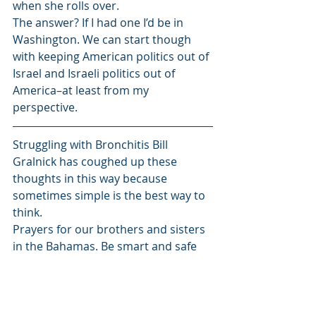
when she rolls over.
The answer? If I had one I’d be in 
Washington. We can start though 
with keeping American politics out of 
Israel and Israeli politics out of 
America–at least from my 
perspective.
Struggling with Bronchitis Bill 
Gralnick has coughed up these 
thoughts in this way because 
sometimes simple is the best way to 
think.
Prayers for our brothers and sisters 
in the Bahamas. Be smart and safe 
everyone else in Dorian’s path.
Bill has proofed a copy of his new 
book’s proof copy. The War of the 
Itchy Balls and Other Tales from 