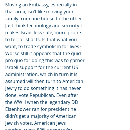
Moving an Embassy, especially in 
that area, isn’t like moving your 
family from one house to the other. 
Just think technology and security. It 
makes Israel less safe, more prone 
to terrorist acts. Is that what you 
want, to trade symbolism for lives?
Worse still it appears that the quid 
pro quo for doing this was to garner 
Israeli support for the current US 
administration, which in turn it is 
assumed will then turn to American 
Jewry to do something it has never 
done, vote Republican. Even after 
the WW ll when the legendary DD 
Eisenhower ran for president he 
didn’t get a majority of American 
Jewish votes. American Jews 