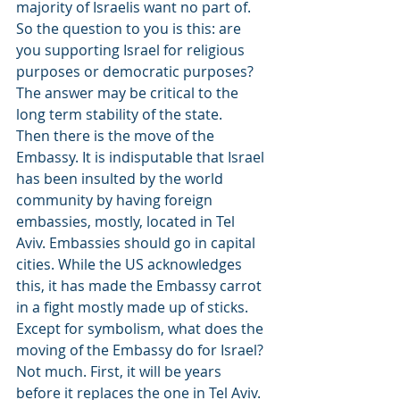
majority of Israelis want no part of. 
So the question to you is this: are 
you supporting Israel for religious 
purposes or democratic purposes? 
The answer may be critical to the 
long term stability of the state.
Then there is the move of the 
Embassy. It is indisputable that Israel 
has been insulted by the world 
community by having foreign 
embassies, mostly, located in Tel 
Aviv. Embassies should go in capital 
cities. While the US acknowledges 
this, it has made the Embassy carrot 
in a fight mostly made up of sticks. 
Except for symbolism, what does the 
moving of the Embassy do for Israel? 
Not much. First, it will be years 
before it replaces the one in Tel Aviv. 