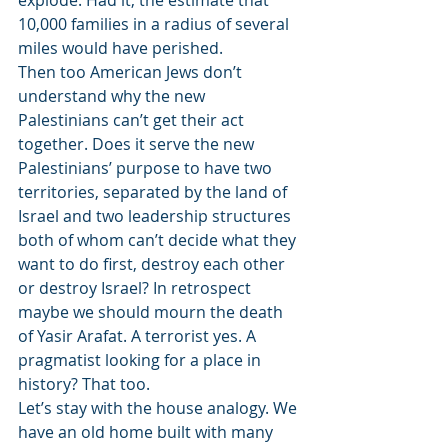
explode. Had it, the estimate that 
10,000 families in a radius of several 
miles would have perished.
Then too American Jews don’t 
understand why the new 
Palestinians can’t get their act 
together. Does it serve the new 
Palestinians’ purpose to have two 
territories, separated by the land of 
Israel and two leadership structures 
both of whom can’t decide what they 
want to do first, destroy each other 
or destroy Israel? In retrospect 
maybe we should mourn the death 
of Yasir Arafat. A terrorist yes. A 
pragmatist looking for a place in 
history? That too.
Let’s stay with the house analogy. We 
have an old home built with many 