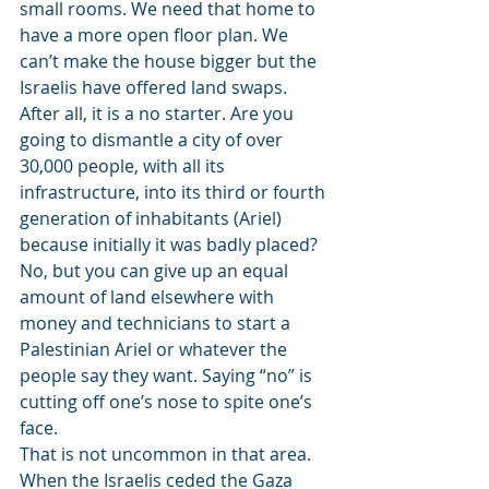
small rooms. We need that home to 
have a more open floor plan. We 
can’t make the house bigger but the 
Israelis have offered land swaps. 
After all, it is a no starter. Are you 
going to dismantle a city of over 
30,000 people, with all its 
infrastructure, into its third or fourth 
generation of inhabitants (Ariel) 
because initially it was badly placed? 
No, but you can give up an equal 
amount of land elsewhere with 
money and technicians to start a 
Palestinian Ariel or whatever the 
people say they want. Saying “no” is 
cutting off one’s nose to spite one’s 
face.
That is not uncommon in that area. 
When the Israelis ceded the Gaza 