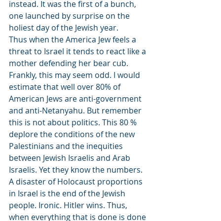
instead. It was the first of a bunch, 
one launched by surprise on the 
holiest day of the Jewish year.
Thus when the America Jew feels a 
threat to Israel it tends to react like a 
mother defending her bear cub.
Frankly, this may seem odd. I would 
estimate that well over 80% of 
American Jews are anti-government 
and anti-Netanyahu. But remember 
this is not about politics. This 80 % 
deplore the conditions of the new 
Palestinians and the inequities 
between Jewish Israelis and Arab 
Israelis. Yet they know the numbers. 
A disaster of Holocaust proportions 
in Israel is the end of the Jewish 
people. Ironic. Hitler wins. Thus, 
when everything that is done is done 