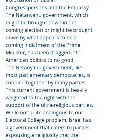
excoriation of Muslim 
Congresspersons and the Embassy. 
The Netanyahu government, which 
might be brought down in the 
coming election or might be brought 
down by what appears to be a 
coming indictment of the Prime 
Minister, has been dragged into 
American politics to no good.
The Netanyahu government, like 
most parliamentary democracies, is 
cobbled together by many parties. 
This current government is heavily 
weighted to the right with the 
support of the ultra-religious parties. 
While not quite analogous to our 
Electoral College problem, Israel has 
a government that caters to parties 
espousing a religiosity that the 