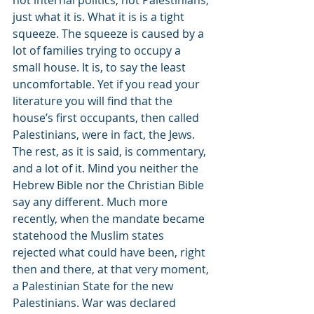
not internal politics, not Palestinians, 
just what it is. What it is is a tight 
squeeze. The squeeze is caused by a 
lot of families trying to occupy a 
small house. It is, to say the least 
uncomfortable. Yet if you read your 
literature you will find that the 
house’s first occupants, then called 
Palestinians, were in fact, the Jews. 
The rest, as it is said, is commentary, 
and a lot of it. Mind you neither the 
Hebrew Bible nor the Christian Bible 
say any different. Much more 
recently, when the mandate became 
statehood the Muslim states 
rejected what could have been, right 
then and there, at that very moment, 
a Palestinian State for the new 
Palestinians. War was declared 