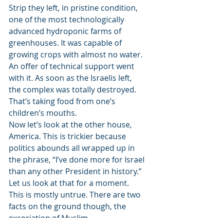
Strip they left, in pristine condition, 
one of the most technologically 
advanced hydroponic farms of 
greenhouses. It was capable of 
growing crops with almost no water. 
An offer of technical support went 
with it. As soon as the Israelis left, 
the complex was totally destroyed. 
That’s taking food from one’s 
children’s mouths.
Now let’s look at the other house, 
America. This is trickier because 
politics abounds all wrapped up in 
the phrase, “I’ve done more for Israel 
than any other President in history.” 
Let us look at that for a moment. 
This is mostly untrue. There are two 
facts on the ground though, the 