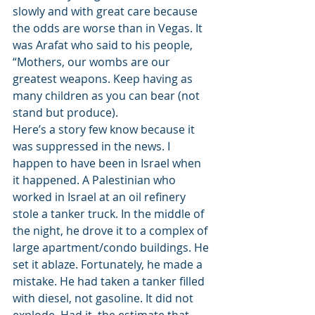
slowly and with great care because 
the odds are worse than in Vegas. It 
was Arafat who said to his people, 
“Mothers, our wombs are our 
greatest weapons. Keep having as 
many children as you can bear (not 
stand but produce).
Here’s a story few know because it 
was suppressed in the news. I 
happen to have been in Israel when 
it happened. A Palestinian who 
worked in Israel at an oil refinery 
stole a tanker truck. In the middle of 
the night, he drove it to a complex of 
large apartment/condo buildings. He 
set it ablaze. Fortunately, he made a 
mistake. He had taken a tanker filled 
with diesel, not gasoline. It did not 