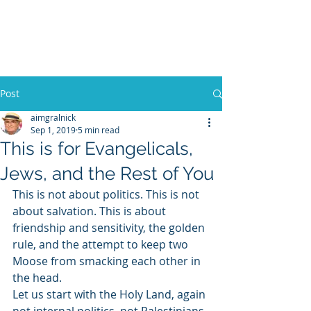
WILLIAM A. GRALNICK
Post
aimgralnick
Sep 1, 2019
5 min read
This is for Evangelicals,
Jews, and the Rest of You
This is not about politics. This is not 
about salvation. This is about 
friendship and sensitivity, the golden 
rule, and the attempt to keep two 
Moose from smacking each other in 
the head.
Let us start with the Holy Land, again 