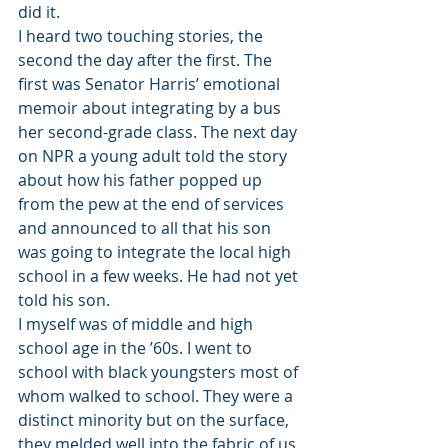
did it.
I heard two touching stories, the 
second the day after the first. The 
first was Senator Harris’ emotional 
memoir about integrating by a bus 
her second-grade class. The next day 
on NPR a young adult told the story 
about how his father popped up 
from the pew at the end of services 
and announced to all that his son 
was going to integrate the local high 
school in a few weeks. He had not yet 
told his son.
I myself was of middle and high 
school age in the ’60s. I went to 
school with black youngsters most of 
whom walked to school. They were a 
distinct minority but on the surface, 
they melded well into the fabric of us 