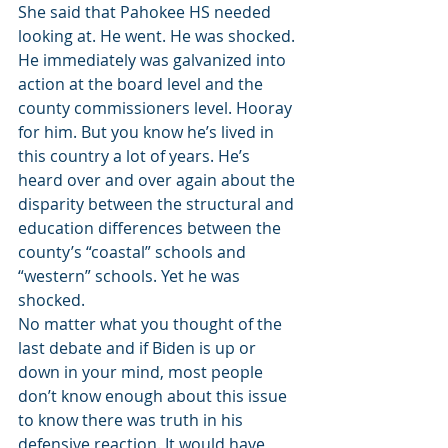
She said that Pahokee HS needed 
looking at. He went. He was shocked. 
He immediately was galvanized into 
action at the board level and the 
county commissioners level. Hooray 
for him. But you know he’s lived in 
this country a lot of years. He’s 
heard over and over again about the 
disparity between the structural and 
education differences between the 
county’s “coastal” schools and 
“western” schools. Yet he was 
shocked.
No matter what you thought of the 
last debate and if Biden is up or 
down in your mind, most people 
don’t know enough about this issue 
to know there was truth in his 
defensive reaction. It would have 