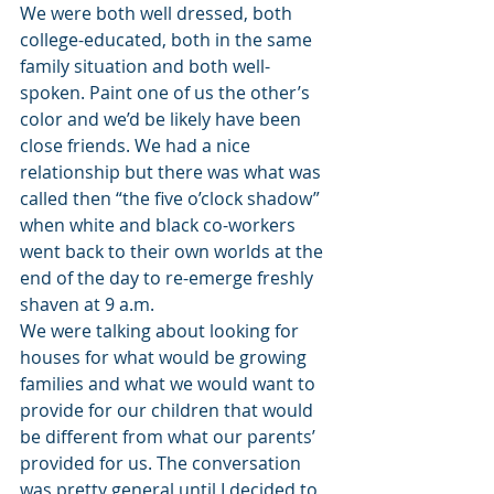
We were both well dressed, both 
college-educated, both in the same 
family situation and both well-
spoken. Paint one of us the other’s 
color and we’d be likely have been 
close friends. We had a nice 
relationship but there was what was 
called then “the five o’clock shadow” 
when white and black co-workers 
went back to their own worlds at the 
end of the day to re-emerge freshly 
shaven at 9 a.m.
We were talking about looking for 
houses for what would be growing 
families and what we would want to 
provide for our children that would 
be different from what our parents’ 
provided for us. The conversation 
was pretty general until I decided to 