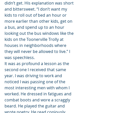
didn’t get. His explanation was short 
and bittersweet. “I don’t want my 
kids to roll out of bed an hour or 
more earlier than other kids, get on 
a bus, and spend up to an hour 
looking out the bus windows like the 
kids on the Toonerville Trolly at 
houses in neighborhoods where 
they will never be allowed to live.” I 
was speechless.
It was as profound a lesson as the 
second one I received that same 
year. I was driving to work and 
noticed I was passing one of the 
most interesting men with whom I 
worked. He dressed in fatigues and 
combat boots and wore a scraggly 
beard. He played the guitar and 
wrote poetry. He read copiously. 