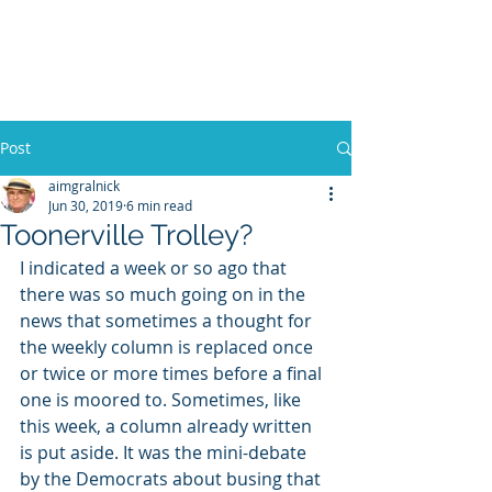
WILLIAM A. GRALNICK
Post
aimgralnick
Jun 30, 2019
6 min read
Toonerville Trolley?
I indicated a week or so ago that 
there was so much going on in the 
news that sometimes a thought for 
the weekly column is replaced once 
or twice or more times before a final 
one is moored to. Sometimes, like 
this week, a column already written 
is put aside. It was the mini-debate 
by the Democrats about busing that 