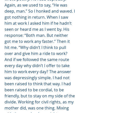
Again, as we used to say, “He was 
deep, man.” So I honked and waved. I 
got nothing in return. When I saw 
him at work I asked him if he hadn’t 
seen or heard me as I went by. His 
response: “Both man. But neither 
got me to work any faster.” Then it 
hit me. “Why didn’t I think to pull 
over and give him a ride to work? 
And if we followed the same route 
every day why didn’t I offer to take 
him to work every day? The answer 
was depressingly simple. I had not 
been raised to think that way. I had 
been raised to be cordial, to be 
friendly, but to stay on my side of the 
divide. Working for civil rights, as my 
mother did, was one thing. Mixing 