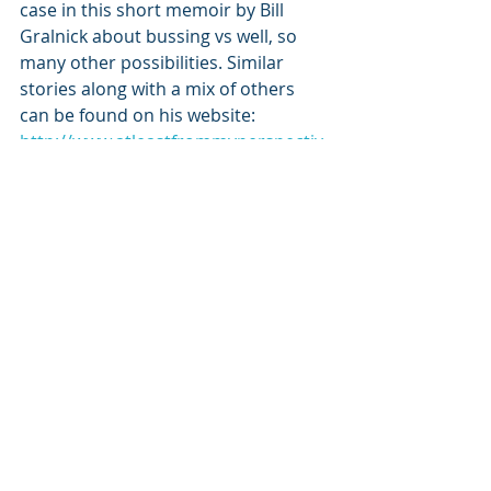
case in this short memoir by Bill 
Gralnick about bussing vs well, so 
many other possibilities. Similar 
stories along with a mix of others 
can be found on his website: 
http://www.atleastfrommyperspectiv
e.net
And keep an eye out. In a few weeks 
his new book, “The War of the Itchy 
Balls and Other Notes From 
Brooklyn” will magically appear on 
Amazon in paperback and E-book 
form. It’s a charming, sometimes 
downright funny coming of age story 
set in the Flatbush section of 
Brooklyn, NY.
As Bill says, “Read! It’s good for both 
of us.”