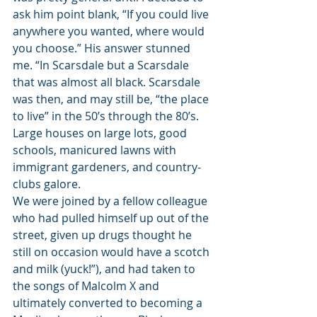
ask him point blank, “If you could live 
anywhere you wanted, where would 
you choose.” His answer stunned 
me. “In Scarsdale but a Scarsdale 
that was almost all black. Scarsdale 
was then, and may still be, “the place 
to live” in the 50’s through the 80’s. 
Large houses on large lots, good 
schools, manicured lawns with 
immigrant gardeners, and country-
clubs galore.
We were joined by a fellow colleague 
who had pulled himself up out of the 
street, given up drugs thought he 
still on occasion would have a scotch 
and milk (yuck!”), and had taken to 
the songs of Malcolm X and 
ultimately converted to becoming a 