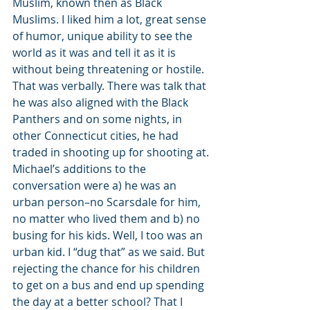
Muslim, known then as Black 
Muslims. I liked him a lot, great sense 
of humor, unique ability to see the 
world as it was and tell it as it is 
without being threatening or hostile. 
That was verbally. There was talk that 
he was also aligned with the Black 
Panthers and on some nights, in 
other Connecticut cities, he had 
traded in shooting up for shooting at.
Michael’s additions to the 
conversation were a) he was an 
urban person–no Scarsdale for him, 
no matter who lived them and b) no 
busing for his kids. Well, I too was an 
urban kid. I “dug that” as we said. But 
rejecting the chance for his children 
to get on a bus and end up spending 
the day at a better school? That I 