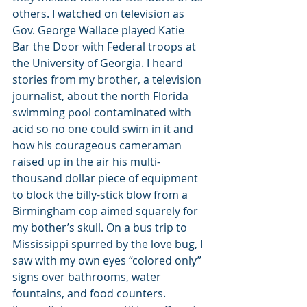
others. I watched on television as 
Gov. George Wallace played Katie 
Bar the Door with Federal troops at 
the University of Georgia. I heard 
stories from my brother, a television 
journalist, about the north Florida 
swimming pool contaminated with 
acid so no one could swim in it and 
how his courageous cameraman 
raised up in the air his multi-
thousand dollar piece of equipment 
to block the billy-stick blow from a 
Birmingham cop aimed squarely for 
my bother’s skull. On a bus trip to 
Mississippi spurred by the love bug, I 
saw with my own eyes “colored only” 
signs over bathrooms, water 
fountains, and food counters.