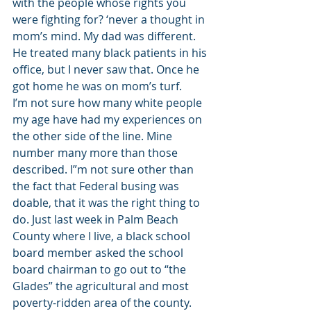
with the people whose rights you 
were fighting for? ‘never a thought in 
mom’s mind. My dad was different. 
He treated many black patients in his 
office, but I never saw that. Once he 
got home he was on mom’s turf.
I’m not sure how many white people 
my age have had my experiences on 
the other side of the line. Mine 
number many more than those 
described. I”m not sure other than 
the fact that Federal busing was 
doable, that it was the right thing to 
do. Just last week in Palm Beach 
County where I live, a black school 
board member asked the school 
board chairman to go out to “the 
Glades” the agricultural and most 
poverty-ridden area of the county. 