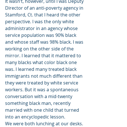
It wasn’t, however, until I was Deputy 
Director of an anti-poverty agency in 
Stamford, Ct. that I heard the other 
perspective. I was the only white 
administrator in an agency whose 
service population was 90% black 
and whose staff was 98% black. I was 
working on the other side of the 
mirror. I learned that it mattered to 
many blacks what color black one 
was. I learned many treated black 
immigrants not much different than 
they were treated by white service 
workers. But it was a spontaneous 
conversation with a mid-twenty 
something black man, recently 
married with one child that turned 
into an encyclopedic lesson.
We were both lunching at our desks. 