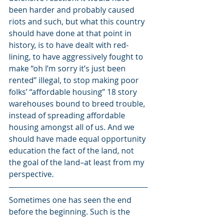
been harder and probably caused 
riots and such, but what this country 
should have done at that point in 
history, is to have dealt with red-
lining, to have aggressively fought to 
make “oh I’m sorry it’s just been 
rented” illegal, to stop making poor 
folks’ “affordable housing” 18 story 
warehouses bound to breed trouble, 
instead of spreading affordable 
housing amongst all of us. And we 
should have made equal opportunity 
education the fact of the land, not 
the goal of the land–at least from my 
perspective.
Sometimes one has seen the end 
before the beginning. Such is the 