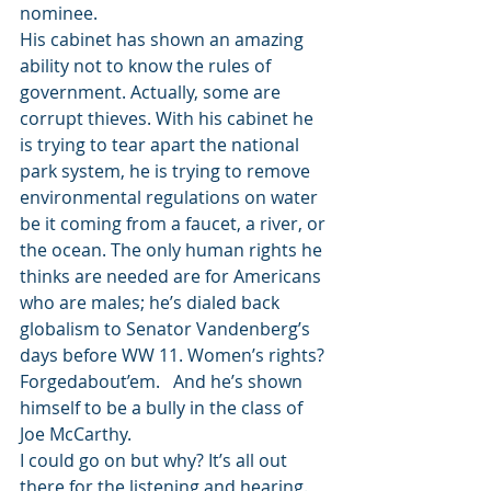
nominee.
His cabinet has shown an amazing 
ability not to know the rules of 
government. Actually, some are 
corrupt thieves. With his cabinet he 
is trying to tear apart the national 
park system, he is trying to remove 
environmental regulations on water 
be it coming from a faucet, a river, or 
the ocean. The only human rights he 
thinks are needed are for Americans 
who are males; he’s dialed back 
globalism to Senator Vandenberg’s 
days before WW 11. Women’s rights? 
Forgedabout’em.   And he’s shown 
himself to be a bully in the class of 
Joe McCarthy.
I could go on but why? It’s all out 
there for the listening and hearing.