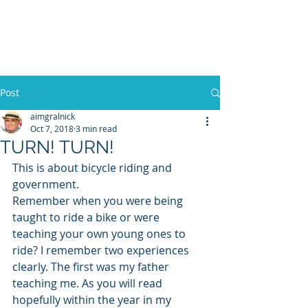
WILLIAM A. GRALNICK
Post
aimgralnick
Oct 7, 2018
3 min read
TURN! TURN!
This is about bicycle riding and 
government.
Remember when you were being 
taught to ride a bike or were 
teaching your own young ones to 
ride? I remember two experiences 
clearly. The first was my father 
teaching me. As you will read 
hopefully within the year in my 