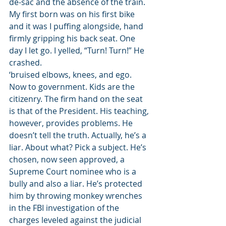
de-sac and the absence of the train. 
My first born was on his first bike 
and it was I puffing alongside, hand 
firmly gripping his back seat. One 
day I let go. I yelled, “Turn! Turn!” He 
crashed.
‘bruised elbows, knees, and ego.
Now to government. Kids are the 
citizenry. The firm hand on the seat 
is that of the President. His teaching, 
however, provides problems. He 
doesn’t tell the truth. Actually, he’s a 
liar. About what? Pick a subject. He’s 
chosen, now seen approved, a 
Supreme Court nominee who is a 
bully and also a liar. He’s protected 
him by throwing monkey wrenches 
in the FBI investigation of the 
charges leveled against the judicial 