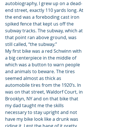
autobiography, I grew up on a dead-
end street, exactly 110 yards long. At 
the end was a foreboding cast iron 
spiked fence that kept us off the 
subway tracks. The subway, which at 
that point ran above ground, was 
still called, “the subway.”
My first bike was a red Schwinn with 
a big centerpiece in the middle of 
which was a button to warn people 
and animals to beware. The tires 
seemed almost as thick as 
automobile tires from the 1920’s. In 
was on that street, Waldorf Court, in 
Brooklyn, NY and on that bike that 
my dad taught me the skills 
necessary to stay upright and not 
have my bike look like a drunk was 
riding it. I got the hang of it pretty 