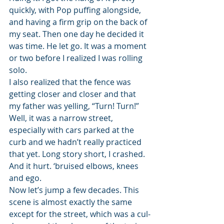
quickly, with Pop puffing alongside, 
and having a firm grip on the back of 
my seat. Then one day he decided it 
was time. He let go. It was a moment 
or two before I realized I was rolling 
solo.
I also realized that the fence was 
getting closer and closer and that 
my father was yelling, “Turn! Turn!” 
Well, it was a narrow street, 
especially with cars parked at the 
curb and we hadn’t really practiced 
that yet. Long story short, I crashed. 
And it hurt. ‘bruised elbows, knees 
and ego.
Now let’s jump a few decades. This 
scene is almost exactly the same 
except for the street, which was a cul-