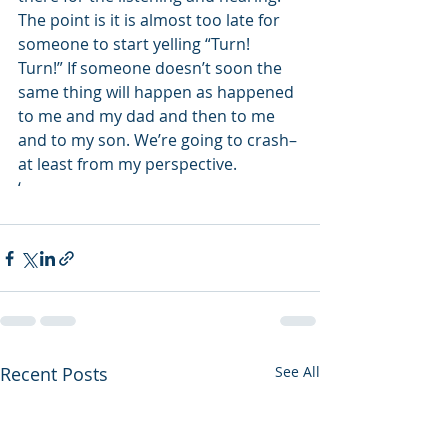
The point is it is almost too late for 
someone to start yelling “Turn! 
Turn!” If someone doesn’t soon the 
same thing will happen as happened 
to me and my dad and then to me 
and to my son. We’re going to crash–
at least from my perspective.
‘
Recent Posts
See All