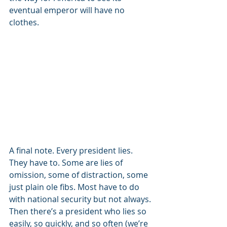
eventual emperor will have no 
clothes.
A final note. Every president lies. 
They have to. Some are lies of 
omission, some of distraction, some 
just plain ole fibs. Most have to do 
with national security but not always. 
Then there’s a president who lies so 
easily, so quickly, and so often (we’re 