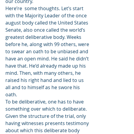
our country.
Here’re  some thoughts. Let’s start 
with the Majority Leader of the once 
august body called the United States 
Senate, also once called the world’s 
greatest deliberative body. Weeks 
before he, along with 99 others, were 
to swear an oath to be unbiased and 
have an open mind. He said he didn’t 
have that. He’d already made up his 
mind. Then, with many others, he 
raised his right hand and lied to us 
all and to himself as he swore his 
oath.
To be deliberative, one has to have 
something over which to deliberate. 
Given the structure of the trial, only 
having witnesses presents testimony 
about which this deliberate body 