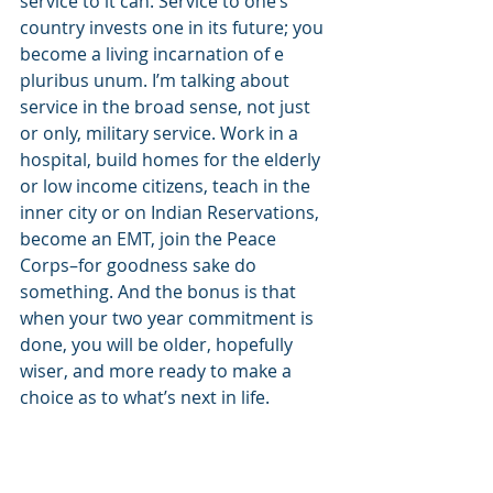
service to it can. Service to one’s 
country invests one in its future; you 
become a living incarnation of e 
pluribus unum. I’m talking about 
service in the broad sense, not just 
or only, military service. Work in a 
hospital, build homes for the elderly 
or low income citizens, teach in the 
inner city or on Indian Reservations, 
become an EMT, join the Peace 
Corps–for goodness sake do 
something. And the bonus is that 
when your two year commitment is 
done, you will be older, hopefully 
wiser, and more ready to make a 
choice as to what’s next in life.