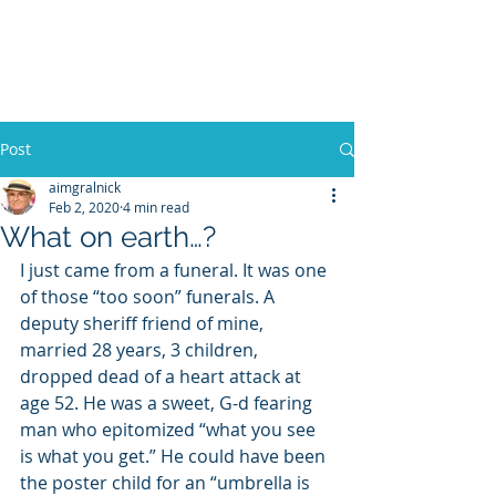
WILLIAM A. GRALNICK
Post
aimgralnick
Feb 2, 2020
4 min read
What on earth…?
I just came from a funeral. It was one 
of those “too soon” funerals. A 
deputy sheriff friend of mine, 
married 28 years, 3 children, 
dropped dead of a heart attack at 
age 52. He was a sweet, G-d fearing 
man who epitomized “what you see 
is what you get.” He could have been 
the poster child for an “umbrella is  