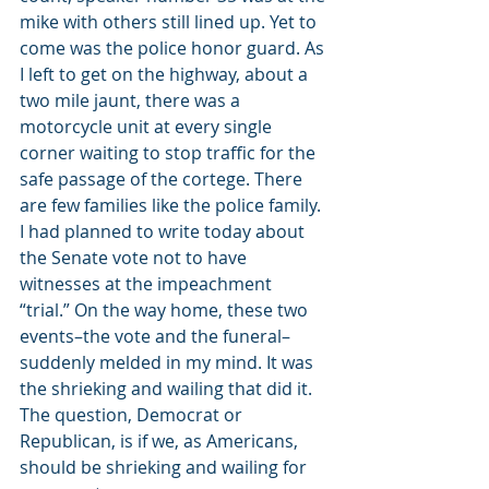
mike with others still lined up. Yet to 
come was the police honor guard. As 
I left to get on the highway, about a 
two mile jaunt, there was a 
motorcycle unit at every single 
corner waiting to stop traffic for the 
safe passage of the cortege. There 
are few families like the police family.
I had planned to write today about 
the Senate vote not to have 
witnesses at the impeachment 
“trial.” On the way home, these two 
events–the vote and the funeral–
suddenly melded in my mind. It was 
the shrieking and wailing that did it. 
The question, Democrat or 
Republican, is if we, as Americans, 
should be shrieking and wailing for 