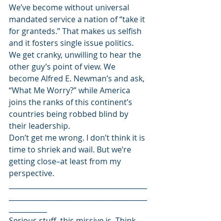
We’ve become without universal 
mandated service a nation of “take it 
for granteds.” That makes us selfish 
and it fosters single issue politics. 
We get cranky, unwilling to hear the 
other guy’s point of view. We 
become Alfred E. Newman’s and ask, 
“What Me Worry?” while America 
joins the ranks of this continent’s 
countries being robbed blind by 
their leadership.
Don’t get me wrong. I don’t think it is 
time to shriek and wail. But we’re 
getting close–at least from my 
perspective.
________________________________________
________________________________________
___________
Serious stuff, this missive is. Think 