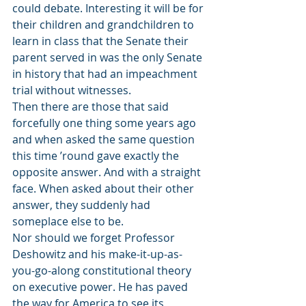
could debate. Interesting it will be for 
their children and grandchildren to 
learn in class that the Senate their 
parent served in was the only Senate 
in history that had an impeachment 
trial without witnesses.
Then there are those that said 
forcefully one thing some years ago 
and when asked the same question 
this time ’round gave exactly the 
opposite answer. And with a straight 
face. When asked about their other 
answer, they suddenly had 
someplace else to be.
Nor should we forget Professor 
Deshowitz and his make-it-up-as- 
you-go-along constitutional theory 
on executive power. He has paved 
the way for America to see its 