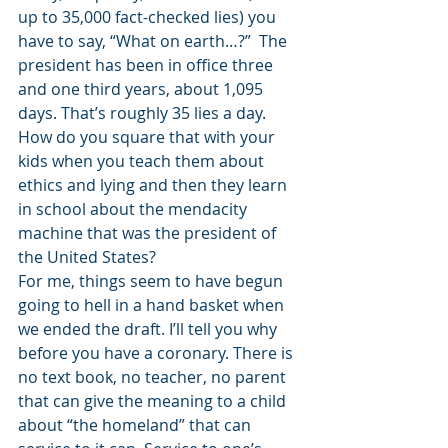
up to 35,000 fact-checked lies) you 
have to say, “What on earth…?”  The 
president has been in office three 
and one third years, about 1,095 
days. That’s roughly 35 lies a day. 
How do you square that with your 
kids when you teach them about 
ethics and lying and then they learn 
in school about the mendacity 
machine that was the president of 
the United States?
For me, things seem to have begun 
going to hell in a hand basket when 
we ended the draft. I’ll tell you why 
before you have a coronary. There is 
no text book, no teacher, no parent 
that can give the meaning to a child 
about “the homeland” that can 