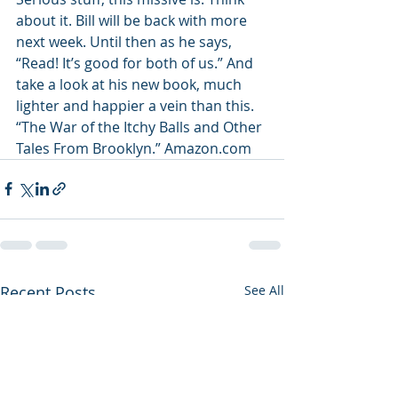
about it. Bill will be back with more 
next week. Until then as he says, 
“Read! It’s good for both of us.” And 
take a look at his new book, much 
lighter and happier a vein than this. 
“The War of the Itchy Balls and Other 
Tales From Brooklyn.” Amazon.com
Recent Posts
See All