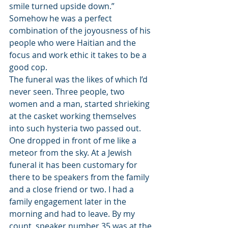
smile turned upside down.” 
Somehow he was a perfect 
combination of the joyousness of his 
people who were Haitian and the 
focus and work ethic it takes to be a 
good cop.
The funeral was the likes of which I’d 
never seen. Three people, two 
women and a man, started shrieking 
at the casket working themselves 
into such hysteria two passed out. 
One dropped in front of me like a 
meteor from the sky. At a Jewish 
funeral it has been customary for 
there to be speakers from the family 
and a close friend or two. I had a 
family engagement later in the 
morning and had to leave. By my 
count, speaker number 35 was at the 