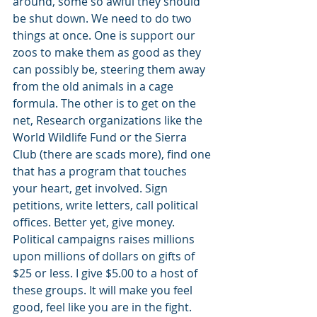
around, some so awful they should 
be shut down. We need to do two 
things at once. One is support our 
zoos to make them as good as they 
can possibly be, steering them away 
from the old animals in a cage 
formula. The other is to get on the 
net, Research organizations like the 
World Wildlife Fund or the Sierra 
Club (there are scads more), find one 
that has a program that touches 
your heart, get involved. Sign 
petitions, write letters, call political 
offices. Better yet, give money. 
Political campaigns raises millions 
upon millions of dollars on gifts of 
$25 or less. I give $5.00 to a host of 
these groups. It will make you feel 
good, feel like you are in the fight. 