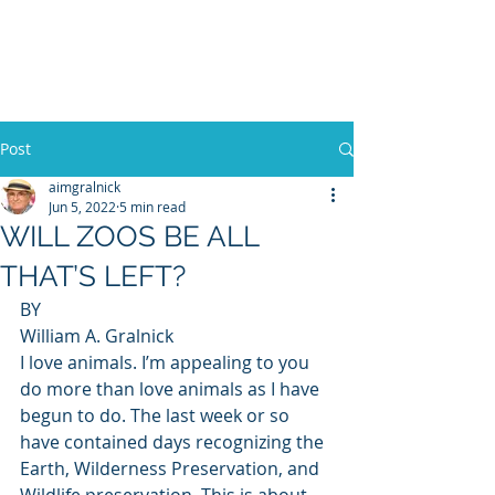
WILLIAM A. GRALNICK
Post
aimgralnick
Jun 5, 2022
5 min read
WILL ZOOS BE ALL
THAT’S LEFT?
BY 
William A. Gralnick 
I love animals. I’m appealing to you 
do more than love animals as I have 
begun to do. The last week or so 
have contained days recognizing the 
Earth, Wilderness Preservation, and 