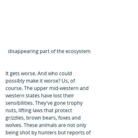
disappearing part of the ecosystem
It gets worse. And who could 
possibly make it worse? Us, of 
course. The upper mid-western and 
western states have lost their 
sensibilities. They’ve gone trophy 
nuts, lifting laws that protect 
grizzlies, brown bears, foxes and 
wolves. These animals are not only 
being shot by hunters but reports of 