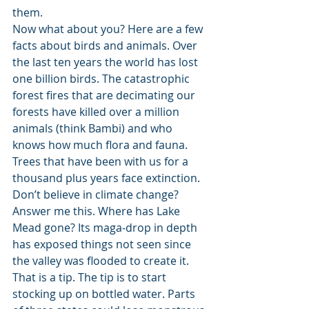
them. 
Now what about you? Here are a few 
facts about birds and animals. Over 
the last ten years the world has lost 
one billion birds. The catastrophic 
forest fires that are decimating our 
forests have killed over a million 
animals (think Bambi) and who 
knows how much flora and fauna. 
Trees that have been with us for a 
thousand plus years face extinction. 
Don’t believe in climate change? 
Answer me this. Where has Lake 
Mead gone? Its maga-drop in depth 
has exposed things not seen since 
the valley was flooded to create it. 
That is a tip. The tip is to start 
stocking up on bottled water. Parts 