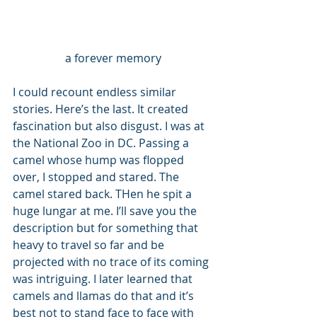
a forever memory
I could recount endless similar 
stories. Here’s the last. It created 
fascination but also disgust. I was at 
the National Zoo in DC. Passing a 
camel whose hump was flopped 
over, I stopped and stared. The 
camel stared back. THen he spit a 
huge lungar at me. I’ll save you the 
description but for something that 
heavy to travel so far and be 
projected with no trace of its coming 
was intriguing. I later learned that 
camels and llamas do that and it’s 
best not to stand face to face with 