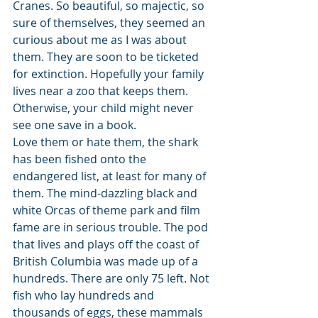
Cranes. So beautiful, so majectic, so 
sure of themselves, they seemed an 
curious about me as I was about 
them. They are soon to be ticketed 
for extinction. Hopefully your family 
lives near a zoo that keeps them. 
Otherwise, your child might never 
see one save in a book. 
Love them or hate them, the shark 
has been fished onto the 
endangered list, at least for many of 
them. The mind-dazzling black and 
white Orcas of theme park and film 
fame are in serious trouble. The pod 
that lives and plays off the coast of 
British Columbia was made up of a 
hundreds. There are only 75 left. Not 
fish who lay hundreds and 
thousands of eggs, these mammals 