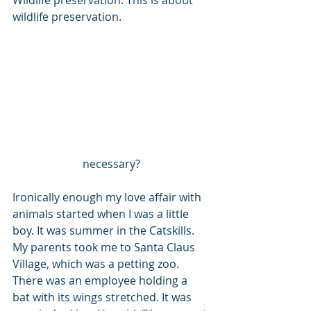
Wildlife preservation. This is about 
wildlife preservation. 
necessary?
Ironically enough my love affair with 
animals started when I was a little 
boy. It was summer in the Catskills. 
My parents took me to Santa Claus 
Village, which was a petting zoo. 
There was an employee holding a 
bat with its wings stretched. It was 