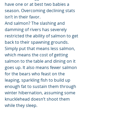
have one or at best two babies a 
season. Overcoming declining stats 
isn’t in their favor. 
And salmon? The slashing and 
damming of rivers has severely 
restricted the ability of salmon to get 
back to their spawning grounds. 
Simply put that means less salmon, 
which means the cost of getting 
salmon to the table and dining on it 
goes up. It also means fewer salmon 
for the bears who feast on the 
leaping, sparkling fish to build up 
enough fat to sustain them through 
winter hibernation, assuming some 
knucklehead doesn’t shoot them 
while they sleep. 