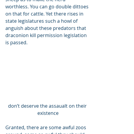
worthless. You can go double dittoes 
on that for cattle. Yet there rises in 
state legislatures such a howl of 
anguish about these predators that 
draconion kill permission legislation 
is passed. 
don’t deserve the assaualt on their 
existence
Granted, there are some awful zoos 