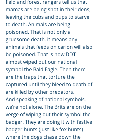
field and forest rangers tell us that 
mamas are being shot in their dens, 
leaving the cubs and pups to starve 
to death. Animals are being 
poisoned. That is not only a 
gruesome death, it means any 
animals that feeds on carion will also 
be poisoned. That is how DDT 
almost wiped out our national 
symbol the Bald Eagle. Then there 
are the traps that torture the 
captured until they bleed to death of 
are killed by other predators. 
And speaking of national symbols, 
we’re not alone. The Brits are on the 
verge of wiping out their symbol the 
badger. They are doing it with festive 
badger hunts (just like fox hunts) 
where the dogs chase down the 