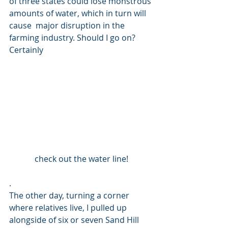
of three states could lose monstrous 
amounts of water, which in turn will 
cause  major disruption in the 
farming industry. Should I go on? 
Certainly 
check out the water line!
. 
The other day, turning a corner 
where relatives live, I pulled up 
alongside of six or seven Sand Hill 