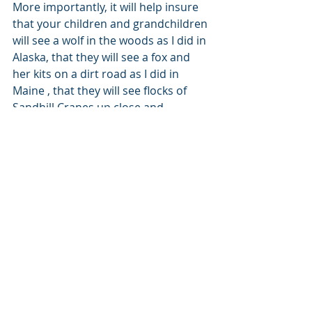
More importantly, it will help insure 
that your children and grandchildren 
will see a wolf in the woods as I did in 
Alaska, that they will see a fox and 
her kits on a dirt road as I did in 
Maine , that they will see flocks of 
Sandhill Cranes up close and 
personal and not just in picture 
books. Your five or 10 dollars will 
help protect animals, animals so 
important to the balance of nature 
and so important in helping us feel 
like we’re saving defenseless lives 
along with the world–at least from 
my perspective. 
+++++++++++++++++++++++++++++++
+++++++++++++++++++++++++++++++
++ 
No, Bill is not putting animals over 