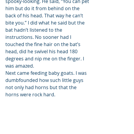
spooky-looking. He said, “You can pet 
him but do it from behind on the 
back of his head. That way he can’t 
bite you.” I did what he said but the 
bat hadn’t listened to the 
instructions. No sooner had I 
touched the fine hair on the bat’s 
head, did he swivel his head 180 
degrees and nip me on the finger. I 
was amazed. 
Next came feeding baby goats. I was 
dumbfounded how such little guys 
not only had horns but that the 
horns were rock hard. 