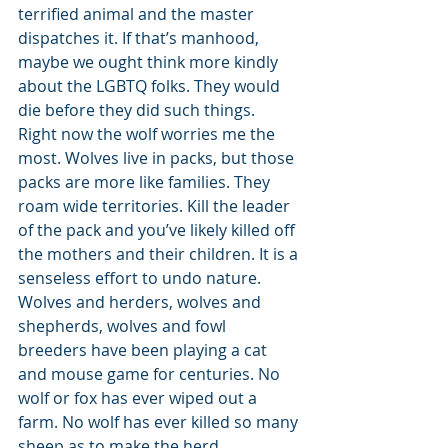
terrified animal and the master 
dispatches it. If that’s manhood, 
maybe we ought think more kindly 
about the LGBTQ folks. They would 
die before they did such things. 
Right now the wolf worries me the 
most. Wolves live in packs, but those 
packs are more like families. They 
roam wide territories. Kill the leader 
of the pack and you’ve likely killed off 
the mothers and their children. It is a 
senseless effort to undo nature. 
Wolves and herders, wolves and 
shepherds, wolves and fowl 
breeders have been playing a cat 
and mouse game for centuries. No 
wolf or fox has ever wiped out a 
farm. No wolf has ever killed so many 
sheep as to make the herd 